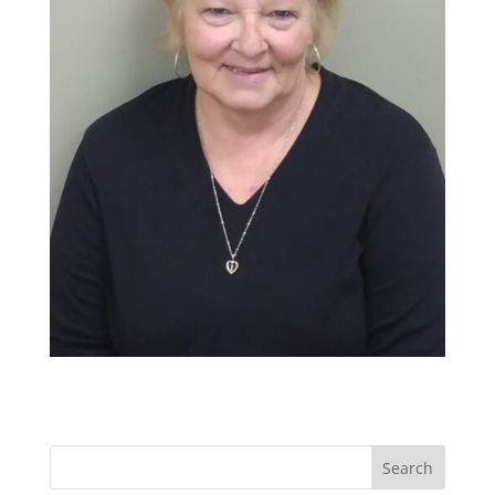
Search