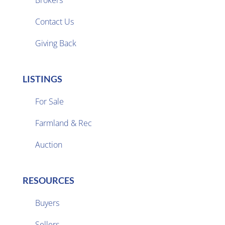

Contact Us
Giving Back
LISTINGS
For Sale
Farmland & Rec

Auction
RESOURCES
Buyers
Sellers
