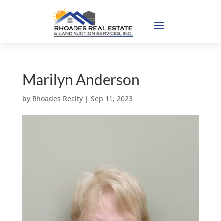
Marilyn Anderson
by
Rhoades Realty
|
Sep 11, 2023