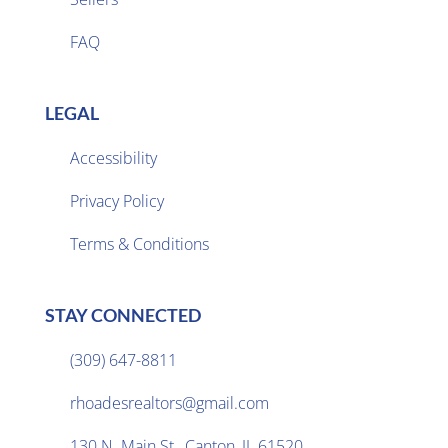
FAQ
LEGAL
Accessibility
Privacy Policy

Terms & Conditions
STAY CONNECTED
(309) 647-8811

rhoadesrealtors@gmail.com

130 N. Main St., Canton, IL 61520
