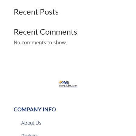
Recent Posts
Recent Comments
No comments to show.
COMPANY INFO
About Us
Brokers