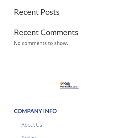
Recent Posts
Recent Comments
No comments to show.
COMPANY INFO
About Us
Brokers