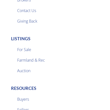

Contact Us
Giving Back
LISTINGS
For Sale
Farmland & Rec

Auction
RESOURCES
Buyers
Sellers
