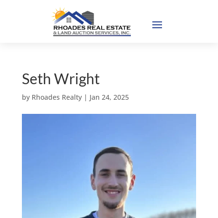
Seth Wright
by
Rhoades Realty
|
Jan 24, 2025