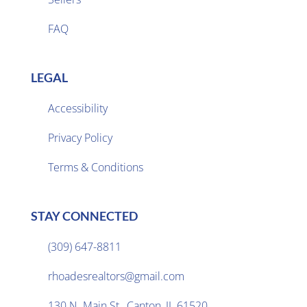
FAQ
LEGAL
Accessibility
Privacy Policy

Terms & Conditions
STAY CONNECTED
(309) 647-8811

rhoadesrealtors@gmail.com

130 N. Main St., Canton, IL 61520
