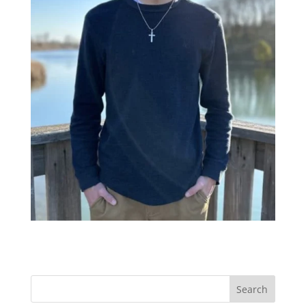
Search