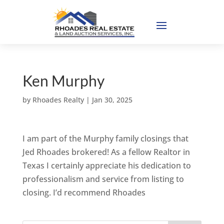
Ken Murphy
by
Rhoades Realty
|
Jan 30, 2025
I am part of the Murphy family closings that
Jed Rhoades brokered! As a fellow Realtor in
Texas I certainly appreciate his dedication to
professionalism and service from listing to
closing. I’d recommend Rhoades