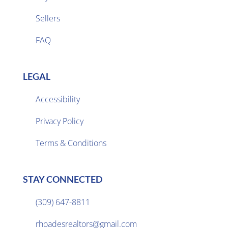
Sellers

FAQ
LEGAL
Accessibility
Privacy Policy

Terms & Conditions
STAY CONNECTED
(309) 647-8811

rhoadesrealtors@gmail.com
