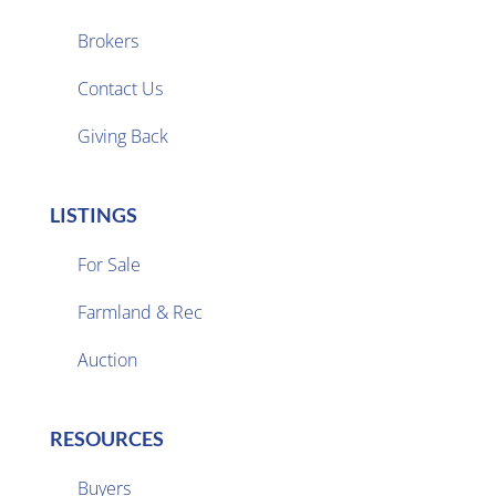
Brokers

Contact Us
Giving Back
LISTINGS
For Sale
Farmland & Rec

Auction
RESOURCES
Buyers