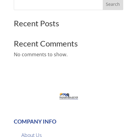
Search
Recent Posts
Recent Comments
No comments to show.
COMPANY INFO
About Us