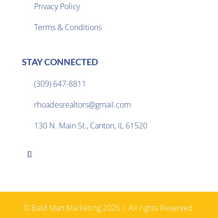
Privacy Policy

Terms & Conditions
STAY CONNECTED
(309) 647-8811

rhoadesrealtors@gmail.com

130 N. Main St., Canton, IL 61520

© Bald Man Marketing 2026 | All rights Reserved.