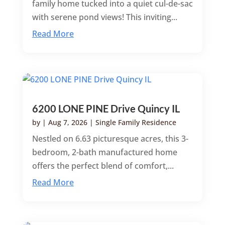
family home tucked into a quiet cul-de-sac
with serene pond views! This inviting...
Read More
6200 LONE PINE Drive Quincy IL
by
|
Aug 7, 2026
|
Single Family Residence
Nestled on 6.63 picturesque acres, this 3-
bedroom, 2-bath manufactured home
offers the perfect blend of comfort,...
Read More