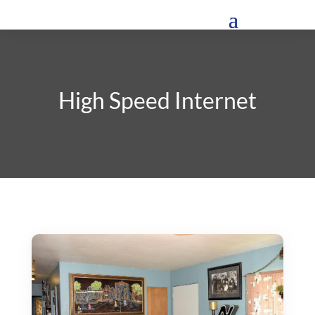
High Speed Internet