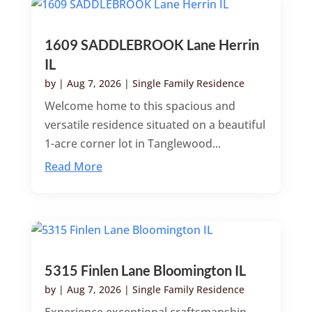
1609 SADDLEBROOK Lane Herrin
IL
by
|
Aug 7, 2026
|
Single Family Residence
Welcome home to this spacious and
versatile residence situated on a beautiful
1-acre corner lot in Tanglewood...
Read More
5315 Finlen Lane Bloomington IL
by
|
Aug 7, 2026
|
Single Family Residence