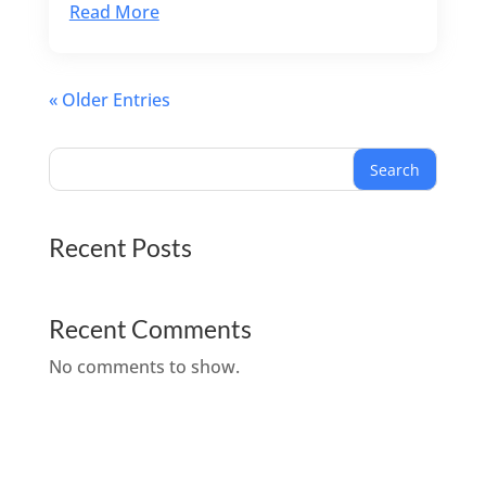
Read More
« Older Entries
Search
Recent Posts
Recent Comments
No comments to show.