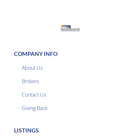
COMPANY INFO
About Us
Brokers

Contact Us
Giving Back
LISTINGS