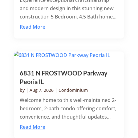
Experience exceptional craftsmanship
and modern design in this stunning new
construction 5 Bedroom, 4.5 Bath home...
Read More
6831 N FROSTWOOD Parkway
Peoria IL
by
|
Aug 7, 2026
|
Condominium
Welcome home to this well-maintained 2-
bedroom, 2-bath condo offering comfort,
convenience, and thoughtful updates...
Read More