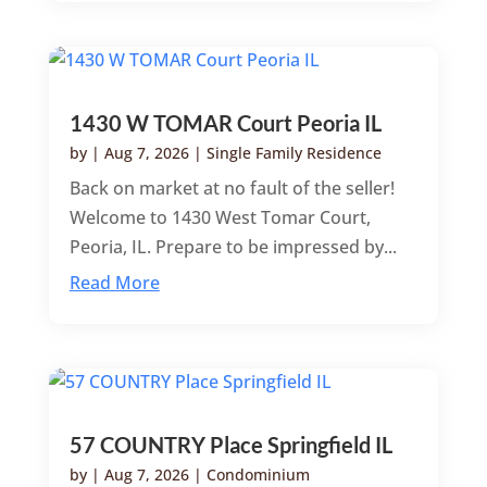
1430 W TOMAR Court Peoria IL
by
|
Aug 7, 2026
|
Single Family Residence
Back on market at no fault of the seller!
Welcome to 1430 West Tomar Court,
Peoria, IL. Prepare to be impressed by...
Read More
57 COUNTRY Place Springfield IL
by
|
Aug 7, 2026
|
Condominium