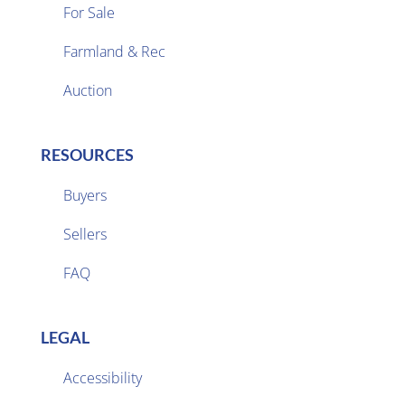
For Sale
Farmland & Rec

Auction
RESOURCES
Buyers
Sellers

FAQ
LEGAL
Accessibility