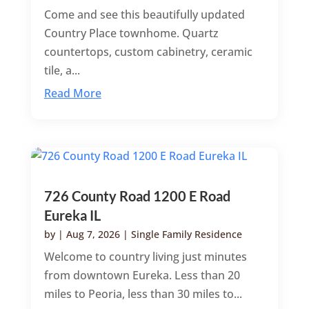
Come and see this beautifully updated
Country Place townhome. Quartz
countertops, custom cabinetry, ceramic
tile, a...
Read More
726 County Road 1200 E Road
Eureka IL
by
|
Aug 7, 2026
|
Single Family Residence
Welcome to country living just minutes
from downtown Eureka. Less than 20
miles to Peoria, less than 30 miles to...