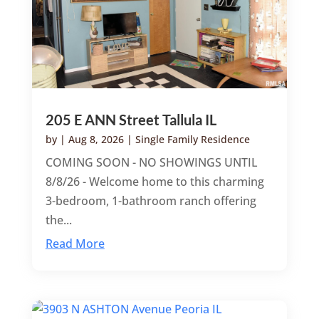
205 E ANN Street Tallula IL
by
|
Aug 8, 2026
|
Single Family Residence
COMING SOON - NO SHOWINGS UNTIL
8/8/26 - Welcome home to this charming
3-bedroom, 1-bathroom ranch offering
the...
Read More