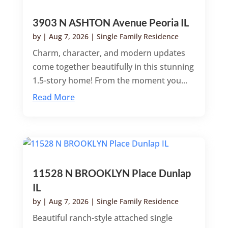
3903 N ASHTON Avenue Peoria IL
by
|
Aug 7, 2026
|
Single Family Residence
Charm, character, and modern updates
come together beautifully in this stunning
1.5-story home! From the moment you...
Read More
11528 N BROOKLYN Place Dunlap
IL
by
|
Aug 7, 2026
|
Single Family Residence
Beautiful ranch-style attached single