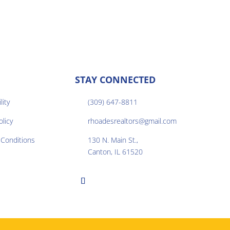
STAY CONNECTED
lity
(309) 647-8811

olicy
rhoadesrealtors@gmail.com

Conditions
130 N. Main St.,

Canton, IL 61520