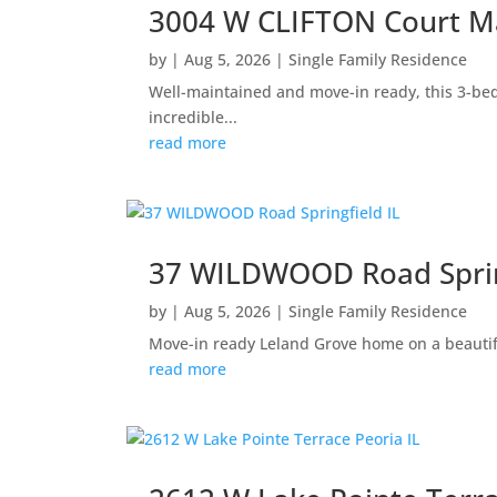
3004 W CLIFTON Court Ma
by
|
Aug 5, 2026
|
Single Family Residence
Well-maintained and move-in ready, this 3-be
incredible...
read more
37 WILDWOOD Road Sprin
by
|
Aug 5, 2026
|
Single Family Residence
Move-in ready Leland Grove home on a beautifu
read more