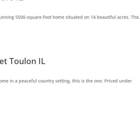
 stunning 5500-square-foot home situated on 14 beautiful acres. The.
t Toulon IL
ome in a peaceful country setting, this is the one. Priced under