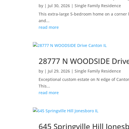
by
|
Jul 30, 2026
|
Single Family Residence
This extra-large 5-bedroom home on a corner lo
and...
read more
28777 N WOODSIDE Drive
by
|
Jul 29, 2026
|
Single Family Residence
Exceptional custom estate on N edge of Canton 
This...
read more
645 Springville Hill Jones