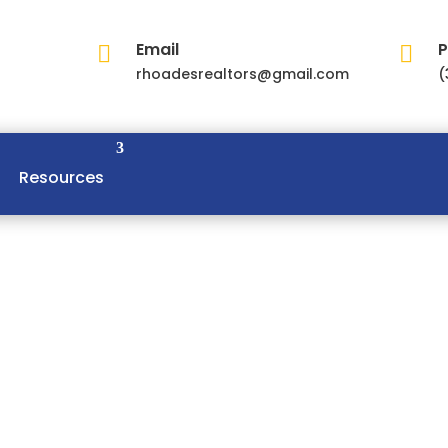
Email
P


rhoadesrealtors@gmail.com
(
Resources
Master Bedroom