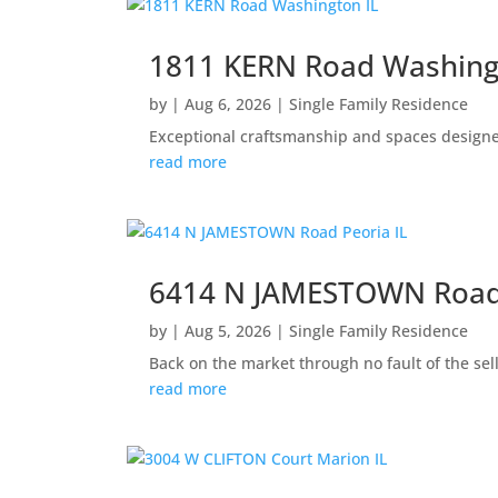
1811 KERN Road Washing
by
|
Aug 6, 2026
|
Single Family Residence
Exceptional craftsmanship and spaces designed 
read more
6414 N JAMESTOWN Road 
by
|
Aug 5, 2026
|
Single Family Residence
Back on the market through no fault of the sel
read more