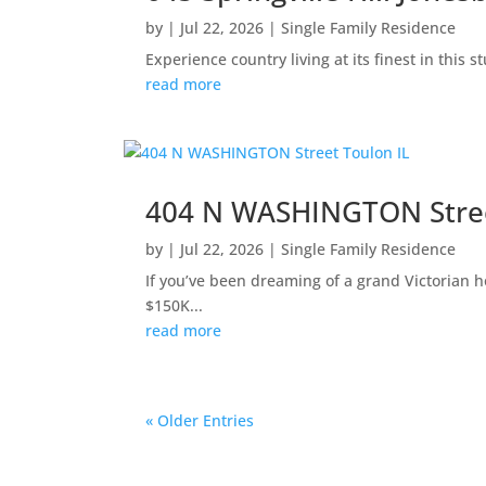
by
|
Jul 22, 2026
|
Single Family Residence
Experience country living at its finest in this
read more
404 N WASHINGTON Stree
by
|
Jul 22, 2026
|
Single Family Residence
If you’ve been dreaming of a grand Victorian h
$150K...
read more
« Older Entries