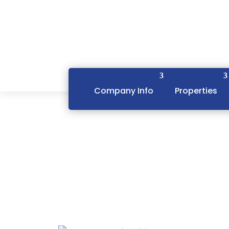
Company Info
Properties