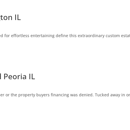
ton IL
for effortless entertaining define this extraordinary custom estat
Peoria IL
ler or the property buyers financing was denied. Tucked away in on