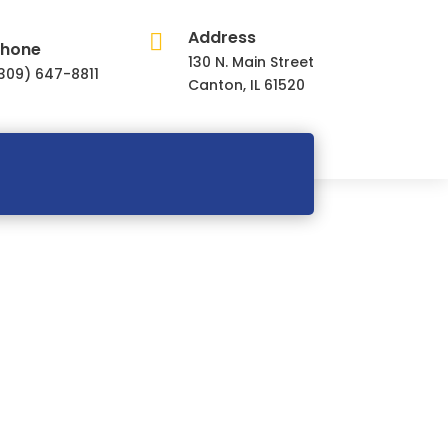
Address

hone
130 N. Main Street
309) 647-8811
Canton, IL 61520