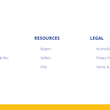
RESOURCES
LEGAL
Buyers
Accessibi
 & Rec
Sellers
Privacy P


FAQ
Terms & 