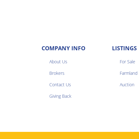
COMPANY INFO
LISTINGS
About Us
For Sale
Brokers
Farmland


Contact Us
Auction
Giving Back