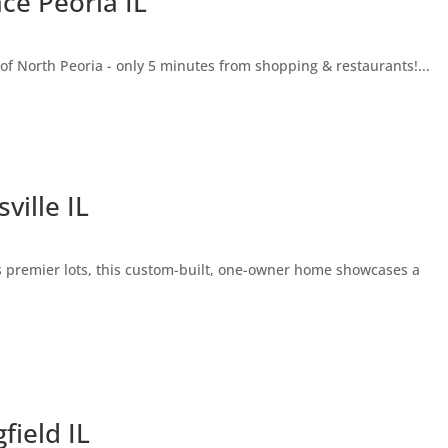
ce Peoria IL
 of North Peoria - only 5 minutes from shopping & restaurants!...
ville IL
s premier lots, this custom-built, one-owner home showcases a
field IL