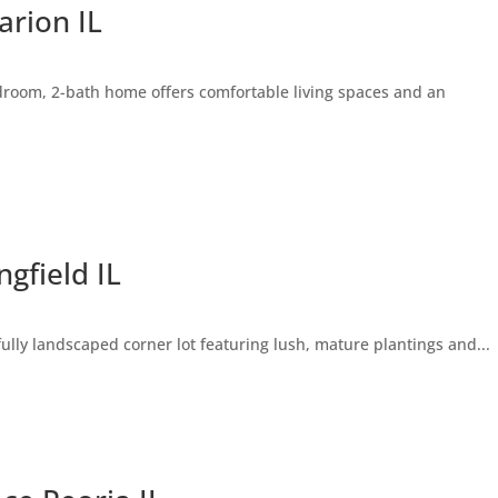
rion IL
droom, 2-bath home offers comfortable living spaces and an
gfield IL
lly landscaped corner lot featuring lush, mature plantings and...