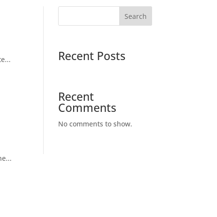
Search
Recent Posts
e...
Recent
Comments
No comments to show.
e...