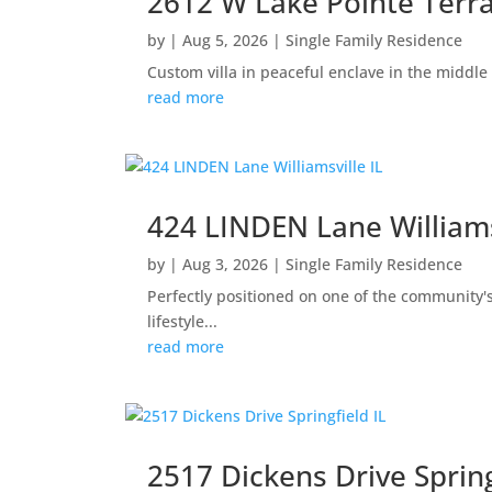
2612 W Lake Pointe Terra
by
|
Aug 5, 2026
|
Single Family Residence
Custom villa in peaceful enclave in the middle
read more
424 LINDEN Lane Williams
by
|
Aug 3, 2026
|
Single Family Residence
Perfectly positioned on one of the community'
lifestyle...
read more
2517 Dickens Drive Spring