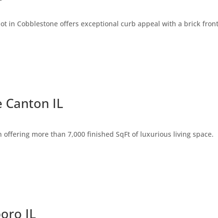
t in Cobblestone offers exceptional curb appeal with a brick fron
 Canton IL
offering more than 7,000 finished SqFt of luxurious living space.
boro IL