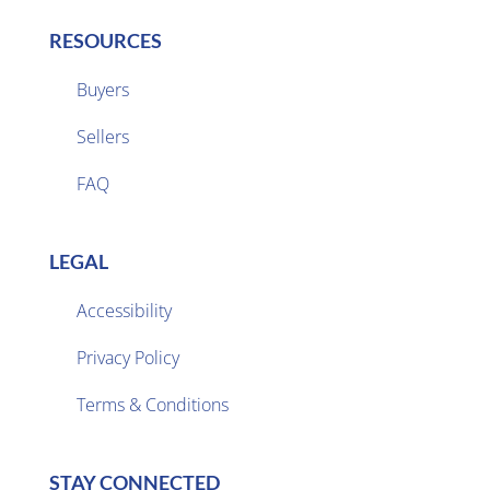
RESOURCES
Buyers
Sellers

FAQ
LEGAL
Accessibility
Privacy Policy

Terms & Conditions
STAY CONNECTED