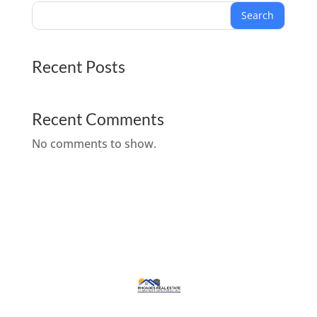
Search
Recent Posts
Recent Comments
No comments to show.