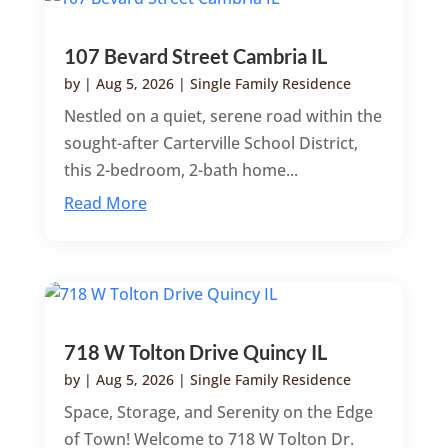
107 Bevard Street Cambria IL
by
|
Aug 5, 2026
|
Single Family Residence
Nestled on a quiet, serene road within the
sought-after Carterville School District,
this 2-bedroom, 2-bath home...
Read More
718 W Tolton Drive Quincy IL
by
|
Aug 5, 2026
|
Single Family Residence
Space, Storage, and Serenity on the Edge
of Town! Welcome to 718 W Tolton Dr.