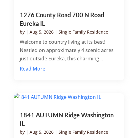
1276 County Road 700 N Road
Eureka IL
by
|
Aug 5, 2026
|
Single Family Residence
Welcome to country living at its best!
Nestled on approximately 4 scenic acres
just outside Eureka, this charming...
Read More
1841 AUTUMN Ridge Washington
IL
by
|
Aug 5, 2026
|
Single Family Residence