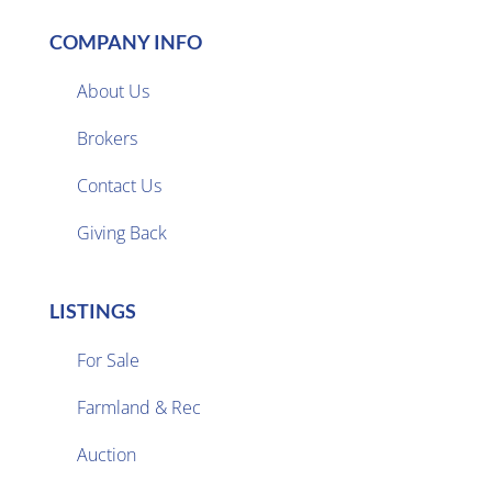
COMPANY INFO
About Us
Brokers

Contact Us
Giving Back
LISTINGS
For Sale
Farmland & Rec

Auction