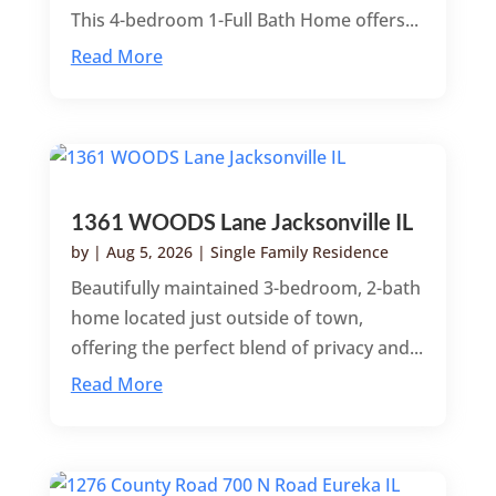
This 4-bedroom 1-Full Bath Home offers...
Read More
1361 WOODS Lane Jacksonville IL
by
|
Aug 5, 2026
|
Single Family Residence
Beautifully maintained 3-bedroom, 2-bath
home located just outside of town,
offering the perfect blend of privacy and...
Read More