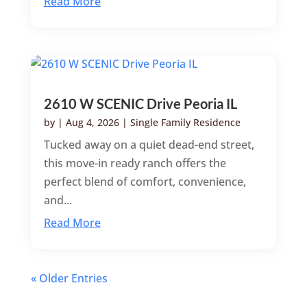
Read More
2610 W SCENIC Drive Peoria IL
by
|
Aug 4, 2026
|
Single Family Residence
Tucked away on a quiet dead-end street,
this move-in ready ranch offers the
perfect blend of comfort, convenience,
and...
Read More
« Older Entries