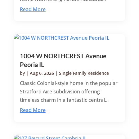
Read More
1004 W NORTHCREST Avenue
Peoria IL
by
|
Aug 6, 2026
|
Single Family Residence
Classic Colonial-style home in the popular
Stratford Aire subdivision offering
timeless charm in a fantastic central...
Read More