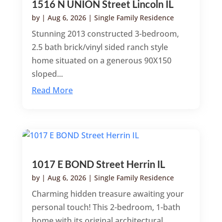
1516 N UNION Street Lincoln IL
by
|
Aug 6, 2026
|
Single Family Residence
Stunning 2013 constructed 3-bedroom,
2.5 bath brick/vinyl sided ranch style
home situated on a generous 90X150
sloped...
Read More
1017 E BOND Street Herrin IL
by
|
Aug 6, 2026
|
Single Family Residence
Charming hidden treasure awaiting your
personal touch! This 2-bedroom, 1-bath
home with its original architectural...