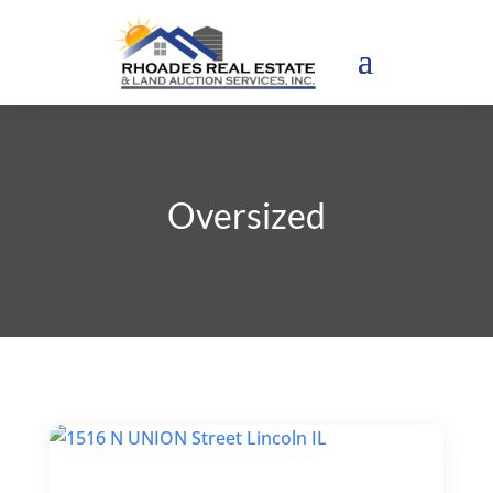
Oversized