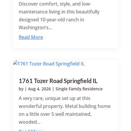
Discover comfort, style, and low-
maintenance living in this beautifully
designed 10-year-old ranch in
Washington’s...
Read More
1761 Tozer Road Springfield IL
by
|
Aug 4, 2026
|
Single Family Residence
A very rare, unique set up at this
wonderful property. Metal building home
on a little over 5 well maintained,
wooded...