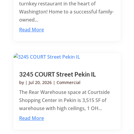
turnkey restaurant in the heart of
Washington! Home to a successful family-
owned...
Read More
3245 COURT Street Pekin IL
by
|
Jul 20, 2026
|
Commercial
The Rear Warehouse space at Courtside
Shopping Center in Pekin is 3,515 SF of
warehouse with high ceilings, 1 OH...
Read More