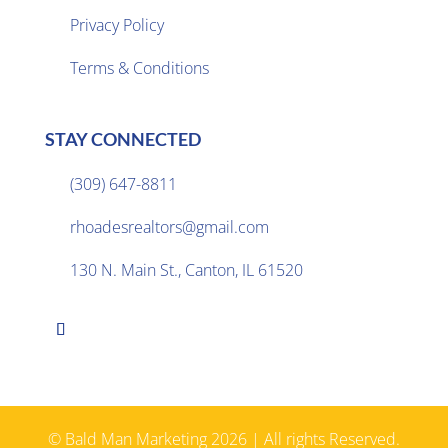
Privacy Policy

Terms & Conditions
STAY CONNECTED
(309) 647-8811

rhoadesrealtors@gmail.com

130 N. Main St., Canton, IL 61520

© Bald Man Marketing 2026 | All rights Reserved.