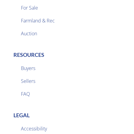
For Sale
Farmland & Rec

Auction
RESOURCES
Buyers
Sellers

FAQ
LEGAL
Accessibility