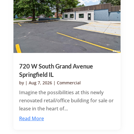
720 W South Grand Avenue
Springfield IL
by
|
Aug 7, 2026
|
Commercial
Imagine the possibilities at this newly
renovated retail/office building for sale or
lease in the heart of...
Read More