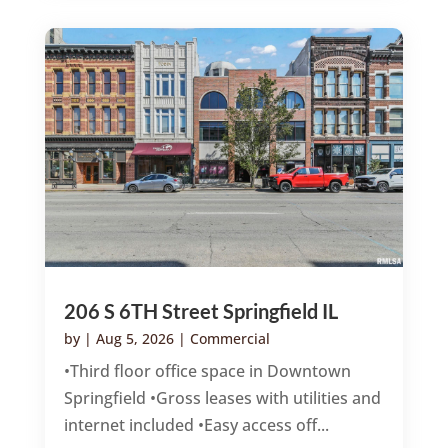
206 S 6TH Street Springfield IL
by
|
Aug 5, 2026
|
Commercial
•Third floor office space in Downtown
Springfield •Gross leases with utilities and
internet included •Easy access off...