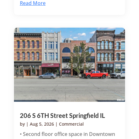
Read More
206 S 6TH Street Springfield IL
by
|
Aug 5, 2026
|
Commercial
• Second floor office space in Downtown