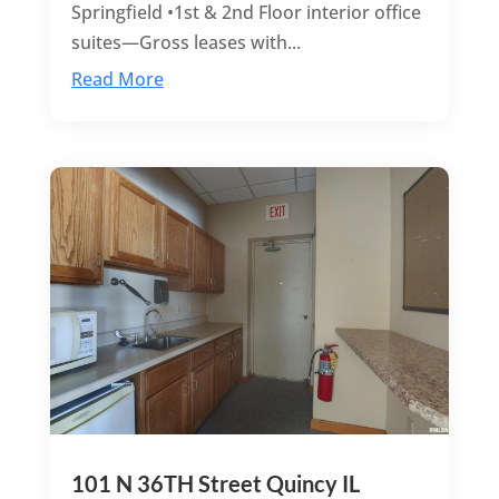
Springfield •1st & 2nd Floor interior office
suites—Gross leases with...
Read More
101 N 36TH Street Quincy IL