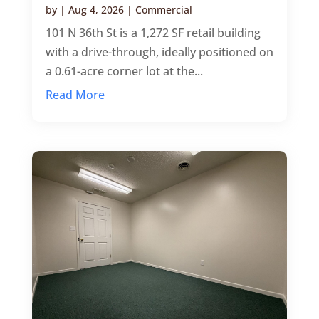
by
|
Aug 4, 2026
|
Commercial
101 N 36th St is a 1,272 SF retail building
with a drive-through, ideally positioned on
a 0.61-acre corner lot at the...
Read More