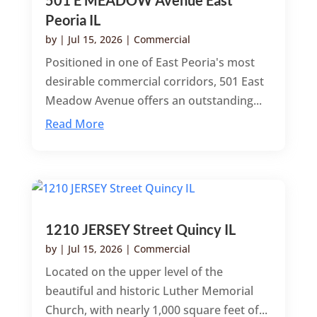
Peoria IL
by
|
Jul 15, 2026
|
Commercial
Positioned in one of East Peoria's most
desirable commercial corridors, 501 East
Meadow Avenue offers an outstanding...
Read More
1210 JERSEY Street Quincy IL
by
|
Jul 15, 2026
|
Commercial
Located on the upper level of the
beautiful and historic Luther Memorial
Church, with nearly 1,000 square feet of...