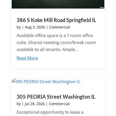
386 S Koke Mill Road Springfield IL
by
|
Aug 3, 2026
|
Commercial
Available office space is a 1-room office
suite. Shared meeting room/break room
available to all tenants. Ample...
Read More
305 PEORIA Street Washington IL
by
|
Jul 28, 2026
|
Commercial
Exceptional opportunity to lease a