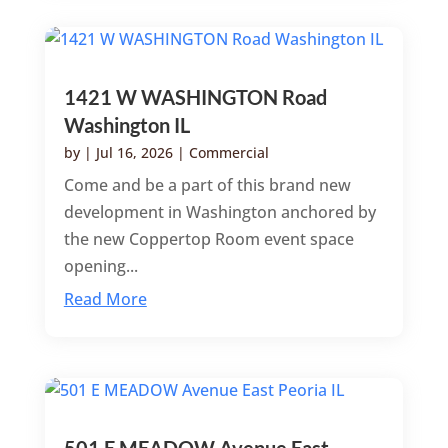
1421 W WASHINGTON Road
Washington IL
by
|
Jul 16, 2026
|
Commercial
Come and be a part of this brand new
development in Washington anchored by
the new Coppertop Room event space
opening...
Read More
501 E MEADOW Avenue East