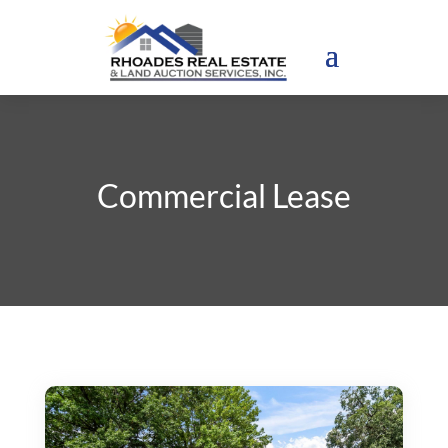
Commercial Lease