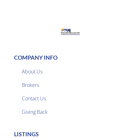
COMPANY INFO
About Us
Brokers

Contact Us
Giving Back
LISTINGS