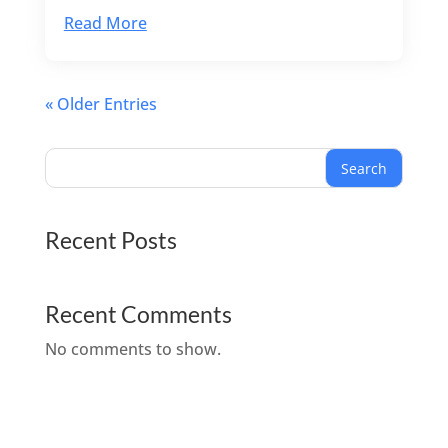
Read More
« Older Entries
Search
Recent Posts
Recent Comments
No comments to show.