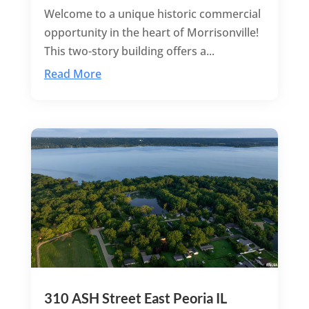
Welcome to a unique historic commercial
opportunity in the heart of Morrisonville!
This two-story building offers a...
Read More
310 ASH Street East Peoria IL