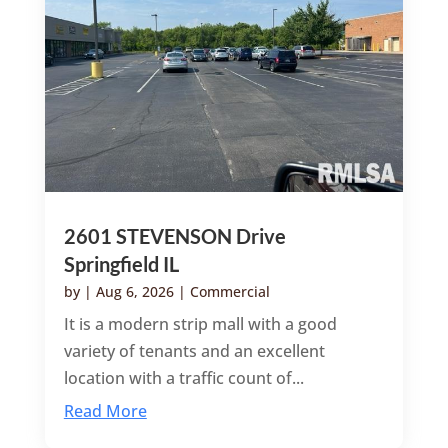
2601 STEVENSON Drive
Springfield IL
by
|
Aug 6, 2026
|
Commercial
It is a modern strip mall with a good
variety of tenants and an excellent
location with a traffic count of...
Read More