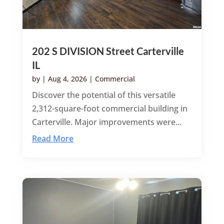
202 S DIVISION Street Carterville
IL
by
|
Aug 4, 2026
|
Commercial
Discover the potential of this versatile
2,312-square-foot commercial building in
Carterville. Major improvements were...
Read More