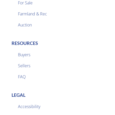
For Sale
Farmland & Rec

Auction
RESOURCES
Buyers
Sellers

FAQ
LEGAL
Accessibility