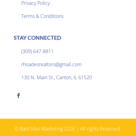
Privacy Policy

Terms & Conditions
STAY CONNECTED
(309) 647-8811

rhoadesrealtors@gmail.com

130 N. Main St., Canton, IL 61520

© Bald Man Marketing 2026 | All rights Reserved.