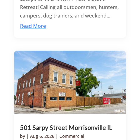
Retreat! Calling all outdoorsmen, hunters,
campers, dog trainers, and weekend...
Read More
501 Sarpy Street Morrisonville IL
by
|
Aug 6, 2026
|
Commercial