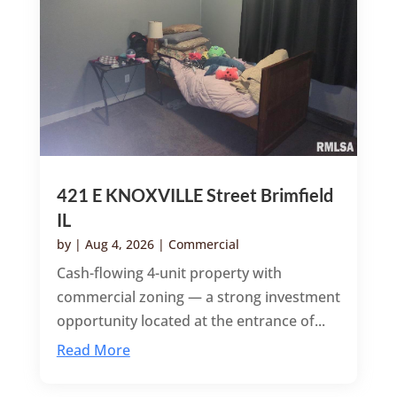
421 E KNOXVILLE Street Brimfield
IL
by
|
Aug 4, 2026
|
Commercial
Cash-flowing 4-unit property with
commercial zoning — a strong investment
opportunity located at the entrance of...
Read More