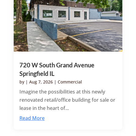
720 W South Grand Avenue
Springfield IL
by
|
Aug 7, 2026
|
Commercial
Imagine the possibilities at this newly
renovated retail/office building for sale or
lease in the heart of...
Read More