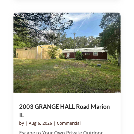
2003 GRANGE HALL Road Marion
IL
by
|
Aug 6, 2026
|
Commercial
Escape to Your Own Private Outdoor