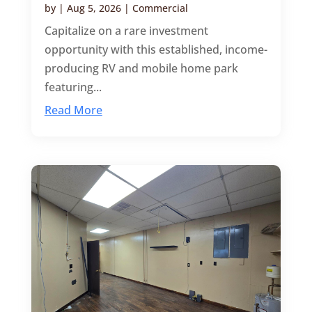
by
|
Aug 5, 2026
|
Commercial
Capitalize on a rare investment
opportunity with this established, income-
producing RV and mobile home park
featuring...
Read More