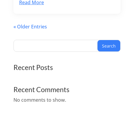
Read More
« Older Entries
Search
Recent Posts
Recent Comments
No comments to show.