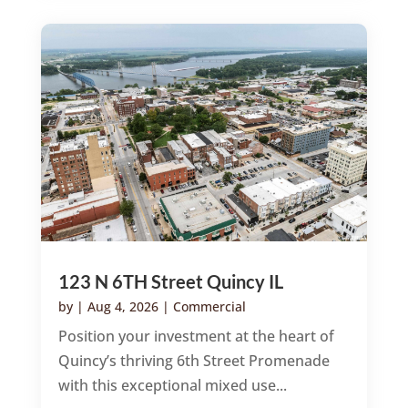
123 N 6TH Street Quincy IL
by
|
Aug 4, 2026
|
Commercial
Position your investment at the heart of
Quincy’s thriving 6th Street Promenade
with this exceptional mixed use...