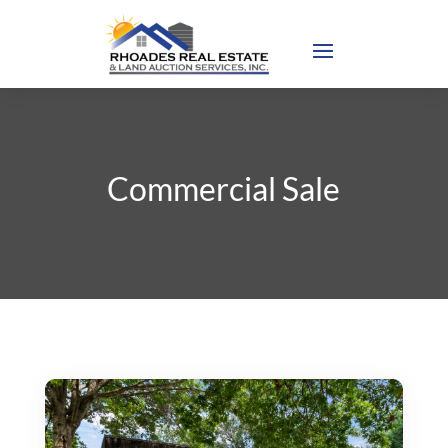
Commercial Sale