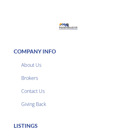
COMPANY INFO
About Us
Brokers

Contact Us
Giving Back
LISTINGS