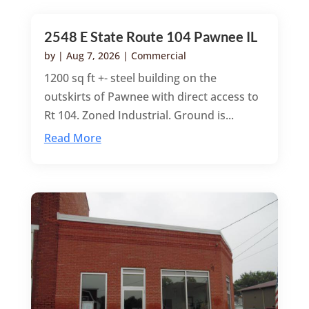
2548 E State Route 104 Pawnee IL
by
|
Aug 7, 2026
|
Commercial
1200 sq ft +- steel building on the
outskirts of Pawnee with direct access to
Rt 104. Zoned Industrial. Ground is...
Read More