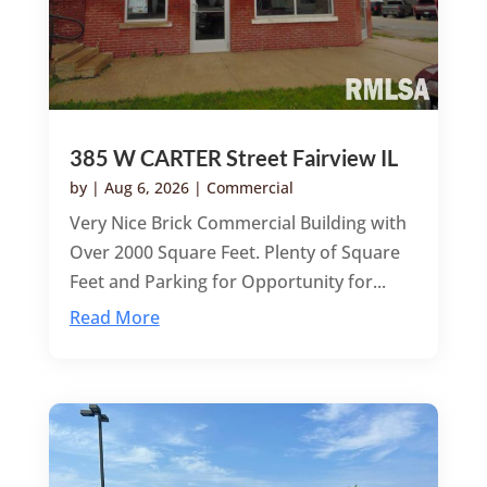
385 W CARTER Street Fairview IL
by
|
Aug 6, 2026
|
Commercial
Very Nice Brick Commercial Building with
Over 2000 Square Feet. Plenty of Square
Feet and Parking for Opportunity for...
Read More