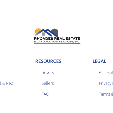
RESOURCES
LEGAL
Buyers
Accessib
d & Rec
Sellers
Privacy 


FAQ
Terms &