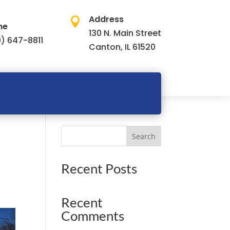
Address

ne
130 N. Main Street
) 647-8811
Canton, IL 61520
Search
Recent Posts
Recent
Comments