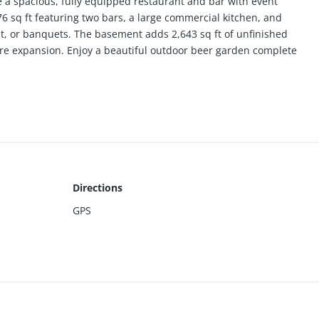
e a spacious, fully equipped restaurant and bar with event
876 sq ft featuring two bars, a large commercial kitchen, and
t, or banquets. The basement adds 2,643 sq ft of unfinished
ture expansion. Enjoy a beautiful outdoor beer garden complete
 for warm-weather events and live music. Plenty of room for
ty events. This property offers excellent versatility for
 hospitality investors.
Directions
GPS