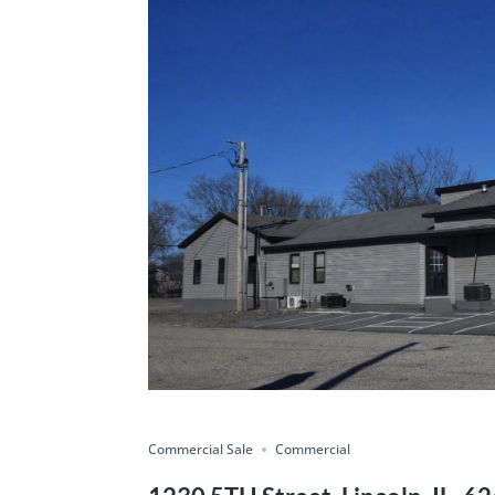
Commercial Sale
Commercial