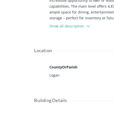
Incredible opportunity to own or leas
capabilities. The main level offers 4,
ample space for dining, entertainmen
storage – perfect for inventory or fu
with gazebo and a quaint pond, ideal
Show all description
bands, private gatherings, and communi
restaurant operators, event venues, or
Location
CountyOrParish
Logan
Building Details