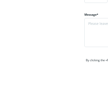
Message*
By clicking the