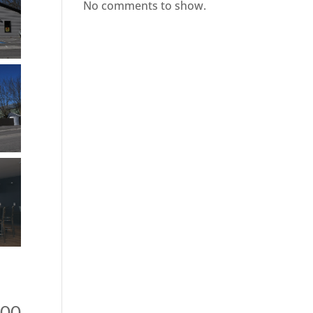
No comments to show.
900