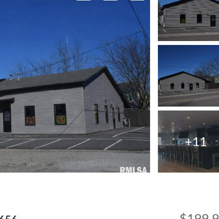
+11
$199,