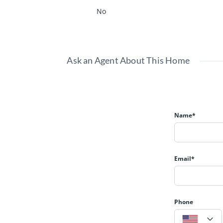
No
Ask an Agent About This Home
Name*
Email*
Phone