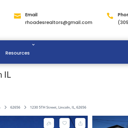
Email
Pho


rhoadesrealtors@gmail.com
(309
Resources
 IL
n
62656
1230 5TH Street, Lincoln, IL, 62656