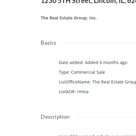
1230 5TH Street, Lincoln, IL, 6
The Real Estate Group, Inc.
Basics
Date added
:
Added 6 months ago
Type
:
Commercial Sale
ListOfficeName
:
The Real Estate Group
ListAOR
:
rmlsa
Description