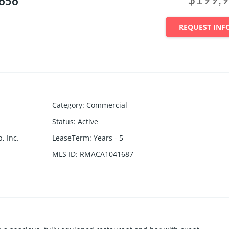
2656
REQUEST INF
Category
:
Commercial
Status
:
Active
, Inc.
LeaseTerm
:
Years - 5
MLS ID
:
RMACA1041687