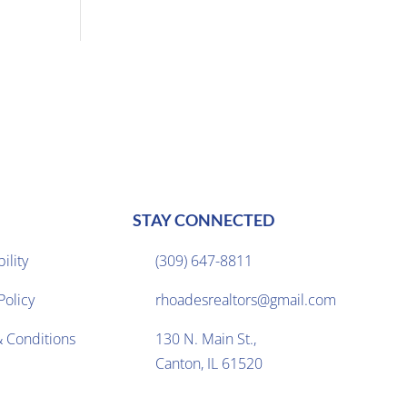
STAY CONNECTED
ility
(309) 647-8811

Policy
rhoadesrealtors@gmail.com

 Conditions
130 N. Main St.,

Canton, IL 61520