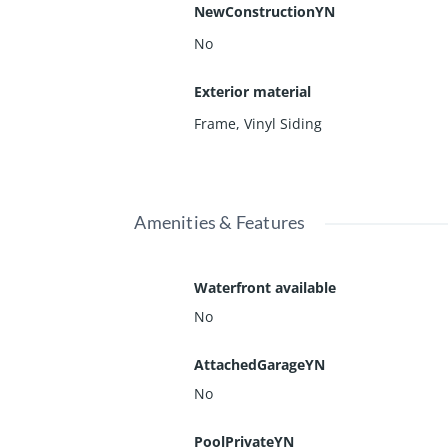
NewConstructionYN
No
Exterior material
Frame
,
Vinyl Siding
Amenities & Features
Waterfront available
No
AttachedGarageYN
No
PoolPrivateYN