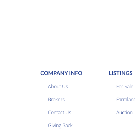
COMPANY INFO
LISTINGS
About Us
For Sale
Brokers
Farmlan


Contact Us
Auction
Giving Back