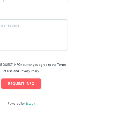
 «REQUEST INFO» button you agree to the Terms
of Use and Privacy Policy
REQUEST INFO
Powered by
Estatik