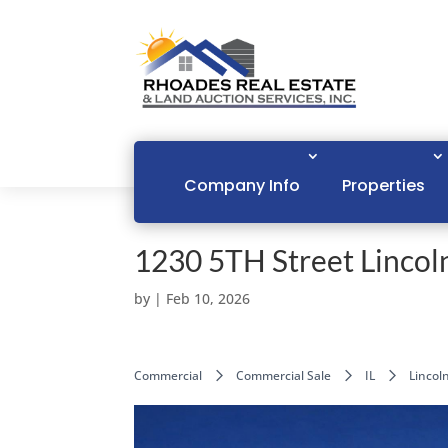
Company Info
Properties
1230 5TH Street Lincoln
by
|
Feb 10, 2026
Commercial
Commercial Sale
IL
Lincol