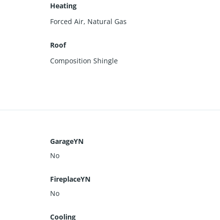
Heating
Forced Air, Natural Gas
Roof
Composition Shingle
GarageYN
No
FireplaceYN
No
Cooling