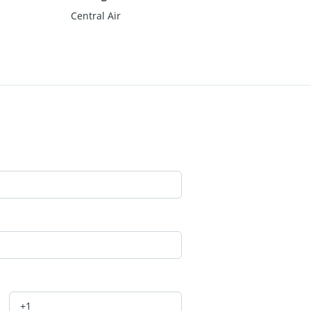
Central Air