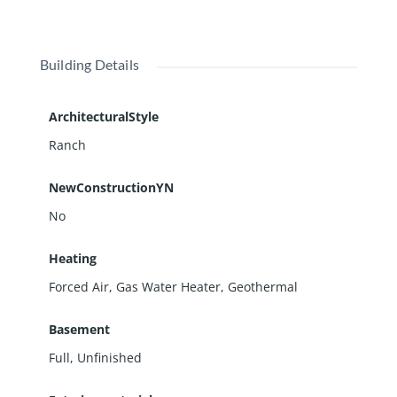
Building Details
ArchitecturalStyle
Ranch
NewConstructionYN
No
Heating
Forced Air, Gas Water Heater, Geothermal
Basement
Full
,
Unfinished