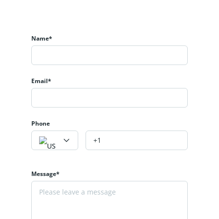
Name*
Email*
Phone
Message*