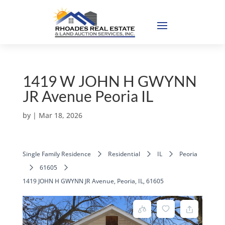
1419 W JOHN H GWYNN
JR Avenue Peoria IL
by
|
Mar 18, 2026
Single Family Residence
Residential
IL
Peoria
61605
1419 JOHN H GWYNN JR Avenue, Peoria, IL, 61605