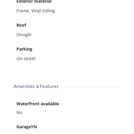
Exterior material
Frame
,
Vinyl Siding
Roof
Shingle
Parking
On-street
Amenities & Features
Waterfront available
No
GarageYN