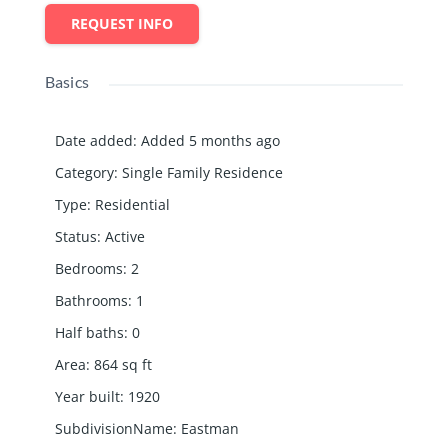
REQUEST INFO
Basics
Date added
:
Added 5 months ago
Category
:
Single Family Residence
Type
:
Residential
Status
:
Active
Bedrooms
:
2
Bathrooms
:
1
Half baths
:
0
Area
:
864
sq ft
Year built
:
1920
SubdivisionName
:
Eastman