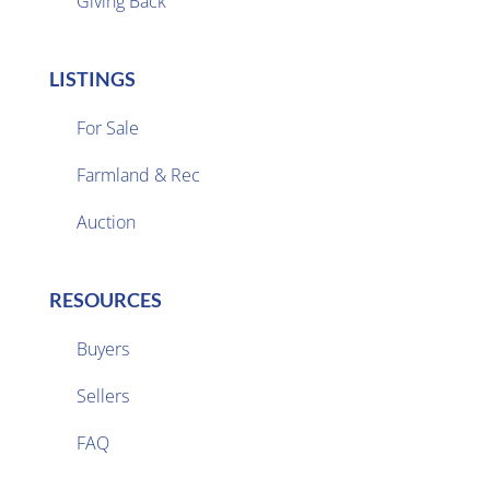
Giving Back
LISTINGS
For Sale
Farmland & Rec

Auction
RESOURCES
Buyers
Sellers

FAQ