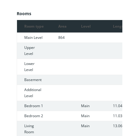
Rooms
Room type
Area
Level
Length
Main Level
864
Upper
Level
Lower
Level
Basement
Additional
Level
Bedroom 1
Main
11.04
Bedroom 2
Main
11.03
Living
Main
13.06
Room