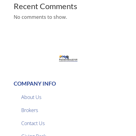
Recent Comments
No comments to show.
COMPANY INFO
About Us
Brokers

Contact Us