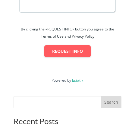
By clicking the «REQUEST INFO» button you agree to the
Terms of Use and Privacy Policy
REQUEST INFO
Powered by
Estatik
Search
Recent Posts