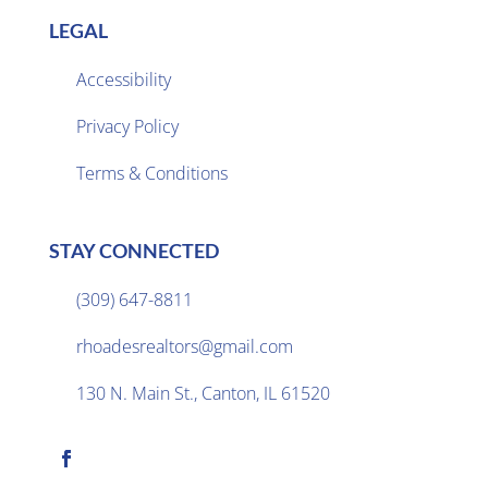
LEGAL
Accessibility
Privacy Policy

Terms & Conditions
STAY CONNECTED
(309) 647-8811

rhoadesrealtors@gmail.com

130 N. Main St., Canton, IL 61520
