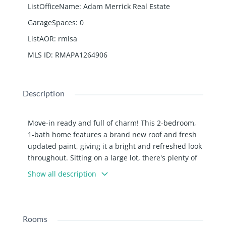
ListOfficeName
:
Adam Merrick Real Estate
GarageSpaces
:
0
ListAOR
:
rmlsa
MLS ID
:
RMAPA1264906
Description
Move-in ready and full of charm! This 2-bedroom,
1-bath home features a brand new roof and fresh
updated paint, giving it a bright and refreshed look
throughout. Sitting on a large lot, there's plenty of
space to enjoy the outdoors, entertain, or expand
Show all description
your ideas for the property. A great option for
buyers looking for comfort and room to grow.
Rooms