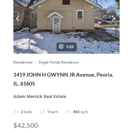
1/25
Residential
Single Family Residence
1419 JOHN H GWYNN JR Avenue, Peoria,
IL, 61605
Adam Merrick Real Estate
2
beds
1
bath
864
sq ft
$42,500