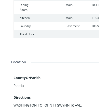
Dining
Main
10.11
Room
Kitchen
Main
11.04
Laundry
Basement
10.05
Third Floor
Location
CountyOrParish
Peoria
Directions
WASHINGTON TO JOHN H GWYNN JR AVE.