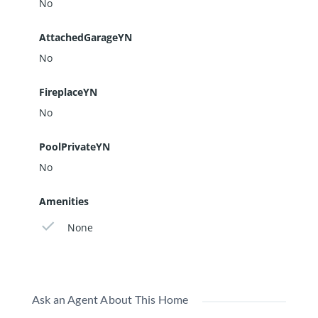
No
AttachedGarageYN
No
FireplaceYN
No
PoolPrivateYN
No
Amenities
None
Ask an Agent About This Home