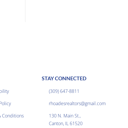
STAY CONNECTED
ility
(309) 647-8811

Policy
rhoadesrealtors@gmail.com

 Conditions
130 N. Main St.,

Canton, IL 61520