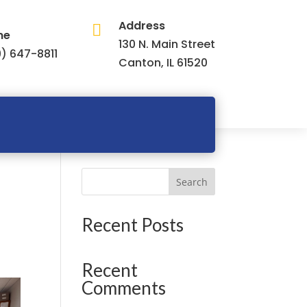
Address

ne
130 N. Main Street
) 647-8811
Canton, IL 61520
Search
Recent Posts
Recent
Comments