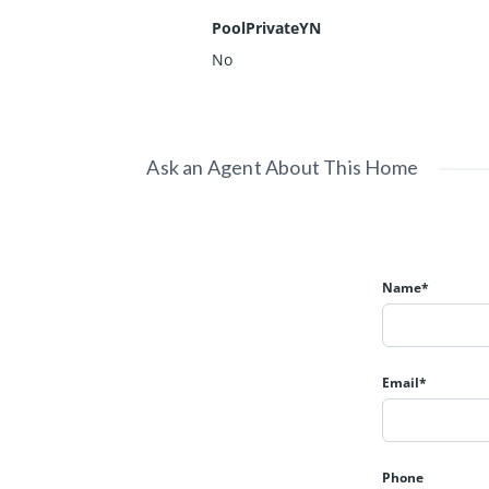
PoolPrivateYN
No
Ask an Agent About This Home
Name*
Email*
Phone