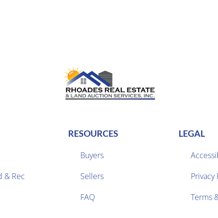
RESOURCES
LEGAL
Buyers
Accessib
d & Rec
Sellers
Privacy 


FAQ
Terms &