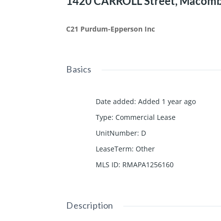
1420 CARROLL Street, Macomb,
C21 Purdum-Epperson Inc
Basics
Date added
:
Added 1 year ago
Type
:
Commercial Lease
UnitNumber
:
D
LeaseTerm
:
Other
MLS ID
:
RMAPA1256160
Description