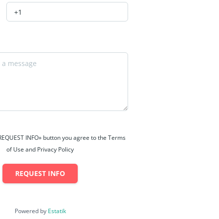
 «REQUEST INFO» button you agree to the Terms
of Use and Privacy Policy
REQUEST INFO
Powered by
Estatik