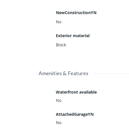
NewConstructionYN
No
Exterior material
Block
Amenities & Features
Waterfront available
No
AttachedGarageYN
No