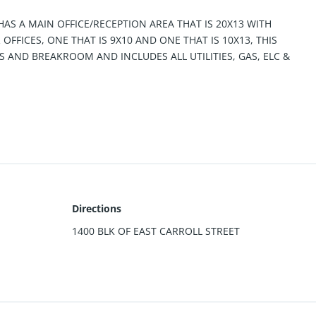
 HAS A MAIN OFFICE/RECEPTION AREA THAT IS 20X13 WITH
FFICES, ONE THAT IS 9X10 AND ONE THAT IS 10X13, THIS
AND BREAKROOM AND INCLUDES ALL UTILITIES, GAS, ELC &
Directions
1400 BLK OF EAST CARROLL STREET