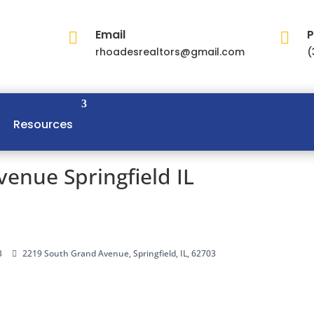
Email
P


rhoadesrealtors@gmail.com
(
Resources
enue Springfield IL
3
2219 South Grand Avenue, Springfield, IL, 62703