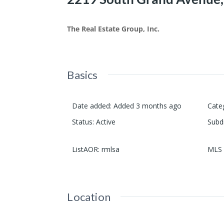
The Real Estate Group, Inc.
Basics
Date added
:
Added 3 months ago
Cate
Status
:
Active
Subd
ListAOR
:
rmlsa
MLS 
Location