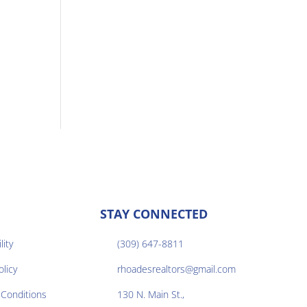
STAY CONNECTED
lity
(309) 647-8811

olicy
rhoadesrealtors@gmail.com

Conditions
130 N. Main St.,
