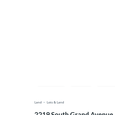
Compare
Save
Shar
Land
Lots & Land
2219 South Grand Avenue, S