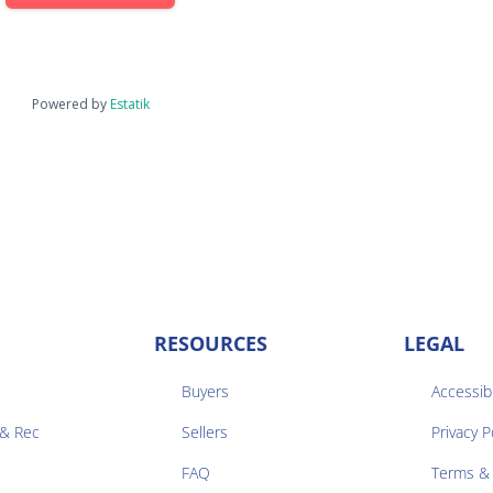
Powered by
Estatik
RESOURCES
LEGAL
Buyers
Accessibi
 & Rec
Sellers
Privacy P


FAQ
Terms & 