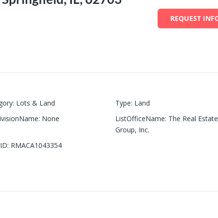
REQUEST INF
gory
:
Lots & Land
Type
:
Land
ivisionName
:
None
ListOfficeName
:
The Real Estat
Group, Inc.
ID
:
RMACA1043354