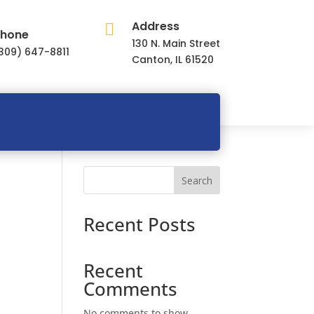
Address

hone
130 N. Main Street
309) 647-8811
Canton, IL 61520
Search
Recent Posts
Recent
Comments
No comments to show.