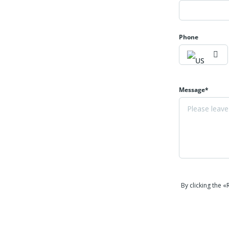
Phone
Message*
By clicking the 