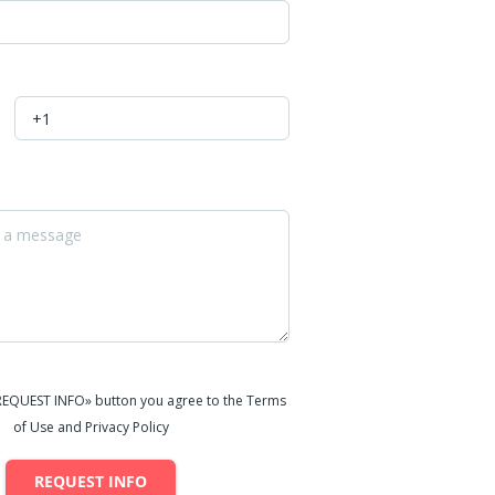
«REQUEST INFO» button you agree to the Terms
of Use and Privacy Policy
REQUEST INFO