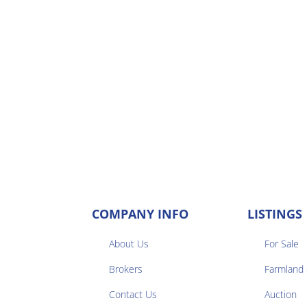
COMPANY INFO
LISTINGS
About Us
For Sale
Brokers
Farmland


Contact Us
Auction