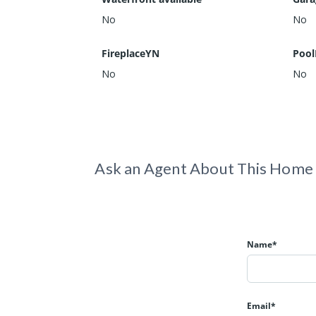
No
No
FireplaceYN
Pool
No
No
Ask an Agent About This Home
Name*
Email*