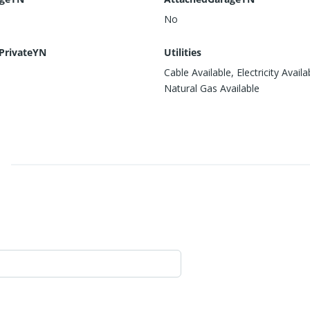
No
PrivateYN
Utilities
Cable Available, Electricity Availa
Natural Gas Available