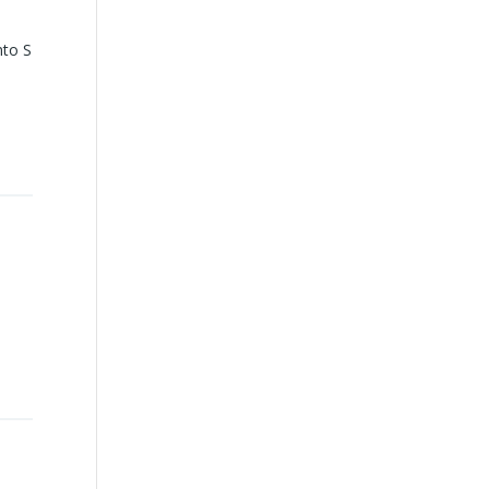
nto S