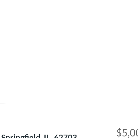
e
$5,0
pringfield, IL, 62703