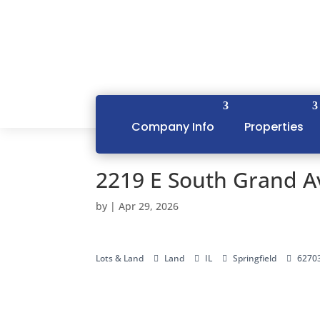
Company Info
Properties
2219 E South Grand Av
by
|
Apr 29, 2026
Lots & Land
Land
IL
Springfield
6270