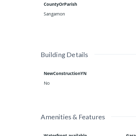
CountyOrParish
Sangamon
Building Details
NewConstructionYN
No
Amenities & Features
Waterfront available
Gar