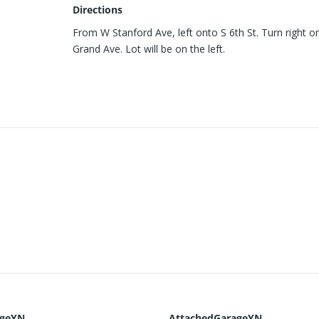
Directions
From W Stanford Ave, left onto S 6th St. Turn right o
Grand Ave. Lot will be on the left.
ageYN
AttachedGarageYN