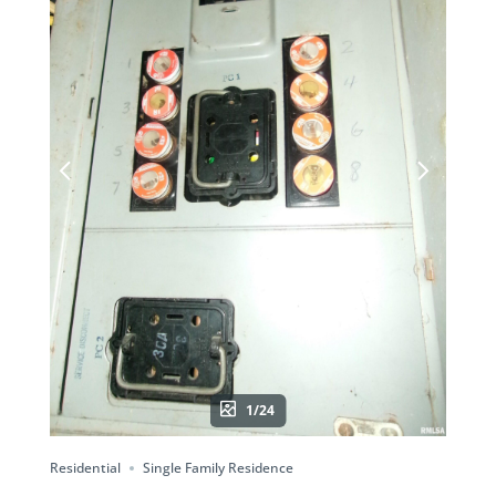
1/24
Residential
Single Family Residence