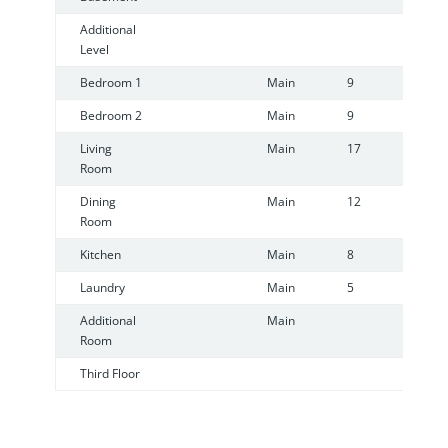
Additional
Level
Bedroom 1
Main
9
9
Bedroom 2
Main
9
8
Living
Main
17
1
Room
Dining
Main
12
8
Room
Kitchen
Main
8
7
Laundry
Main
5
1
Additional
Main
Room
Third Floor