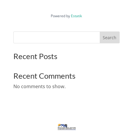
Powered by
Estatik
Search
Recent Posts
Recent Comments
No comments to show.