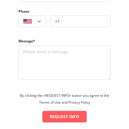
Phone
Message*
By clicking the «REQUEST INFO» button you agree to the
Terms of Use and Privacy Policy
REQUEST INFO