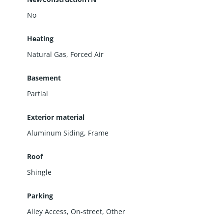
No
Heating
Natural Gas, Forced Air
Basement
Partial
Exterior material
Aluminum Siding
,
Frame
Roof
Shingle
Parking
Alley Access
,
On-street
,
Other