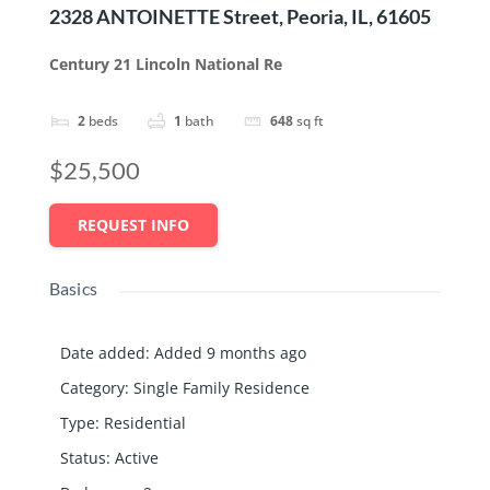
2328 ANTOINETTE Street, Peoria, IL, 61605
Century 21 Lincoln National Re
2
beds
1
bath
648
sq ft
$25,500
REQUEST INFO
Basics
Date added
:
Added 9 months ago
Category
:
Single Family Residence
Type
:
Residential
Status
:
Active