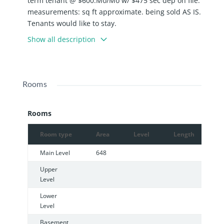
term tenant @ $600.Mo/Mo w/ $475 sec dep on file.
measurements: sq ft approximate. being sold AS IS.
Tenants would like to stay.
Show all description
Rooms
Rooms
Room type
Area
Level
Length
W
Main Level
648
Upper
Level
Lower
Level
Basement