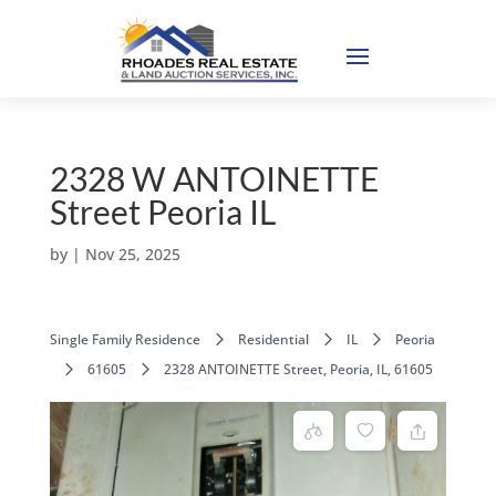
2328 W ANTOINETTE
Street Peoria IL
by
|
Nov 25, 2025
Single Family Residence
Residential
IL
Peoria
61605
2328 ANTOINETTE Street, Peoria, IL, 61605