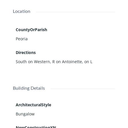
Location
CountyOrParish
Peoria
Directions
South on Western, R on Antoinette, on L
Building Details
ArchitecturalStyle
Bungalow
NewConstructionYN