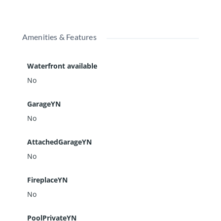
Amenities & Features
Waterfront available
No
GarageYN
No
AttachedGarageYN
No
FireplaceYN
No
PoolPrivateYN