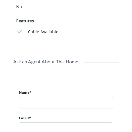
No
Features
Cable Available
Ask an Agent About This Home
Name*
Email*