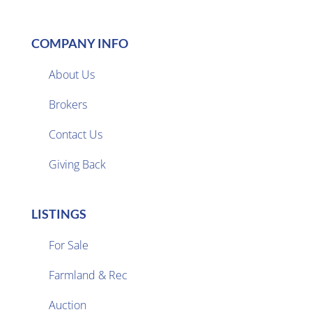
COMPANY INFO
About Us
Brokers

Contact Us
Giving Back
LISTINGS
For Sale
Farmland & Rec

Auction