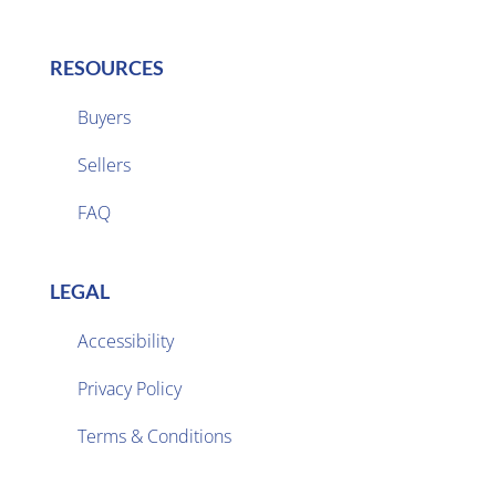
RESOURCES
Buyers
Sellers

FAQ
LEGAL
Accessibility
Privacy Policy

Terms & Conditions