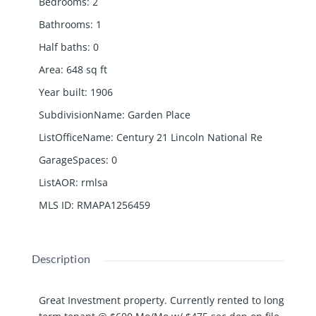
Bedrooms
:
2
Bathrooms
:
1
Half baths
:
0
Area
:
648
sq ft
Year built
:
1906
SubdivisionName
:
Garden Place
ListOfficeName
:
Century 21 Lincoln National Re
GarageSpaces
:
0
ListAOR
:
rmlsa
MLS ID
:
RMAPA1256459
Description
Great Investment property. Currently rented to long