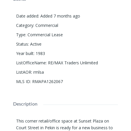
Date added
:
Added 7 months ago
Category
:
Commercial
Type
:
Commercial Lease
Status
:
Active
Year built
:
1983
ListOfficeName
:
RE/MAX Traders Unlimited
ListAOR
:
rmlsa
MLS ID
:
RMAPA1262067
Description
This corner retail/office space at Sunset Plaza on
Court Street in Pekin is ready for a new business to