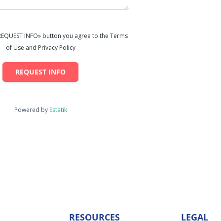
«REQUEST INFO» button you agree to the Terms
of Use and Privacy Policy
REQUEST INFO
Powered by
Estatik
RESOURCES
LEGAL