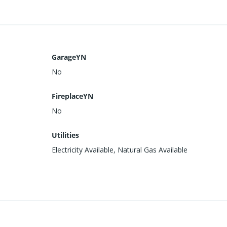
GarageYN
No
FireplaceYN
No
Utilities
Electricity Available, Natural Gas Available