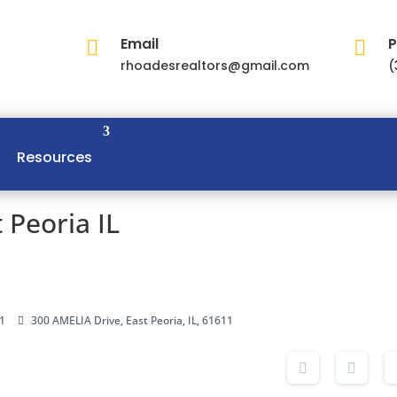
Email
P


rhoadesrealtors@gmail.com
(
Resources
 Peoria IL
1
300 AMELIA Drive, East Peoria, IL, 61611