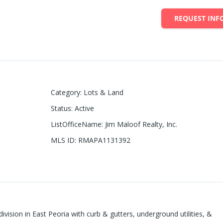
REQUEST INF
Category
:
Lots & Land
Status
:
Active
ListOfficeName
:
Jim Maloof Realty, Inc.
MLS ID
:
RMAPA1131392
ivision in East Peoria with curb & gutters, underground utilities, &