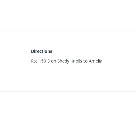
Directions
Rte 150 S on Shady Knolls to Amelia