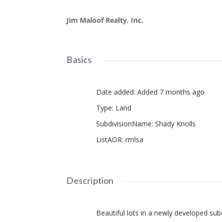
Jim Maloof Realty, Inc.
Basics
Date added
:
Added 7 months ago
Type
:
Land
SubdivisionName
:
Shady Knolls
ListAOR
:
rmlsa
Description
Beautiful lots in a newly developed subd