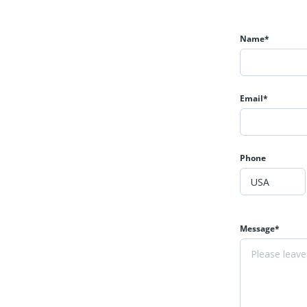
Name*
Email*
Phone
Message*