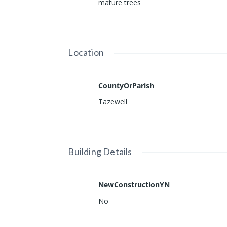
mature trees
Location
CountyOrParish
Tazewell
Building Details
NewConstructionYN
No