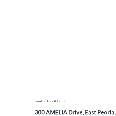
Land
Lots & Land
300 AMELIA Drive, East Peoria,