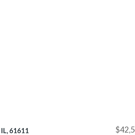
$42,
 IL, 61611