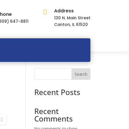
Address

hone
130 N. Main Street
309) 647-8811
Canton, IL 61520
Search
Recent Posts
Recent
Comments
No comments to show.