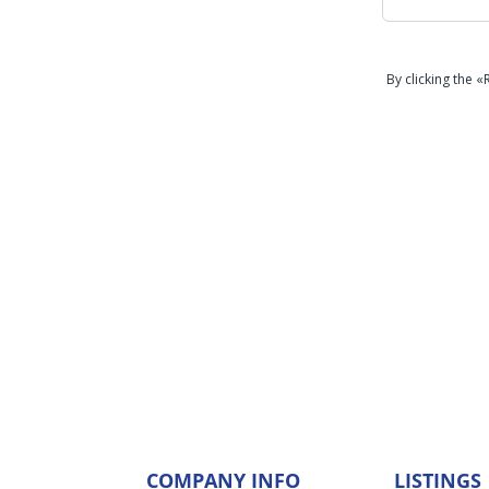
By clicking the 
COMPANY INFO
LISTINGS