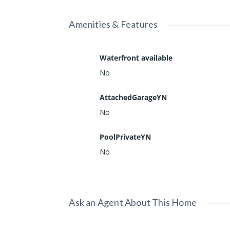
Amenities & Features
Waterfront available
No
AttachedGarageYN
No
PoolPrivateYN
No
Ask an Agent About This Home