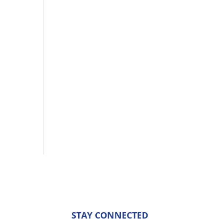
STAY CONNECTED