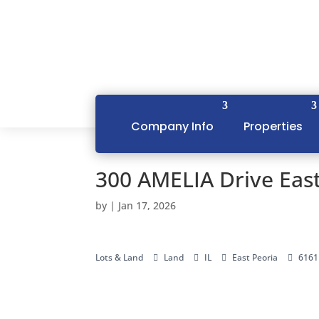
Company Info
Properties
300 AMELIA Drive East
by
|
Jan 17, 2026
Lots & Land
Land
IL
East Peoria
6161