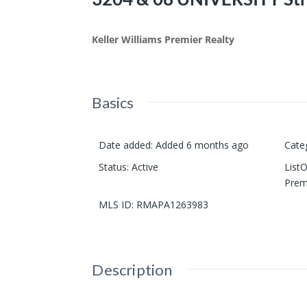
Keller Williams Premier Realty
Basics
Date added
:
Added 6 months ago
Cate
Status
:
Active
List
Prem
MLS ID
:
RMAPA1263983
Description