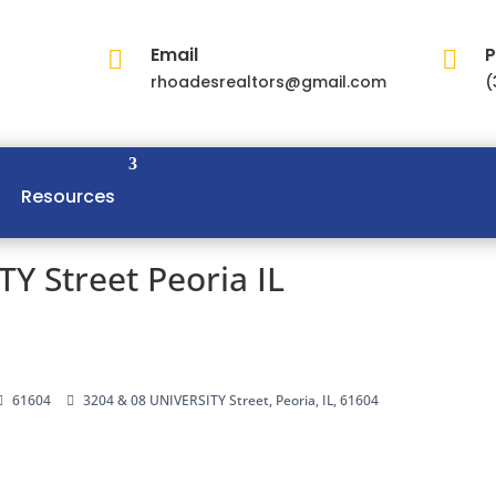
Email
P


rhoadesrealtors@gmail.com
(
Resources
Y Street Peoria IL
61604
3204 & 08 UNIVERSITY Street, Peoria, IL, 61604