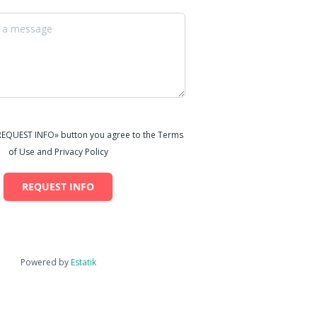
«REQUEST INFO» button you agree to the Terms
of Use and Privacy Policy
REQUEST INFO
Powered by
Estatik