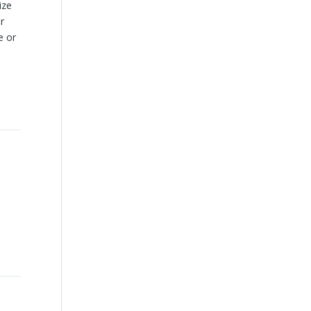
ize
r
e or