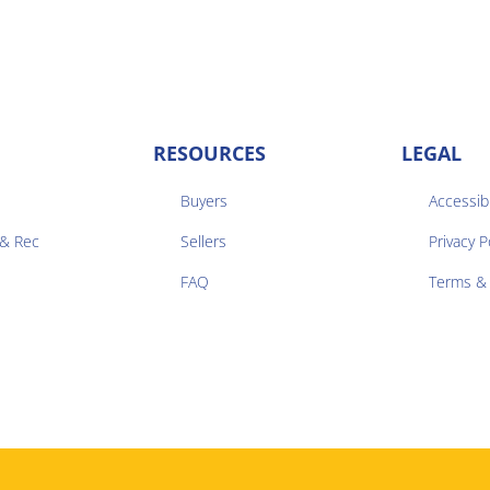
RESOURCES
LEGAL
Buyers
Accessibi
 & Rec
Sellers
Privacy P


FAQ
Terms & 