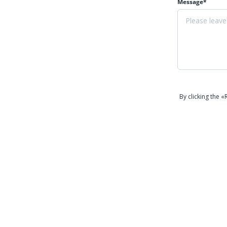
Message*
By clicking the 