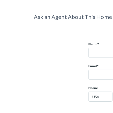
Ask an Agent About This Home
Name*
Email*
Phone