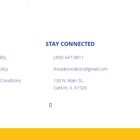
STAY CONNECTED
lity
(309) 647-8811

olicy
rhoadesrealtors@gmail.com

Conditions
130 N. Main St.,

Canton, IL 61520