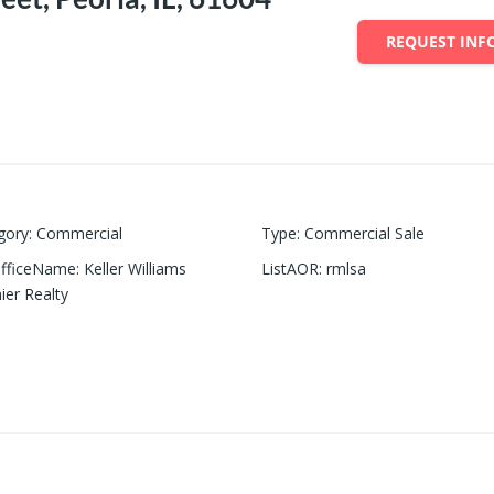
REQUEST INF
gory
:
Commercial
Type
:
Commercial Sale
OfficeName
:
Keller Williams
ListAOR
:
rmlsa
ier Realty