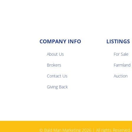
COMPANY INFO
LISTINGS
About Us
For Sale
Brokers
Farmland


Contact Us
Auction
Giving Back
© Bald Man Marketing 2026 | All rights Reserved.