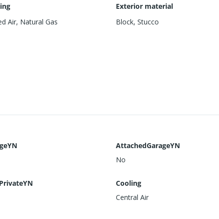
ing
Exterior material
d Air, Natural Gas
Block
,
Stucco
ageYN
AttachedGarageYN
No
PrivateYN
Cooling
Central Air