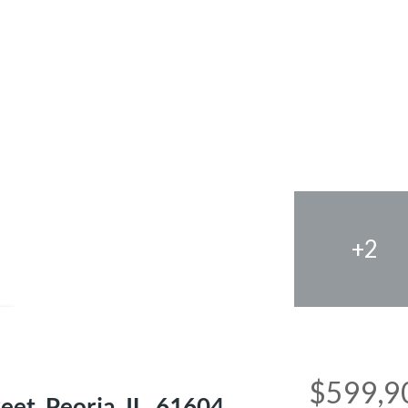
+2
e
$599,9
et, Peoria, IL, 61604