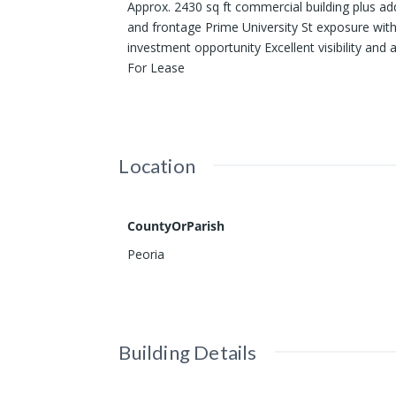
Approx. 2430 sq ft commercial building plus ad
and frontage Prime University St exposure with
investment opportunity Excellent visibility and 
For Lease
Location
CountyOrParish
Peoria
Building Details