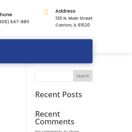
Address

hone
130 N. Main Street
309) 647-8811
Canton, IL 61520
Search
Recent Posts
Recent
Comments
No comments to show.