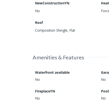
NewConstructionYN
Heat
No
Force
Roof
Composition Shingle
,
Flat
Amenities & Features
Waterfront available
Gar
No
No
FireplaceYN
Pool
No
No