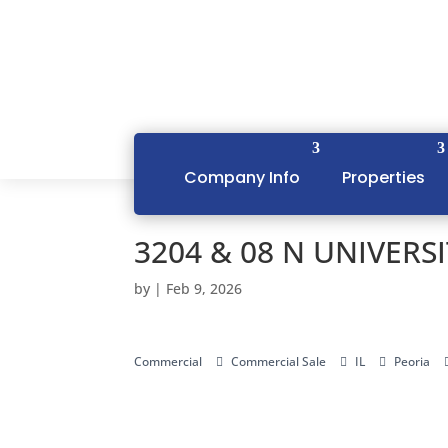
Company Info
Properties
3204 & 08 N UNIVERSIT
by
|
Feb 9, 2026
Commercial
Commercial Sale
IL
Peoria