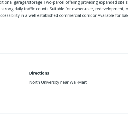
ditional garage/storage Two-parcel offering providing expanded site s
 strong daily traffic counts Suitable for owner-user, redevelopment, o
accessibility in a well-established commercial corridor Available for Sal
Directions
North University near Wal-Mart