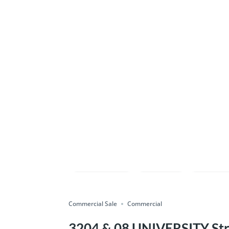
Compare
Save
Shar
Commercial Sale
Commercial
3204 & 08 UNIVERSITY Stre