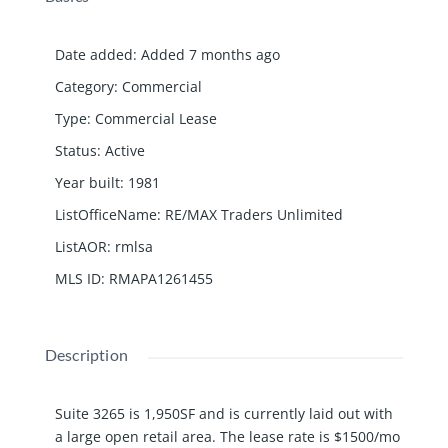
Date added
:
Added 7 months ago
Category
:
Commercial
Type
:
Commercial Lease
Status
:
Active
Year built
:
1981
ListOfficeName
:
RE/MAX Traders Unlimited
ListAOR
:
rmlsa
MLS ID
:
RMAPA1261455
Description
Suite 3265 is 1,950SF and is currently laid out with
a large open retail area. The lease rate is $1500/mo