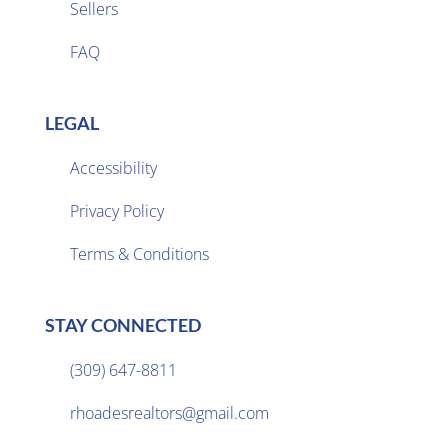
Sellers

FAQ
LEGAL
Accessibility
Privacy Policy

Terms & Conditions
STAY CONNECTED
(309) 647-8811

rhoadesrealtors@gmail.com
