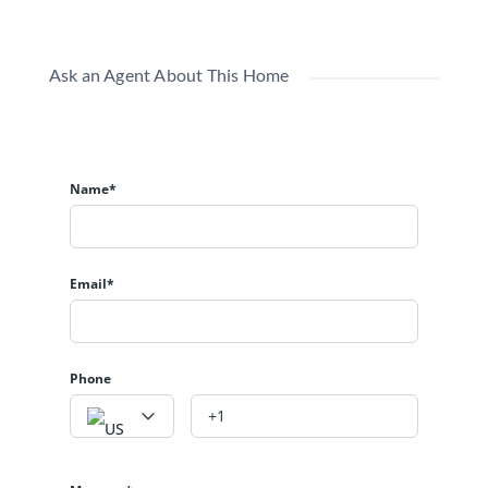
Ask an Agent About This Home
Name*
Email*
Phone