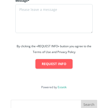
Message*
By clicking the «REQUEST INFO» button you agree to the
Terms of Use and Privacy Policy
REQUEST INFO
Powered by
Estatik
Search