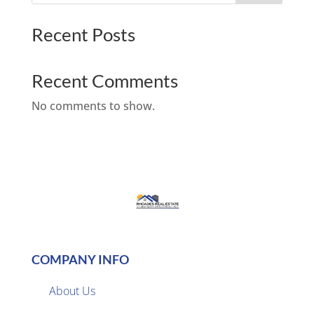
Recent Posts
Recent Comments
No comments to show.
COMPANY INFO
About Us