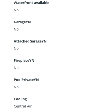
Waterfront available
No
GarageYN
No
AttachedGarageYN
No
FireplaceYN
No
PoolPrivateYN
No
Cooling
Central Air