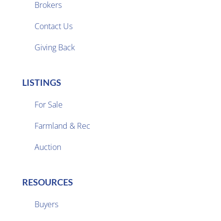
Brokers

Contact Us
Giving Back
LISTINGS
For Sale
Farmland & Rec

Auction
RESOURCES
Buyers