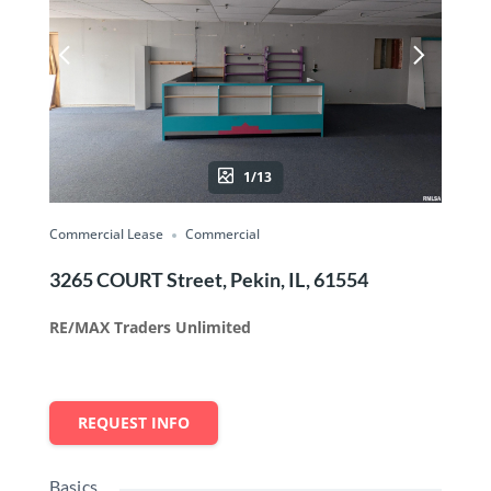
1/13
Commercial Lease
Commercial
3265 COURT Street, Pekin, IL, 61554
RE/MAX Traders Unlimited
REQUEST INFO
Basics