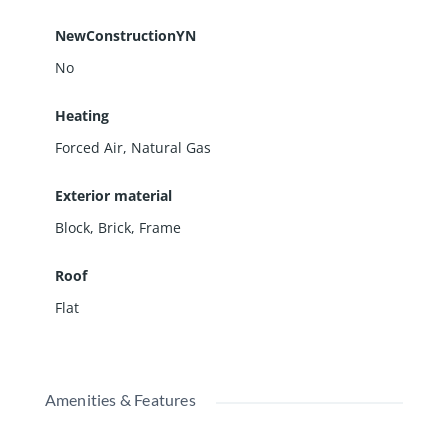
NewConstructionYN
No
Heating
Forced Air, Natural Gas
Exterior material
Block
,
Brick
,
Frame
Roof
Flat
Amenities & Features