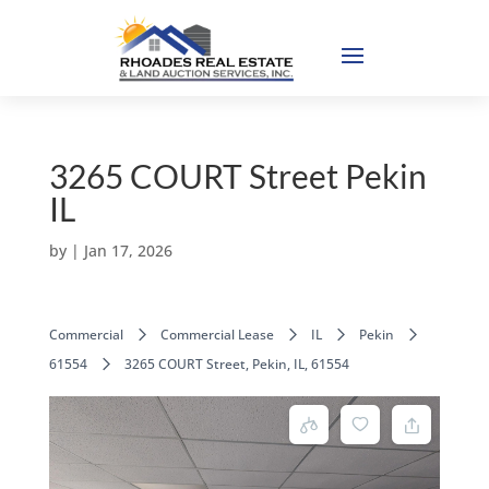
3265 COURT Street Pekin
IL
by
|
Jan 17, 2026
Commercial
Commercial Lease
IL
Pekin
61554
3265 COURT Street, Pekin, IL, 61554