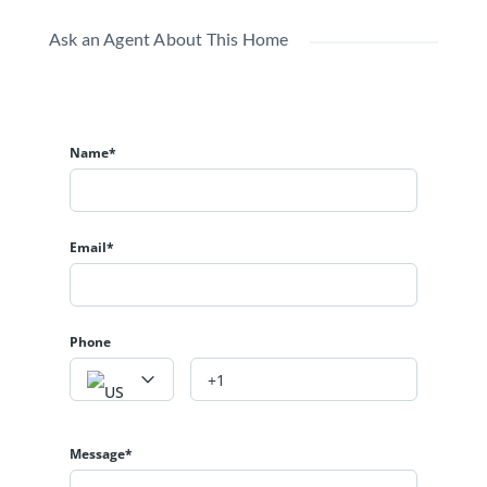
Ask an Agent About This Home
Name*
Email*
Phone
Message*