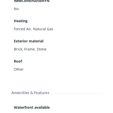
NewConstructionYN
No
Heating
Forced Air, Natural Gas
Exterior material
Brick
,
Frame
,
Stone
Roof
Other
Amenities & Features
Waterfront available