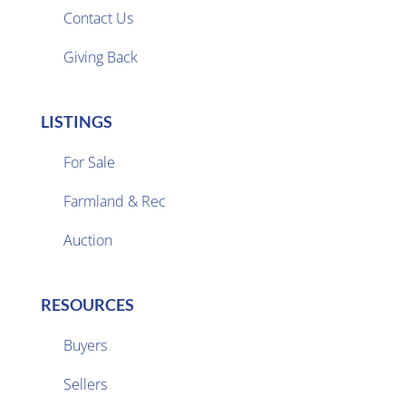
Contact Us
Giving Back
LISTINGS
For Sale
Farmland & Rec

Auction
RESOURCES
Buyers
Sellers
