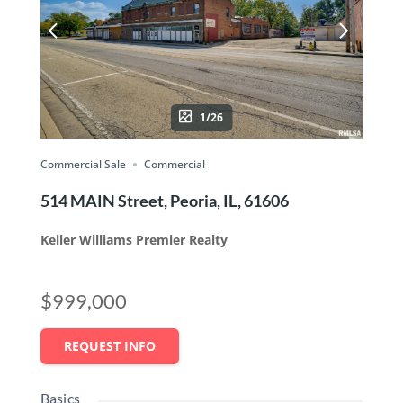
1/26
Commercial Sale
Commercial
514 MAIN Street, Peoria, IL, 61606
Keller Williams Premier Realty
$999,000
REQUEST INFO
Basics