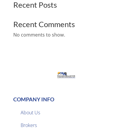
Recent Posts
Recent Comments
No comments to show.
COMPANY INFO
About Us
Brokers
