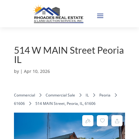
514 W MAIN Street Peoria
IL
by
|
Apr 10, 2026
Commercial
Commercial Sale
IL
Peoria
61606
514 MAIN Street, Peoria, IL, 61606