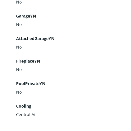
No
GarageYN
No
AttachedGarageYN
No
FireplaceYN
No
PoolPrivateYN
No
Cooling
Central Air