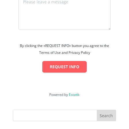
By clicking the «REQUEST INFO» button you agree to the
Terms of Use and Privacy Policy
REQUEST INFO
Powered by
Estatik
Search