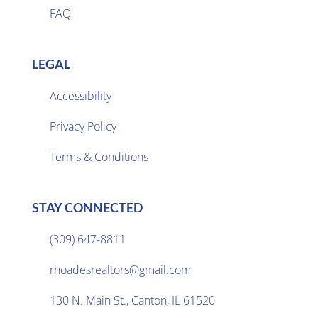
FAQ
LEGAL
Accessibility
Privacy Policy

Terms & Conditions
STAY CONNECTED
(309) 647-8811

rhoadesrealtors@gmail.com

130 N. Main St., Canton, IL 61520
