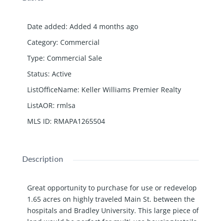
Date added
:
Added 4 months ago
Category
:
Commercial
Type
:
Commercial Sale
Status
:
Active
ListOfficeName
:
Keller Williams Premier Realty
ListAOR
:
rmlsa
MLS ID
:
RMAPA1265504
Description
Great opportunity to purchase for use or redevelop
1.65 acres on highly traveled Main St. between the
hospitals and Bradley University. This large piece of