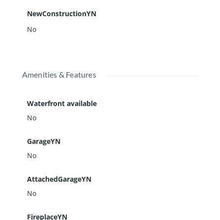
NewConstructionYN
No
Amenities & Features
Waterfront available
No
GarageYN
No
AttachedGarageYN
No
FireplaceYN