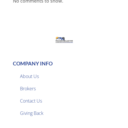
No comments to show.
COMPANY INFO
About Us
Brokers

Contact Us
Giving Back