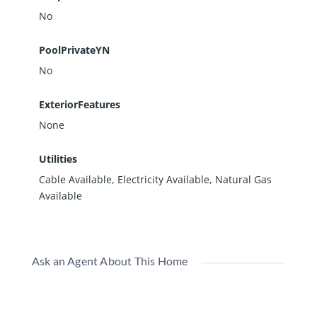
No
PoolPrivateYN
No
ExteriorFeatures
None
Utilities
Cable Available, Electricity Available, Natural Gas
Available
Ask an Agent About This Home