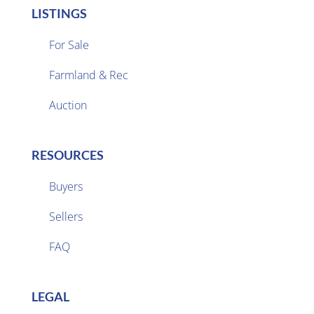
LISTINGS
For Sale
Farmland & Rec

Auction
RESOURCES
Buyers
Sellers

FAQ
LEGAL