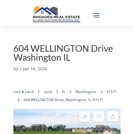
604 WELLINGTON Drive
Washington IL
by
|
Jan 16, 2026
Lots & Land
Land
IL
Washington
61571
604 WELLINGTON Drive, Washington, IL, 61571