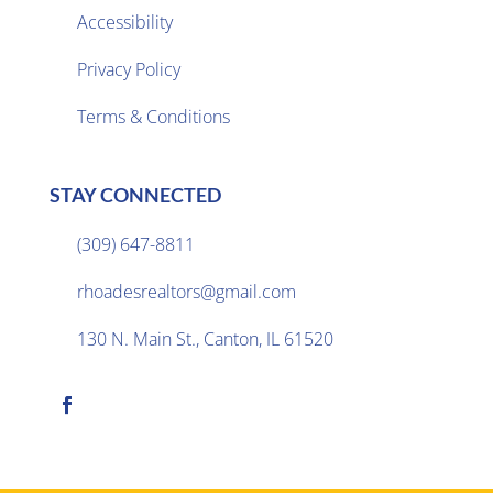
Accessibility
Privacy Policy

Terms & Conditions
STAY CONNECTED
(309) 647-8811

rhoadesrealtors@gmail.com

130 N. Main St., Canton, IL 61520
