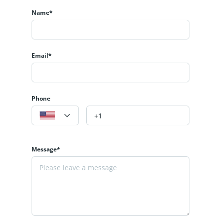
Name*
Email*
Phone
Message*