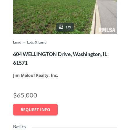
1/1
Land
Lots & Land
604 WELLINGTON Drive, Washington, IL,
61571
Jim Maloof Realty, Inc.
$65,000
REQUEST INFO
Basics