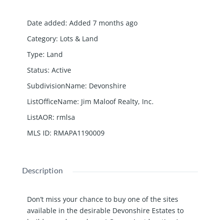
Date added
:
Added 7 months ago
Category
:
Lots & Land
Type
:
Land
Status
:
Active
SubdivisionName
:
Devonshire
ListOfficeName
:
Jim Maloof Realty, Inc.
ListAOR
:
rmlsa
MLS ID
:
RMAPA1190009
Description
Don’t miss your chance to buy one of the sites
available in the desirable Devonshire Estates to