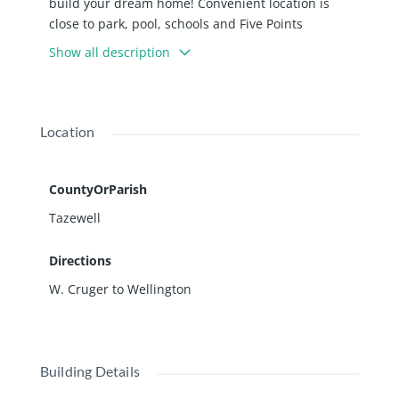
build your dream home! Convenient location is
close to park, pool, schools and Five Points
Community & Fitness Center.
Show all description
Location
CountyOrParish
Tazewell
Directions
W. Cruger to Wellington
Building Details