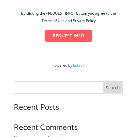
By clicking the «REQUEST INFO» button you agree to the
Terms of Use and Privacy Policy
REQUEST INFO
Powered by
Estatik
Search
Recent Posts
Recent Comments