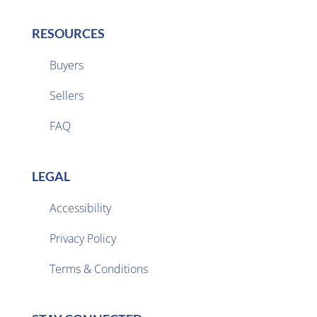
RESOURCES
Buyers
Sellers

FAQ
LEGAL
Accessibility
Privacy Policy

Terms & Conditions