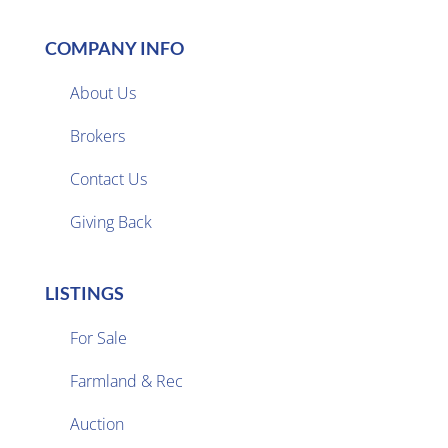
COMPANY INFO
About Us
Brokers

Contact Us
Giving Back
LISTINGS
For Sale
Farmland & Rec

Auction