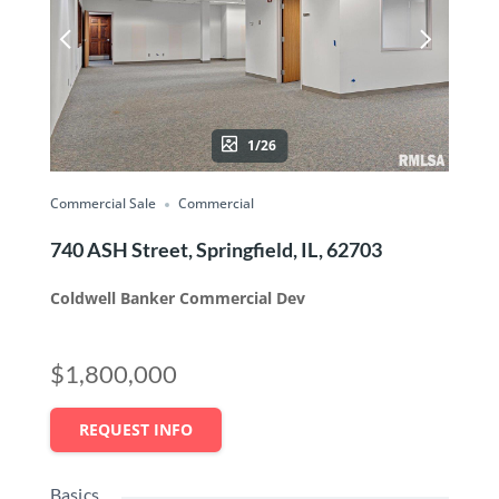
1/26
Commercial Sale
Commercial
740 ASH Street, Springfield, IL, 62703
Coldwell Banker Commercial Dev
$1,800,000
REQUEST INFO
Basics