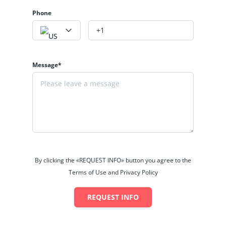
Phone
Message*
By clicking the «REQUEST INFO» button you agree to the
Terms of Use and Privacy Policy
REQUEST INFO