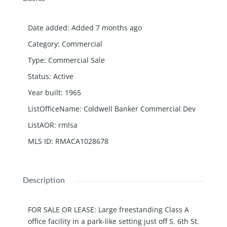
Date added
:
Added 7 months ago
Category
:
Commercial
Type
:
Commercial Sale
Status
:
Active
Year built
:
1965
ListOfficeName
:
Coldwell Banker Commercial Dev
ListAOR
:
rmlsa
MLS ID
:
RMACA1028678
Description
FOR SALE OR LEASE: Large freestanding Class A
office facility in a park-like setting just off S. 6th St.