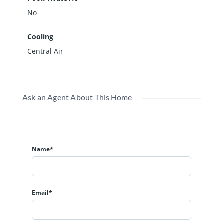
No
Cooling
Central Air
Ask an Agent About This Home
Name*
Email*