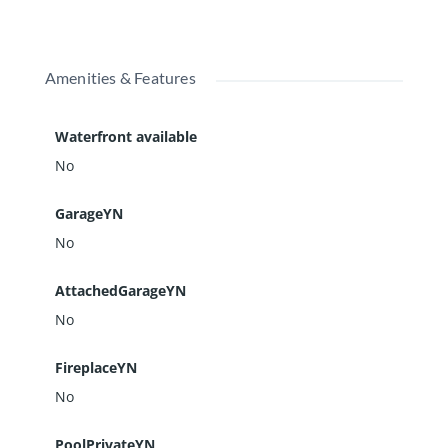
Amenities & Features
Waterfront available
No
GarageYN
No
AttachedGarageYN
No
FireplaceYN
No
PoolPrivateYN