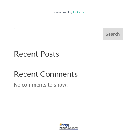
Powered by
Estatik
Search
Recent Posts
Recent Comments
No comments to show.