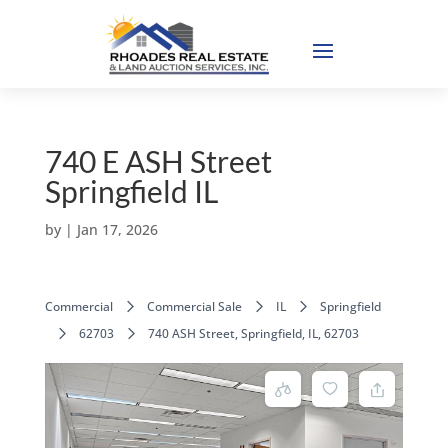
740 E ASH Street
Springfield IL
by
|
Jan 17, 2026
Commercial
Commercial Sale
IL
Springfield
62703
740 ASH Street, Springfield, IL, 62703