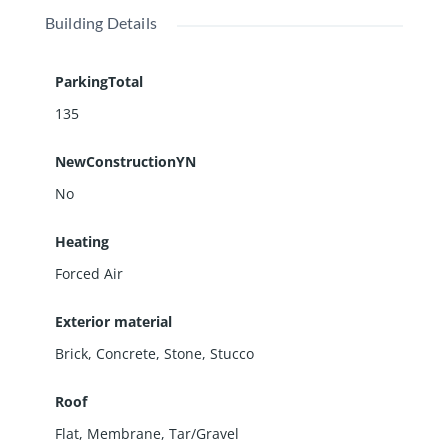
Building Details
ParkingTotal
135
NewConstructionYN
No
Heating
Forced Air
Exterior material
Brick
,
Concrete
,
Stone
,
Stucco
Roof
Flat
,
Membrane
,
Tar/Gravel