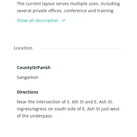
The current layout serves multiple uses, including
several private offices, conference and training
rooms, break areas, plenty of open work space,
Show all description
shipping/receiving, file storage, 6 sets of men’s and
women’s restrooms, a central library and records
room, print/copy room, and an IT/computer room.
Additionally, the property features a fully
Location
operational wet sprinkler system, 450 AMP 3-Phase
electric, and a 7’ x 7’ roll-up door. Perfect for local,
state, federal agency or a large end-user. Property
CountyOrParish
is in an Enterprise Zone.
Sangamon
Directions
Near the intersection of S. 6th St and E. Ash St.
Ingress/egress on south side of E. Ash St just west
of the underpass.