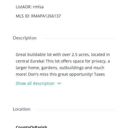
ListAOR
:
rmlsa
MLS ID
:
RMAPA1266137
Description
Great buildable lot with over 2.5 acres, located in
central Eureka! This lot offers space for privacy, a
larger home, gardens, outbuildings and much
more! Don's miss this great opportunity! Taxes
reflect both parcels.
Show all description
Location
CountyOrParish