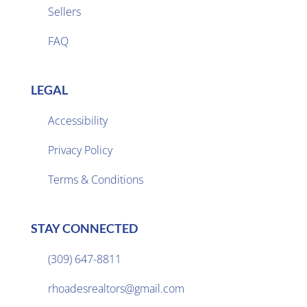
Sellers

FAQ
LEGAL
Accessibility
Privacy Policy

Terms & Conditions
STAY CONNECTED
(309) 647-8811

rhoadesrealtors@gmail.com
