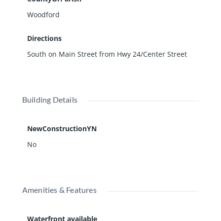
Woodford
Directions
South on Main Street from Hwy 24/Center Street
Building Details
NewConstructionYN
No
Amenities & Features
Waterfront available