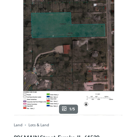
1/5
Land
Lots & Land