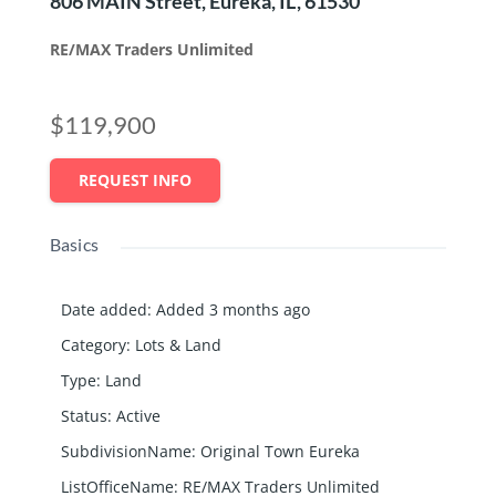
806 MAIN Street, Eureka, IL, 61530
RE/MAX Traders Unlimited
$119,900
REQUEST INFO
Basics
Date added
:
Added 3 months ago
Category
:
Lots & Land
Type
:
Land
Status
:
Active
SubdivisionName
:
Original Town Eureka
ListOfficeName
:
RE/MAX Traders Unlimited