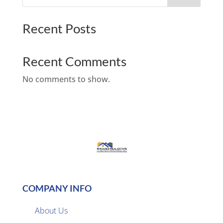
Recent Posts
Recent Comments
No comments to show.
COMPANY INFO
About Us