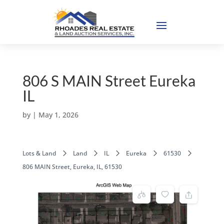
806 S MAIN Street Eureka
IL
by
|
May 1, 2026
Lots & Land
Land
IL
Eureka
61530
806 MAIN Street, Eureka, IL, 61530