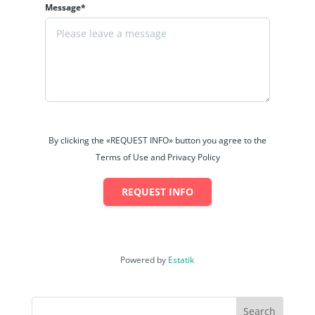
Message*
By clicking the «REQUEST INFO» button you agree to the
Terms of Use and Privacy Policy
REQUEST INFO
Powered by
Estatik
Search