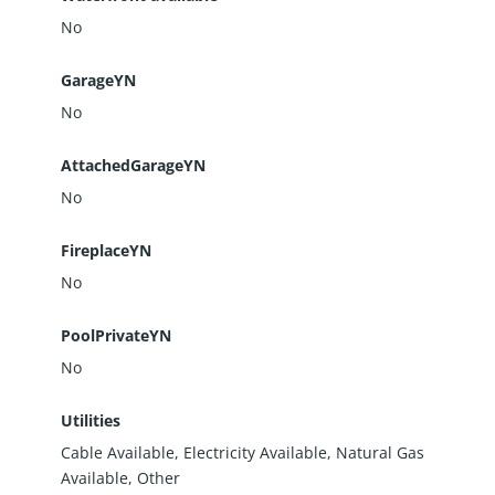
No
GarageYN
No
AttachedGarageYN
No
FireplaceYN
No
PoolPrivateYN
No
Utilities
Cable Available, Electricity Available, Natural Gas
Available, Other