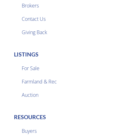
Brokers

Contact Us
Giving Back
LISTINGS
For Sale
Farmland & Rec

Auction
RESOURCES
Buyers