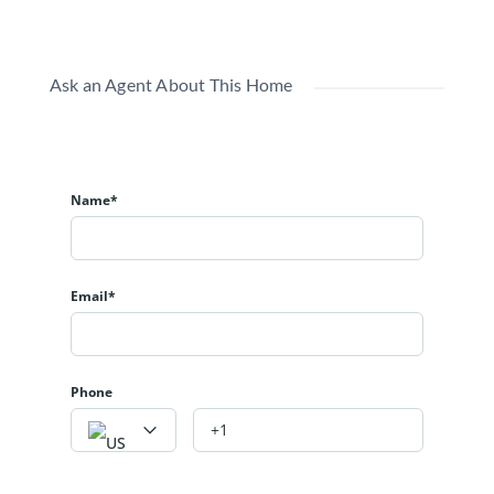
Ask an Agent About This Home
Name*
Email*
Phone