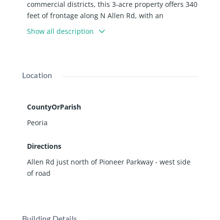
commercial districts, this 3-acre property offers 340
feet of frontage along N Allen Rd, with an
impressive 18,000 vehicles passing daily. Its
Show all description
strategic position ensures high visibility and
accessibility for various commercial ventures. The
property is zoned for commercial use, making it
ideal for retail, office, or mixed-use developments.
Location
Billboard on property generates $4200 in income.
This property represents a rare opportunity to
establish a presence in a high-traffic area with
CountyOrParish
excellent growth potential. Property is located in
Peoria
Medina Plains TIF district
Directions
Allen Rd just north of Pioneer Parkway - west side
of road
Building Details