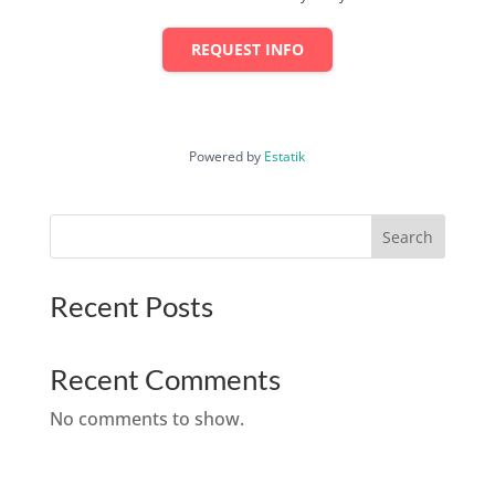
REQUEST INFO
Powered by
Estatik
Search
Recent Posts
Recent Comments
No comments to show.