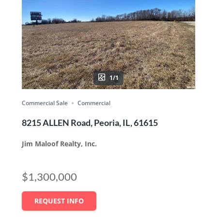
1/1
Commercial Sale
Commercial
8215 ALLEN Road, Peoria, IL, 61615
Jim Maloof Realty, Inc.
$1,300,000
REQUEST INFO