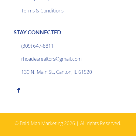
Terms & Conditions
STAY CONNECTED
(309) 647-8811

rhoadesrealtors@gmail.com

130 N. Main St., Canton, IL 61520

© Bald Man Marketing 2026 | All rights Reserved.