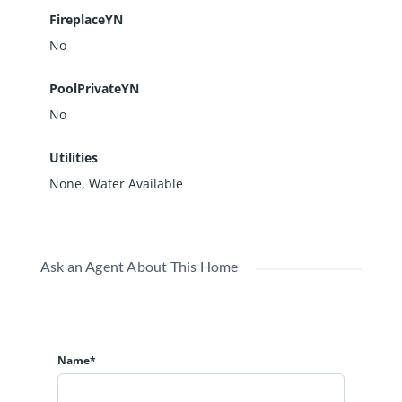
FireplaceYN
No
PoolPrivateYN
No
Utilities
None, Water Available
Ask an Agent About This Home
Name*