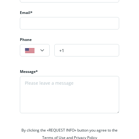
Email*
Phone
Message*
By clicking the «REQUEST INFO» button you agree to the
Terms of Use and Privacy Policy