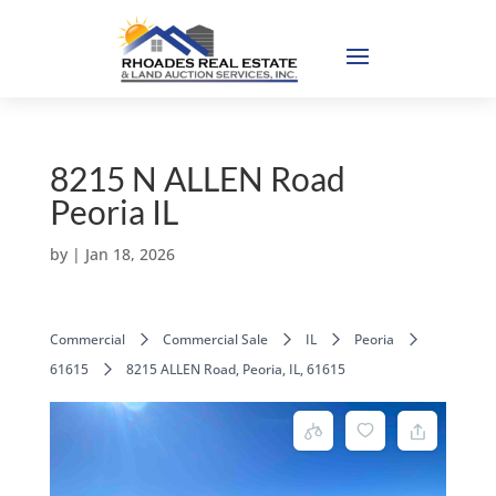
8215 N ALLEN Road
Peoria IL
by
|
Jan 18, 2026
Commercial
Commercial Sale
IL
Peoria
61615
8215 ALLEN Road, Peoria, IL, 61615