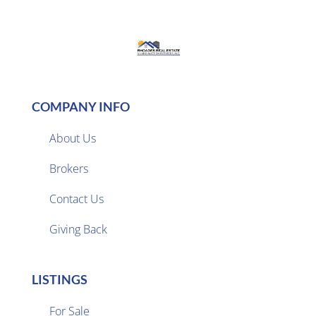
COMPANY INFO
About Us
Brokers

Contact Us
Giving Back
LISTINGS
For Sale