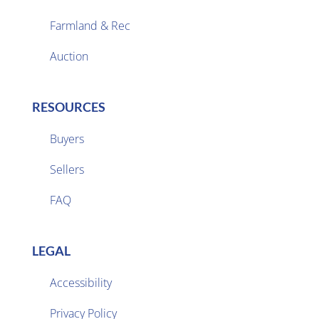
Farmland & Rec

Auction
RESOURCES
Buyers
Sellers

FAQ
LEGAL
Accessibility
Privacy Policy
