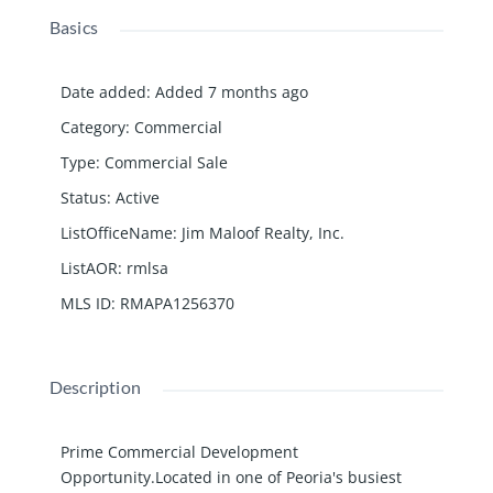
Basics
Date added
:
Added 7 months ago
Category
:
Commercial
Type
:
Commercial Sale
Status
:
Active
ListOfficeName
:
Jim Maloof Realty, Inc.
ListAOR
:
rmlsa
MLS ID
:
RMAPA1256370
Description
Prime Commercial Development
Opportunity.Located in one of Peoria's busiest