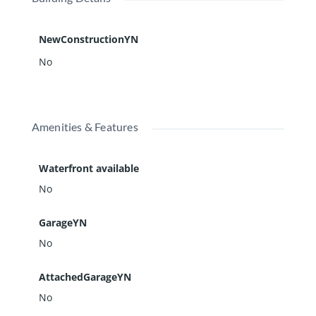
NewConstructionYN
No
Amenities & Features
Waterfront available
No
GarageYN
No
AttachedGarageYN
No