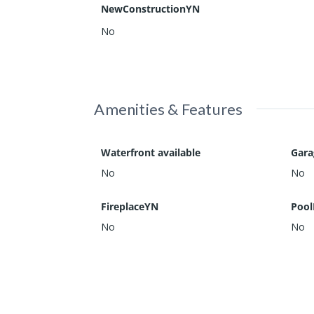
NewConstructionYN
No
Amenities & Features
Waterfront available
Gar
No
No
FireplaceYN
Pool
No
No