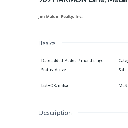
Jim Maloof Realty, Inc.
Basics
Date added
:
Added 7 months ago
Cate
Status
:
Active
Subd
ListAOR
:
rmlsa
MLS 
Description