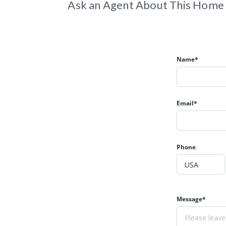
Ask an Agent About This Home
Name*
Email*
Phone
Message*