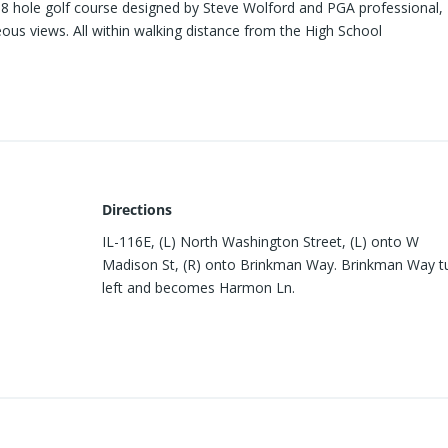
8 hole golf course designed by Steve Wolford and PGA professional, 
eous views. All within walking distance from the High School
Directions
IL-116E, (L) North Washington Street, (L) onto W
Madison St, (R) onto Brinkman Way. Brinkman Way t
left and becomes Harmon Ln.