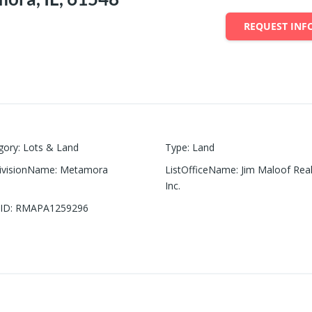
REQUEST INF
gory
:
Lots & Land
Type
:
Land
ivisionName
:
Metamora
ListOfficeName
:
Jim Maloof Real
Inc.
ID
:
RMAPA1259296