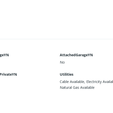
ageYN
AttachedGarageYN
No
PrivateYN
Utilities
Cable Available, Electricity Availa
Natural Gas Available