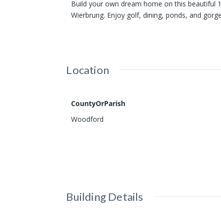
Build your own dream home on this beautiful 1
Wierbrung. Enjoy golf, dining, ponds, and gorg
Location
CountyOrParish
Woodford
Building Details