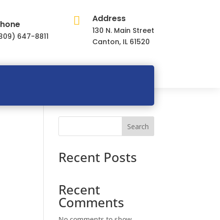
Address

hone
130 N. Main Street
309) 647-8811
Canton, IL 61520
Search
Recent Posts
Recent
Comments
No comments to show.