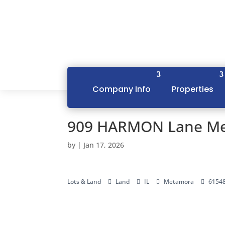
Company Info
Properties
909 HARMON Lane Me
by
|
Jan 17, 2026
Lots & Land
Land
IL
Metamora
6154