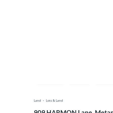
Compare
Save
Shar
Land
Lots & Land
909 HARMON Lane, Metamo