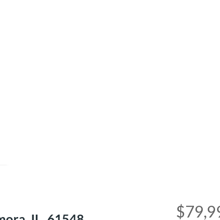
e
$79,9
ra, IL, 61548