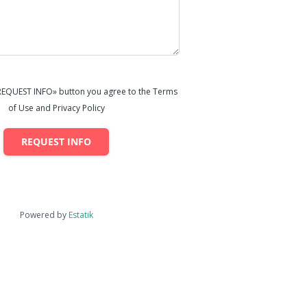
«REQUEST INFO» button you agree to the Terms
of Use and Privacy Policy
REQUEST INFO
Powered by
Estatik