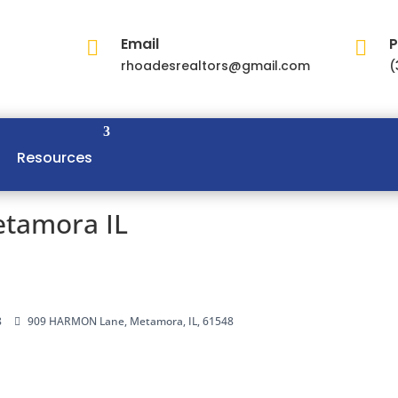
Email
P


rhoadesrealtors@gmail.com
(
Resources
tamora IL
8
909 HARMON Lane, Metamora, IL, 61548