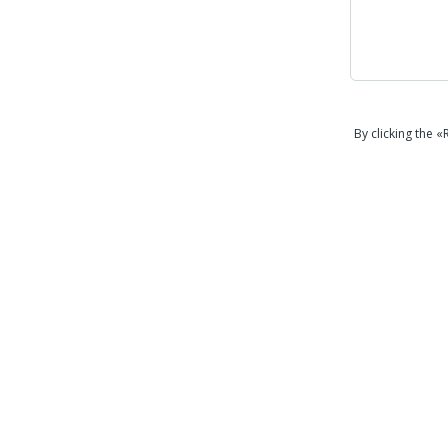
By clicking the 