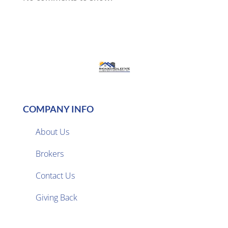
COMPANY INFO
About Us
Brokers

Contact Us
Giving Back