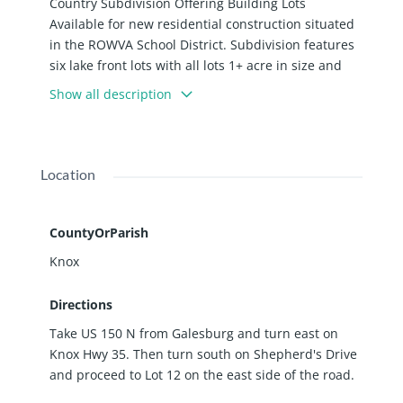
Country Subdivision Offering Building Lots
Available for new residential construction situated
in the ROWVA School District. Subdivision features
six lake front lots with all lots 1+ acre in size and
water supply included. Subdivision is located on
Show all description
the Ontario Blacktop Road offering easy access to
Oneida and ROWVA Schools and Galesburg too.
Location
CountyOrParish
Knox
Directions
Take US 150 N from Galesburg and turn east on
Knox Hwy 35. Then turn south on Shepherd's Drive
and proceed to Lot 12 on the east side of the road.