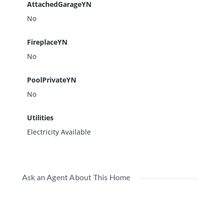
AttachedGarageYN
No
FireplaceYN
No
PoolPrivateYN
No
Utilities
Electricity Available
Ask an Agent About This Home