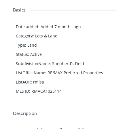
Basics
Date added
:
Added 7 months ago
Category
:
Lots & Land
Type
:
Land
Status
:
Active
SubdivisionName
:
Shepherd’s Field
ListOfficeName
:
RE/MAX Preferred Properties
ListAOR
:
rmlsa
MLS ID
:
RMACA1025114
Description