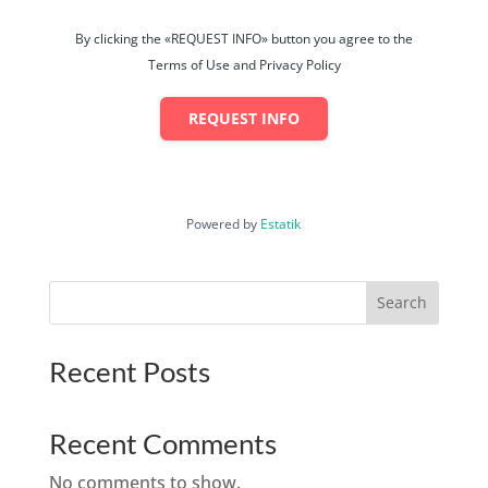
By clicking the «REQUEST INFO» button you agree to the
Terms of Use and Privacy Policy
REQUEST INFO
Powered by
Estatik
Search
Recent Posts
Recent Comments
No comments to show.