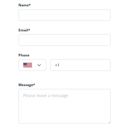
Name*
Email*
Phone
Message*