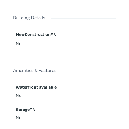
Building Details
NewConstructionYN
No
Amenities & Features
Waterfront available
No
GarageYN
No