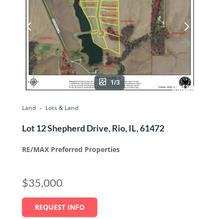
1/3
Land
Lots & Land
Lot 12 Shepherd Drive, Rio, IL, 61472
RE/MAX Preferred Properties
$35,000
REQUEST INFO