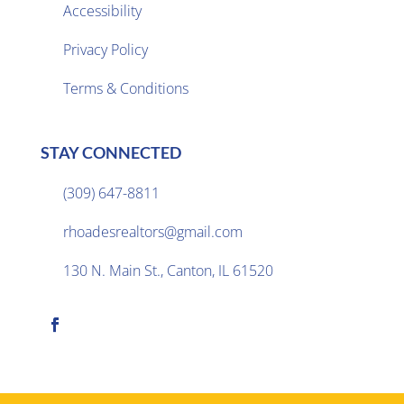
Accessibility
Privacy Policy

Terms & Conditions
STAY CONNECTED
(309) 647-8811

rhoadesrealtors@gmail.com

130 N. Main St., Canton, IL 61520
