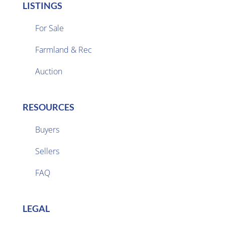
LISTINGS
For Sale
Farmland & Rec

Auction
RESOURCES
Buyers
Sellers

FAQ
LEGAL