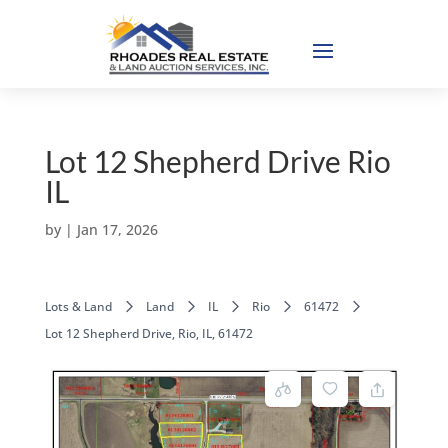
Lot 12 Shepherd Drive Rio
IL
by
|
Jan 17, 2026
Lots & Land
Land
IL
Rio
61472
Lot 12 Shepherd Drive, Rio, IL, 61472