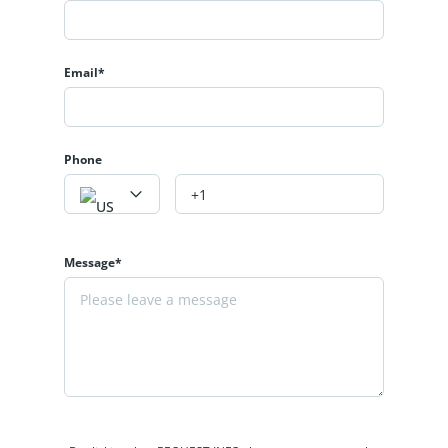
Email*
Phone
Message*