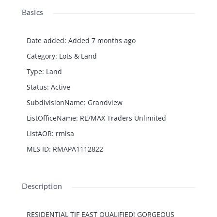
Basics
Date added
:
Added 7 months ago
Category
:
Lots & Land
Type
:
Land
Status
:
Active
SubdivisionName
:
Grandview
ListOfficeName
:
RE/MAX Traders Unlimited
ListAOR
:
rmlsa
MLS ID
:
RMAPA1112822
Description
RESIDENTIAL TIF EAST QUALIFIED! GORGEOUS