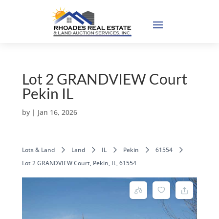
Lot 2 GRANDVIEW Court
Pekin IL
by
|
Jan 16, 2026
Lots & Land
Land
IL
Pekin
61554
Lot 2 GRANDVIEW Court, Pekin, IL, 61554