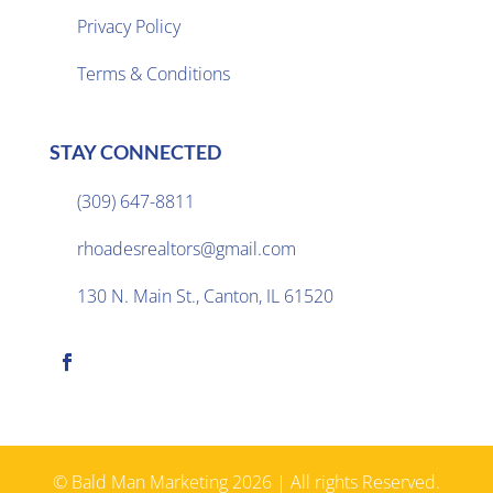
Privacy Policy

Terms & Conditions
STAY CONNECTED
(309) 647-8811

rhoadesrealtors@gmail.com

130 N. Main St., Canton, IL 61520

© Bald Man Marketing 2026 | All rights Reserved.