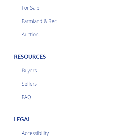
For Sale
Farmland & Rec

Auction
RESOURCES
Buyers
Sellers

FAQ
LEGAL
Accessibility