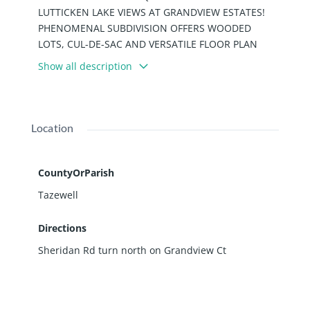
LUTTICKEN LAKE VIEWS AT GRANDVIEW ESTATES!
PHENOMENAL SUBDIVISION OFFERS WOODED
LOTS, CUL-DE-SAC AND VERSATILE FLOOR PLAN
OPPORTUNITIES! PANORAMIC VIEWS AND
Show all description
ABUNDANCE OF WILDLIFE. AND, A CART PATH AWAY
FROM PEKIN COUNTRY CLUB! PHENOMENAL
OPPORTUNITY! BUILD AND CREATE YOUR "PERFECT"
HOME! SURROUND YOURSELF WITH SOME OF
Location
PEKIN'S FINEST HOUSES! SEE ATTACHED DETAILS
FOR TIF INCENTIVE POLICY AND APPLICATION IN
ASSOCIATED DOCUMENTS.
CountyOrParish
Tazewell
Directions
Sheridan Rd turn north on Grandview Ct