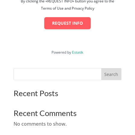
By clicking the «REQUEST INFO» button you agree to the
Terms of Use and Privacy Policy
REQUEST INFO
Powered by
Estatik
Search
Recent Posts
Recent Comments
No comments to show.