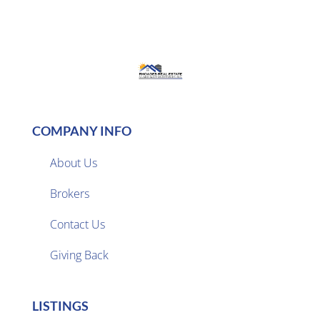
COMPANY INFO
About Us
Brokers

Contact Us
Giving Back
LISTINGS