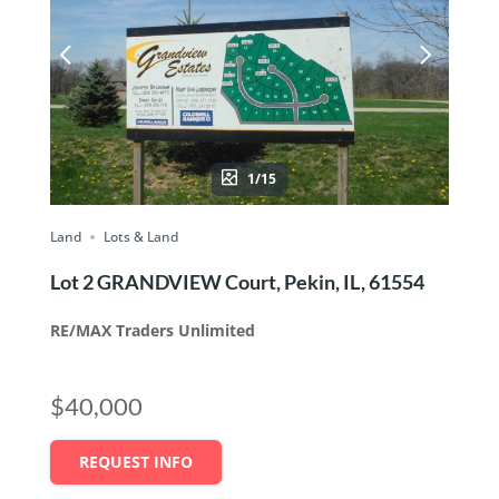
1/15
Land
Lots & Land
Lot 2 GRANDVIEW Court, Pekin, IL, 61554
RE/MAX Traders Unlimited
$40,000
REQUEST INFO