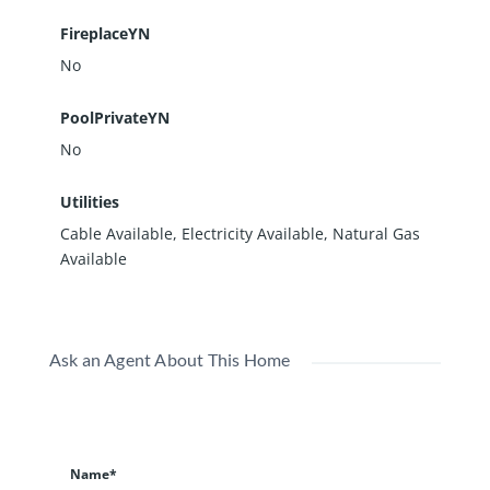
FireplaceYN
No
PoolPrivateYN
No
Utilities
Cable Available, Electricity Available, Natural Gas
Available
Ask an Agent About This Home
Name*