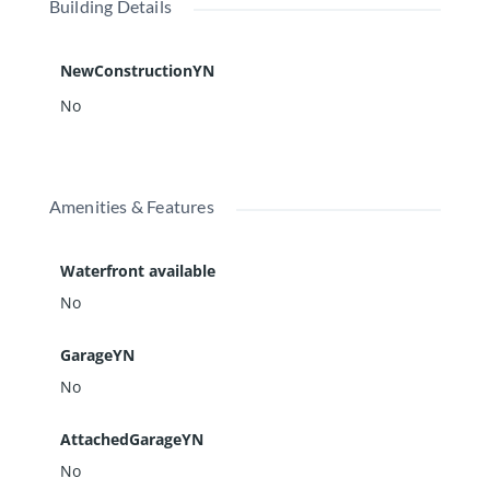
Building Details
NewConstructionYN
No
Amenities & Features
Waterfront available
No
GarageYN
No
AttachedGarageYN
No