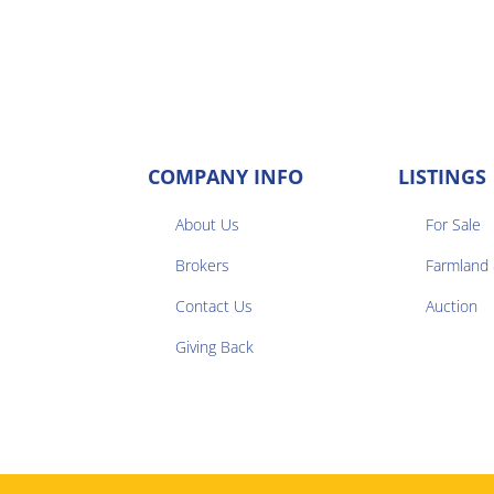
COMPANY INFO
LISTINGS
About Us
For Sale
Brokers
Farmland


Contact Us
Auction
Giving Back