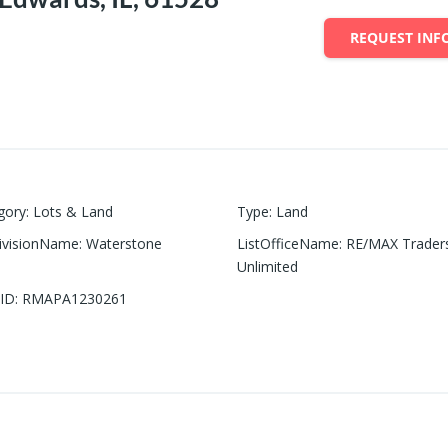
REQUEST INF
gory
:
Lots & Land
Type
:
Land
ivisionName
:
Waterstone
ListOfficeName
:
RE/MAX Trader
Unlimited
ID
:
RMAPA1230261