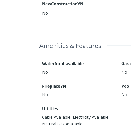
NewConstructionYN
No
Amenities & Features
Waterfront available
Gar
No
No
FireplaceYN
Pool
No
No
Utilities
Cable Available, Electricity Available,
Natural Gas Available