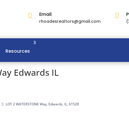
Email
P


rhoadesrealtors@gmail.com
(
Resources
ay Edwards IL
LOT 2 WATERSTONE Way, Edwards, IL, 61528