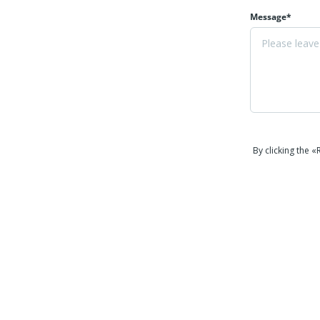
Message*
By clicking the 