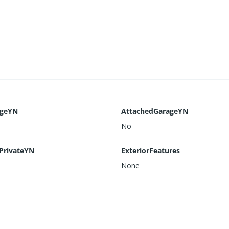
ageYN
AttachedGarageYN
No
PrivateYN
ExteriorFeatures
None