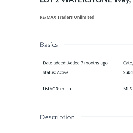
RE/MAX Traders Unlimited
Basics
Date added
:
Added 7 months ago
Cate
Status
:
Active
Subd
ListAOR
:
rmlsa
MLS 
Description