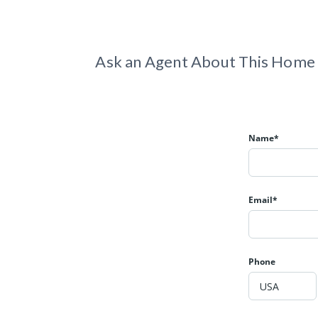
Ask an Agent About This Home
Name*
Email*
Phone