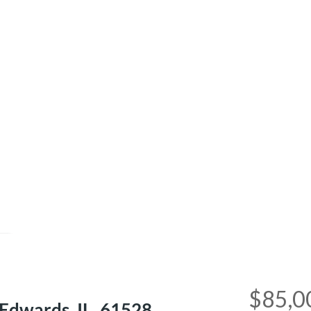
e
$85,0
dwards, IL, 61528