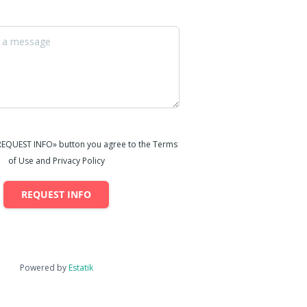
«REQUEST INFO» button you agree to the Terms
of Use and Privacy Policy
REQUEST INFO
Powered by
Estatik