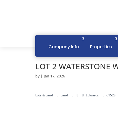
Company Info
Properties
LOT 2 WATERSTONE W
by
|
Jan 17, 2026
Lots & Land
Land
IL
Edwards
61528