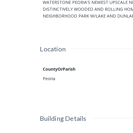
WATERSTONE PEORIA'S NEWEST UPSCALE NE
DISTINCTIVELY WOODED AND ROLLING HOME
NEIGHBORHOOD PARK W/LAKE AND DUNLAP 
Location
CountyOrParish
Peoria
Building Details