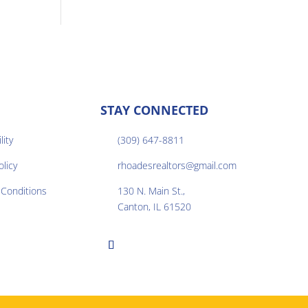
STAY CONNECTED
lity
(309) 647-8811

olicy
rhoadesrealtors@gmail.com

Conditions
130 N. Main St.,

Canton, IL 61520