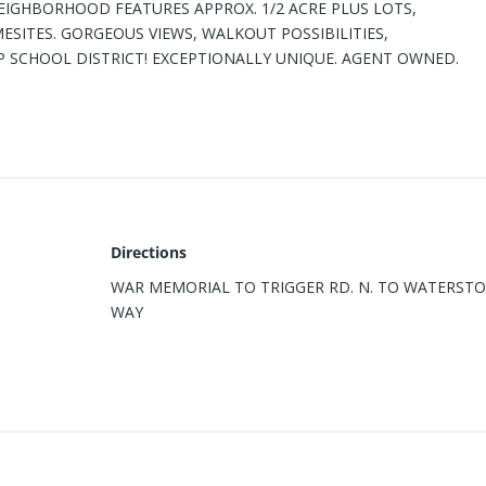
IGHBORHOOD FEATURES APPROX. 1/2 ACRE PLUS LOTS,
SITES. GORGEOUS VIEWS, WALKOUT POSSIBILITIES,
SCHOOL DISTRICT! EXCEPTIONALLY UNIQUE. AGENT OWNED.
Directions
WAR MEMORIAL TO TRIGGER RD. N. TO WATERST
WAY