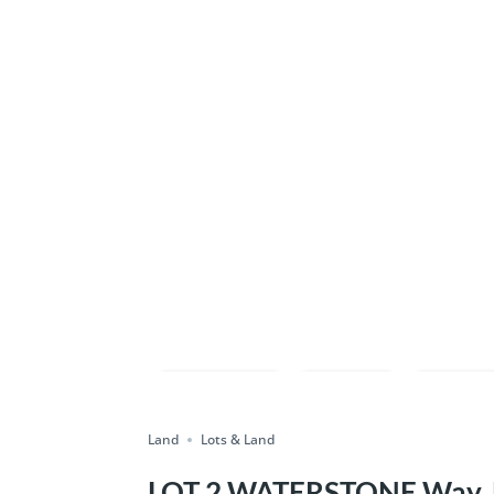
Compare
Save
Shar
Land
Lots & Land
LOT 2 WATERSTONE Way, E