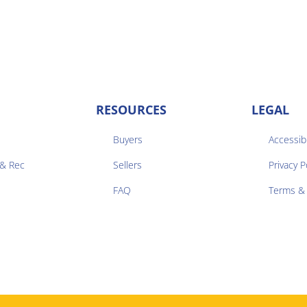
RESOURCES
LEGAL
Buyers
Accessibi
 & Rec
Sellers
Privacy P


FAQ
Terms & 