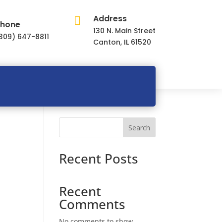
Address

hone
130 N. Main Street
309) 647-8811
Canton, IL 61520
Search
Recent Posts
Recent
Comments
No comments to show.