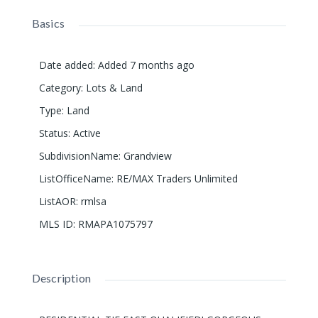
Basics
Date added
:
Added 7 months ago
Category
:
Lots & Land
Type
:
Land
Status
:
Active
SubdivisionName
:
Grandview
ListOfficeName
:
RE/MAX Traders Unlimited
ListAOR
:
rmlsa
MLS ID
:
RMAPA1075797
Description