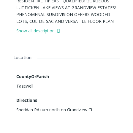
RESIDENTIAL TIF EAST QUALIFIED! GORGEOUS
LUTTICKEN LAKE VIEWS AT GRANDVIEW ESTATES!
PHENOMENAL SUBDIVISION OFFERS WOODED
LOTS, CUL-DE-SAC AND VERSATILE FLOOR PLAN
OPPORTUNITIES! PANORAMIC VIEWS AND
Show all description
ABUNDANCE OF WILDLIFE. AND, A CART PATH
AWAY FROM PEKIN COUNTRY CLUB! PHENOMENAL
OPPORTUNITY! BUILD AND CREATE YOUR
"PERFECT" HOME! SURROUND YOURSELF WITH
Location
SOME OF PEKIN'S FINEST HOUSES! SEE ATTACHED
DETAILS FOR TIF INCENTIVE POLICY AND
APPLICATION IN ASSOCIATED DOCUMENTS.
CountyOrParish
Tazewell
Directions
Sheridan Rd turn north on Grandview Ct