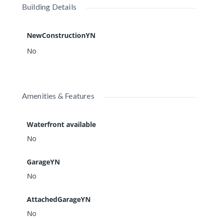
Building Details
NewConstructionYN
No
Amenities & Features
Waterfront available
No
GarageYN
No
AttachedGarageYN
No