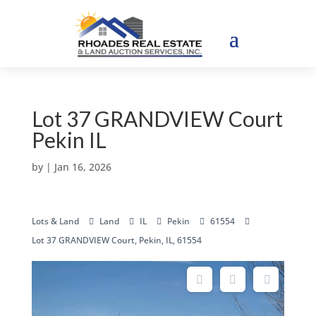
Lot 37 GRANDVIEW Court
Pekin IL
by
|
Jan 16, 2026
Lots & Land
Land
IL
Pekin
61554
Lot 37 GRANDVIEW Court, Pekin, IL, 61554