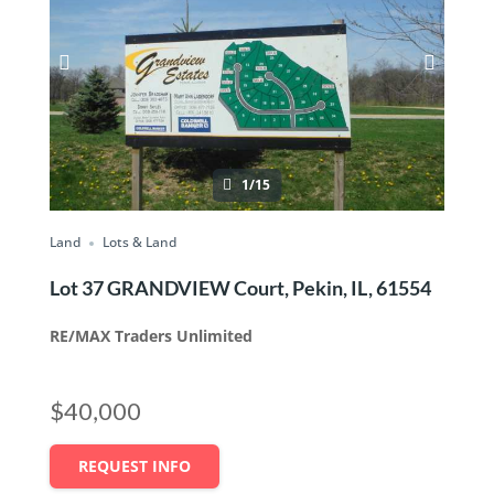
1/15
Land
Lots & Land
Lot 37 GRANDVIEW Court, Pekin, IL, 61554
RE/MAX Traders Unlimited
$40,000
REQUEST INFO