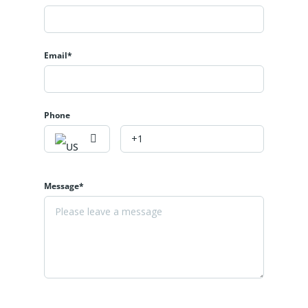
Email*
Phone
Message*