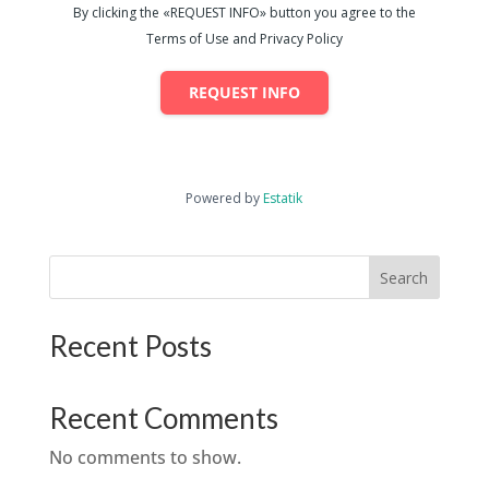
By clicking the «REQUEST INFO» button you agree to the
Terms of Use and Privacy Policy
REQUEST INFO
Powered by
Estatik
Search
Recent Posts
Recent Comments
No comments to show.