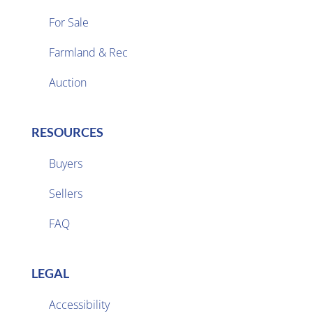
For Sale
Farmland & Rec

Auction
RESOURCES
Buyers
Sellers

FAQ
LEGAL
Accessibility