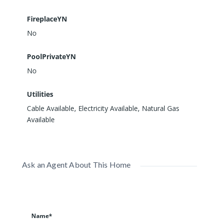
FireplaceYN
No
PoolPrivateYN
No
Utilities
Cable Available, Electricity Available, Natural Gas
Available
Ask an Agent About This Home
Name*