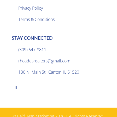
Privacy Policy

Terms & Conditions
STAY CONNECTED
(309) 647-8811

rhoadesrealtors@gmail.com

130 N. Main St., Canton, IL 61520

© Bald Man Marketing 2026 | All rights Reserved.