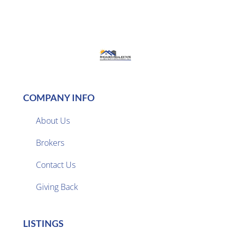
COMPANY INFO
About Us
Brokers

Contact Us
Giving Back
LISTINGS