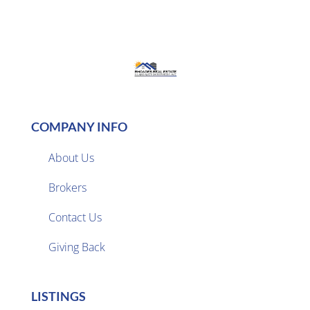
COMPANY INFO
About Us
Brokers

Contact Us
Giving Back
LISTINGS