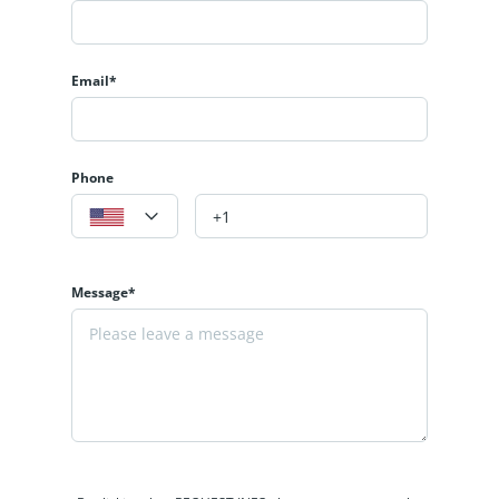
Email*
Phone
Message*