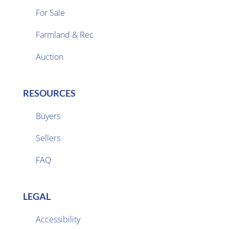
For Sale
Farmland & Rec

Auction
RESOURCES
Buyers
Sellers

FAQ
LEGAL
Accessibility