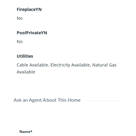
FireplaceYN
No
PoolPrivateYN
No
Utilities
Cable Available, Electricity Available, Natural Gas
Available
Ask an Agent About This Home
Name*