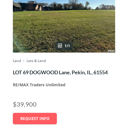
1/1
Land
Lots & Land
LOT 69 DOGWOOD Lane, Pekin, IL, 61554
RE/MAX Traders Unlimited
$39,900
REQUEST INFO