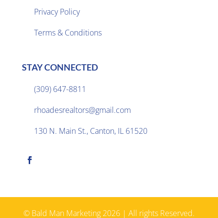
Privacy Policy

Terms & Conditions
STAY CONNECTED
(309) 647-8811

rhoadesrealtors@gmail.com

130 N. Main St., Canton, IL 61520

© Bald Man Marketing 2026 | All rights Reserved.