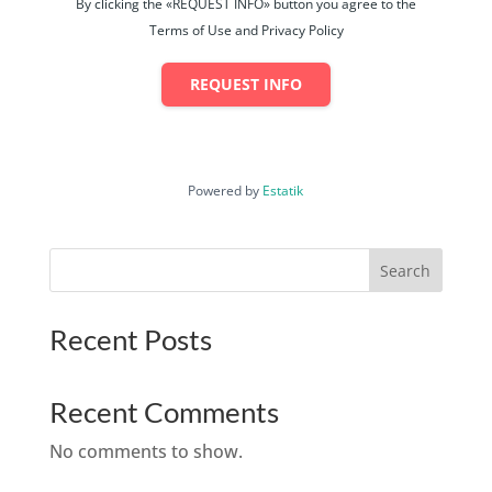
By clicking the «REQUEST INFO» button you agree to the
Terms of Use and Privacy Policy
REQUEST INFO
Powered by
Estatik
Search
Recent Posts
Recent Comments
No comments to show.