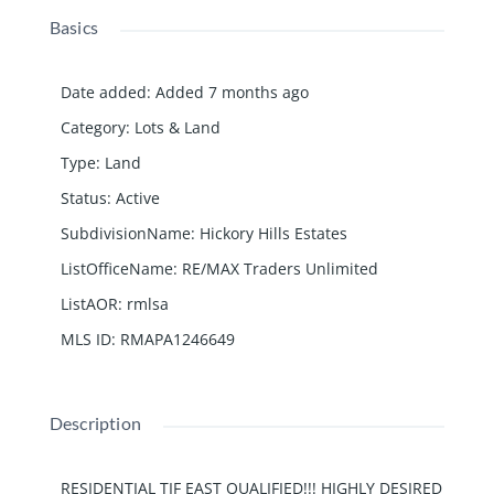
Basics
Date added
:
Added 7 months ago
Category
:
Lots & Land
Type
:
Land
Status
:
Active
SubdivisionName
:
Hickory Hills Estates
ListOfficeName
:
RE/MAX Traders Unlimited
ListAOR
:
rmlsa
MLS ID
:
RMAPA1246649
Description
RESIDENTIAL TIF EAST QUALIFIED!!! HIGHLY DESIRED