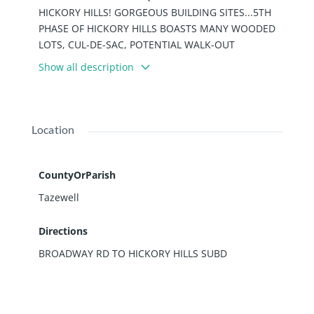
HICKORY HILLS! GORGEOUS BUILDING SITES...5TH
PHASE OF HICKORY HILLS BOASTS MANY WOODED
LOTS, CUL-DE-SAC, POTENTIAL WALK-OUT
BASEMENT LOCATION. TRANQUILITY AT IT'S FINEST!
Show all description
SEE ATTACHED DETAILS FOR TIF INCENTIVE POLICY
AND APPLICATION IN ASSOCIATED DOCUMENTS.
PHENOMENAL OPPORTUNITY! BUILD AND CREATE
YOUR "PERFECT" HOME! SURROUND YOURSELF
Location
WITH SOME OF PEKIN'S FINEST HOUSES!
CountyOrParish
Tazewell
Directions
BROADWAY RD TO HICKORY HILLS SUBD