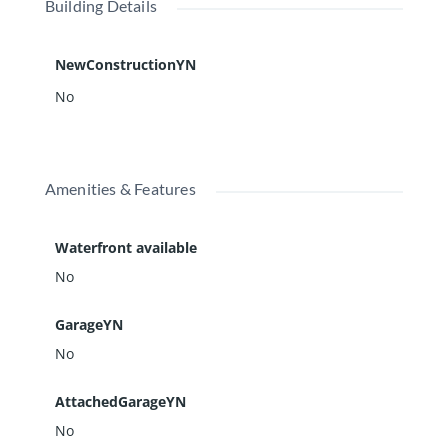
Building Details
NewConstructionYN
No
Amenities & Features
Waterfront available
No
GarageYN
No
AttachedGarageYN
No