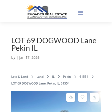
LOT 69 DOGWOOD Lane
Pekin IL
by
|
Jan 17, 2026
Lots & Land
Land
IL
Pekin
61554
LOT 69 DOGWOOD Lane, Pekin, IL, 61554