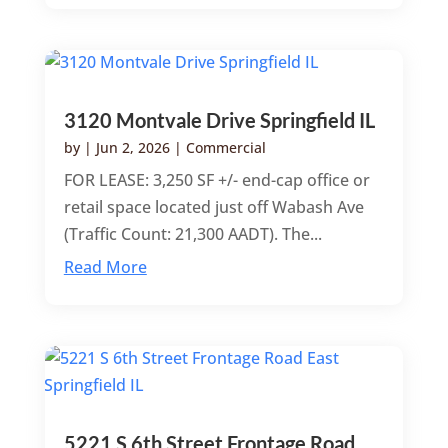
3120 Montvale Drive Springfield IL
by
|
Jun 2, 2026
|
Commercial
FOR LEASE: 3,250 SF +/- end-cap office or
retail space located just off Wabash Ave
(Traffic Count: 21,300 AADT). The...
Read More
5221 S 6th Street Frontage Road