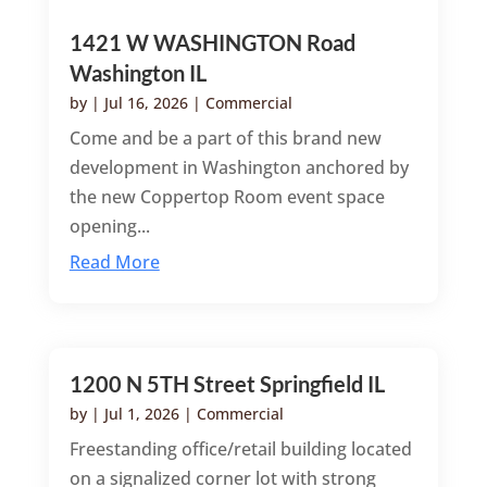
1421 W WASHINGTON Road
Washington IL
by
|
Jul 16, 2026
|
Commercial
Come and be a part of this brand new
development in Washington anchored by
the new Coppertop Room event space
opening...
Read More
1200 N 5TH Street Springfield IL
by
|
Jul 1, 2026
|
Commercial
Freestanding office/retail building located
on a signalized corner lot with strong