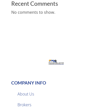
Recent Comments
No comments to show.
COMPANY INFO
About Us
Brokers
