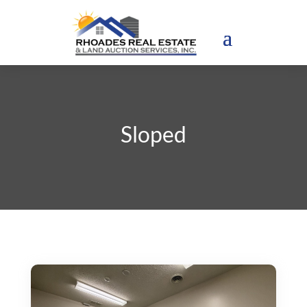
Sloped