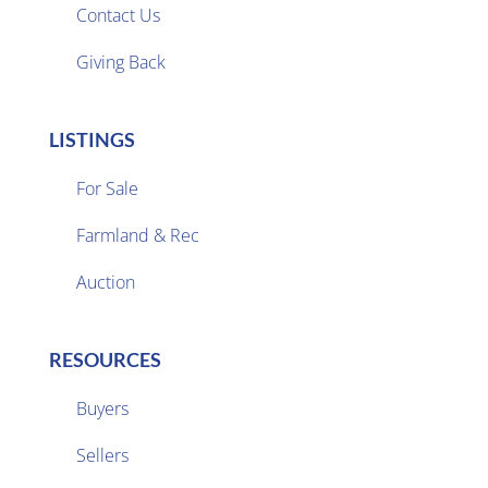
Contact Us
Giving Back
LISTINGS
For Sale
Farmland & Rec

Auction
RESOURCES
Buyers
Sellers
