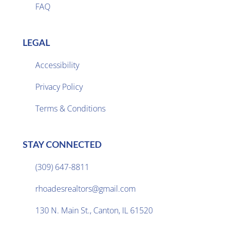
FAQ
LEGAL
Accessibility
Privacy Policy

Terms & Conditions
STAY CONNECTED
(309) 647-8811

rhoadesrealtors@gmail.com

130 N. Main St., Canton, IL 61520
