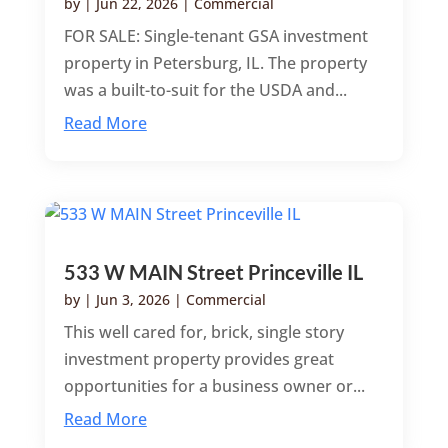
by
|
Jun 22, 2026
|
Commercial
FOR SALE: Single-tenant GSA investment
property in Petersburg, IL. The property
was a built-to-suit for the USDA and...
Read More
533 W MAIN Street Princeville IL
by
|
Jun 3, 2026
|
Commercial
This well cared for, brick, single story
investment property provides great
opportunities for a business owner or...
Read More