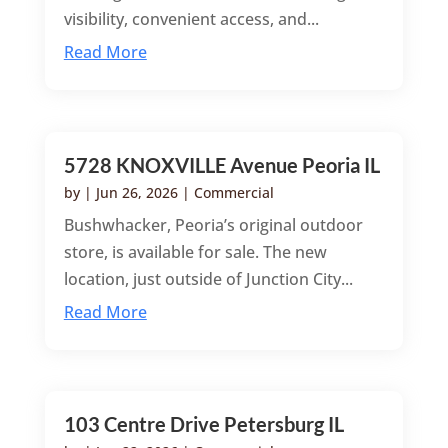
visibility, convenient access, and...
Read More
5728 KNOXVILLE Avenue Peoria IL
by
|
Jun 26, 2026
|
Commercial
Bushwhacker, Peoria’s original outdoor
store, is available for sale. The new
location, just outside of Junction City...
Read More
103 Centre Drive Petersburg IL