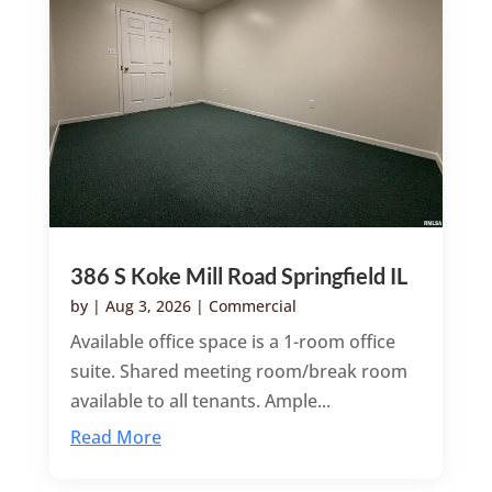
386 S Koke Mill Road Springfield IL
by
|
Aug 3, 2026
|
Commercial
Available office space is a 1-room office
suite. Shared meeting room/break room
available to all tenants. Ample...
Read More