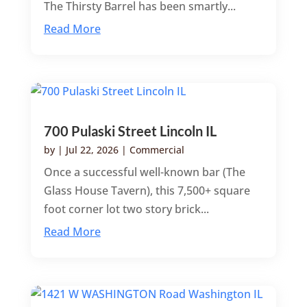
The Thirsty Barrel has been smartly...
Read More
700 Pulaski Street Lincoln IL
by
|
Jul 22, 2026
|
Commercial
Once a successful well-known bar (The
Glass House Tavern), this 7,500+ square
foot corner lot two story brick...
Read More