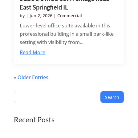
East Springfield IL
by
|
Jun 2, 2026
|
Commercial
Lower-level office suite available in this
professional building in a small park-like
setting with visibility from...
Read More
« Older Entries
Search
Recent Posts