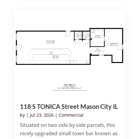
118 S TONICA Street Mason City IL
by
|
Jul 23, 2026
|
Commercial
Situated on two side by side parcels, this
nicely upgraded small town bar known as