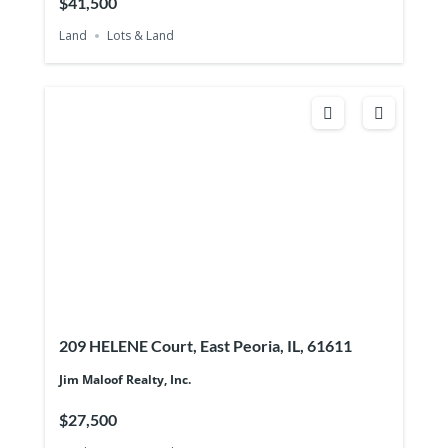
$41,500
Land
Lots & Land
209 HELENE Court, East Peoria, IL, 61611
Jim Maloof Realty, Inc.
$27,500