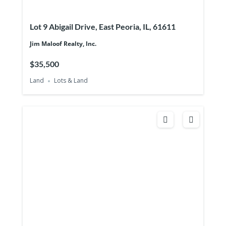
Lot 9 Abigail Drive, East Peoria, IL, 61611
Jim Maloof Realty, Inc.
$35,500
Land
Lots & Land