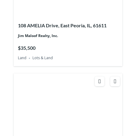
108 AMELIA Drive, East Peoria, IL, 61611
Jim Maloof Realty, Inc.
$35,500
Land
Lots & Land