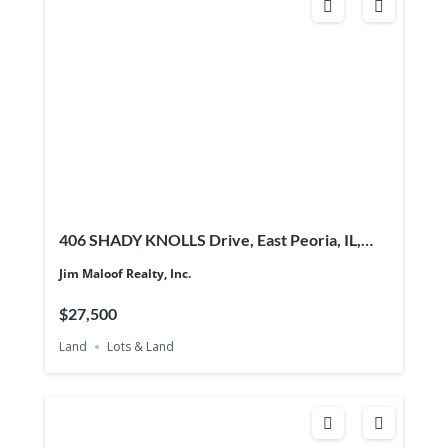
406 SHADY KNOLLS Drive, East Peoria, IL,
61611
Jim Maloof Realty, Inc.
$27,500
Land
Lots & Land