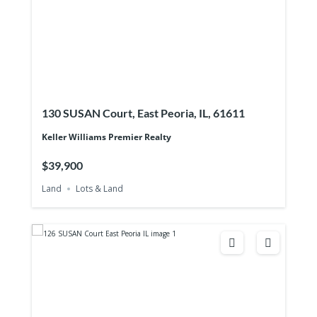
130 SUSAN Court, East Peoria, IL, 61611
Keller Williams Premier Realty
$39,900
Land
Lots & Land