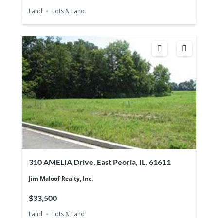
Land
Lots & Land
310 AMELIA Drive, East Peoria, IL, 61611
Jim Maloof Realty, Inc.
$33,500
Land
Lots & Land