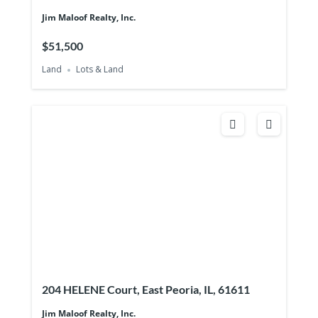
Jim Maloof Realty, Inc.
$51,500
Land
Lots & Land
204 HELENE Court, East Peoria, IL, 61611
Jim Maloof Realty, Inc.