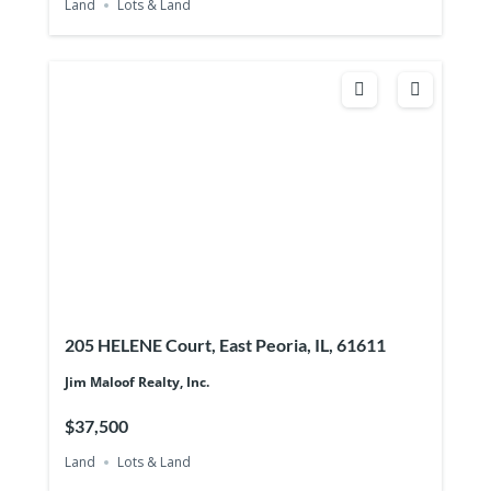
Land
Lots & Land
205 HELENE Court, East Peoria, IL, 61611
Jim Maloof Realty, Inc.
$37,500
Land
Lots & Land