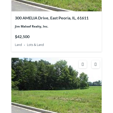
300 AMELIA Drive, East Peoria, IL, 61611
Jim Maloof Realty, Inc.
$42,500
Land
Lots & Land