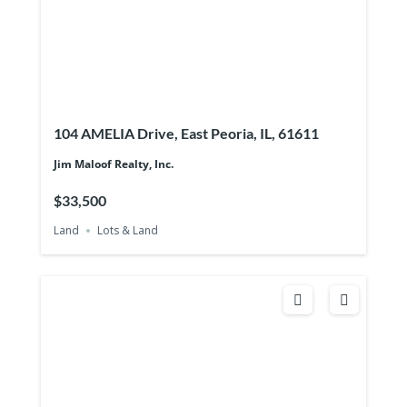
104 AMELIA Drive, East Peoria, IL, 61611
Jim Maloof Realty, Inc.
$33,500
Land
Lots & Land