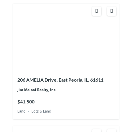
206 AMELIA Drive, East Peoria, IL, 61611
Jim Maloof Realty, Inc.
$41,500
Land
Lots & Land