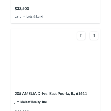
$33,500
Land
Lots & Land
205 AMELIA Drive, East Peoria, IL, 61611
Jim Maloof Realty, Inc.