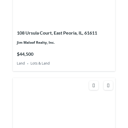
108 Ursula Court, East Peoria, IL, 61611
Jim Maloof Realty, Inc.
$44,500
Land
Lots & Land