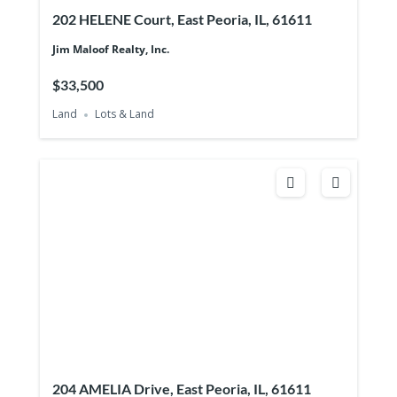
202 HELENE Court, East Peoria, IL, 61611
Jim Maloof Realty, Inc.
$33,500
Land
Lots & Land
204 AMELIA Drive, East Peoria, IL, 61611