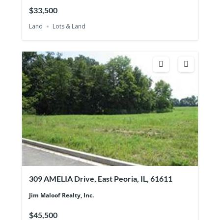
$33,500
Land
Lots & Land
309 AMELIA Drive, East Peoria, IL, 61611
Jim Maloof Realty, Inc.
$45,500