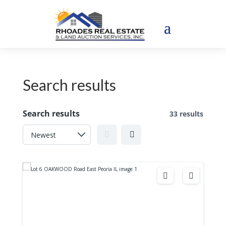
Search results
Search results
33 results