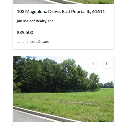
103 Magdalena Drive, East Peoria, IL, 61611
Jim Maloof Realty, Inc.
$39,500
Land
Lots & Land