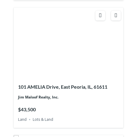
101 AMELIA Drive, East Peoria, IL, 61611
Jim Maloof Realty, Inc.
$43,500
Land
Lots & Land