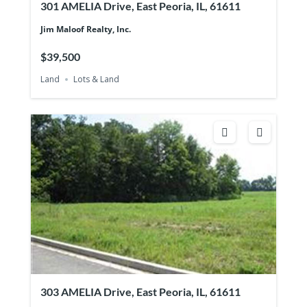
301 AMELIA Drive, East Peoria, IL, 61611
Jim Maloof Realty, Inc.
$39,500
Land
Lots & Land
303 AMELIA Drive, East Peoria, IL, 61611