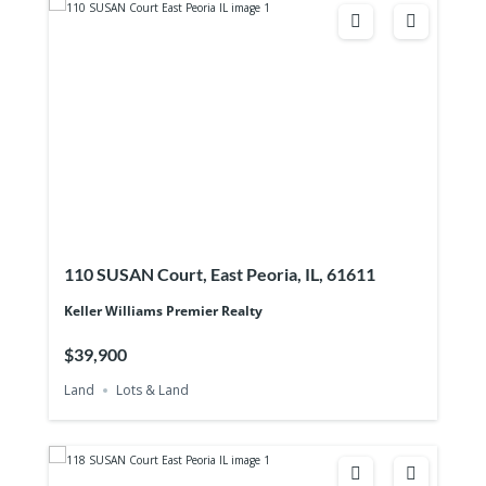
110 SUSAN Court, East Peoria, IL, 61611
Keller Williams Premier Realty
$39,900
Land
Lots & Land