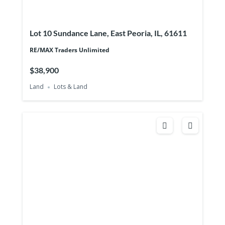
Lot 10 Sundance Lane, East Peoria, IL, 61611
RE/MAX Traders Unlimited
$38,900
Land
Lots & Land