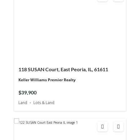
118 SUSAN Court, East Peoria, IL, 61611
Keller Williams Premier Realty
$39,900
Land
Lots & Land