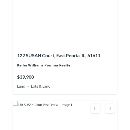
122 SUSAN Court, East Peoria, IL, 61611
Keller Williams Premier Realty
$39,900
Land
Lots & Land