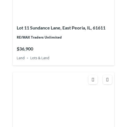
Lot 11 Sundance Lane, East Peoria, IL, 61611
RE/MAX Traders Unlimited
$36,900
Land
Lots & Land