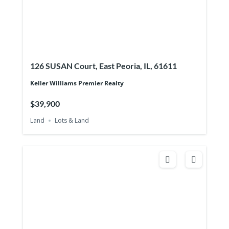
126 SUSAN Court, East Peoria, IL, 61611
Keller Williams Premier Realty
$39,900
Land
Lots & Land