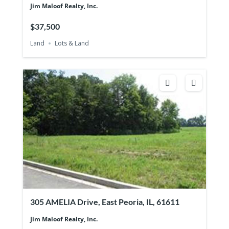
Jim Maloof Realty, Inc.
$37,500
Land
Lots & Land
305 AMELIA Drive, East Peoria, IL, 61611
Jim Maloof Realty, Inc.