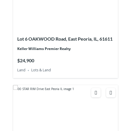
Lot 6 OAKWOOD Road, East Peoria, IL, 61611
Keller Williams Premier Realty
$24,900
Land
Lots & Land