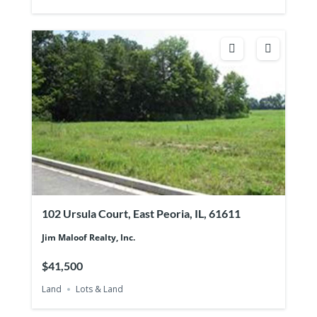
102 Ursula Court, East Peoria, IL, 61611
Jim Maloof Realty, Inc.
$41,500
Land
Lots & Land