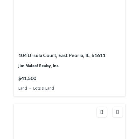
104 Ursula Court, East Peoria, IL, 61611
Jim Maloof Realty, Inc.
$41,500
Land
Lots & Land