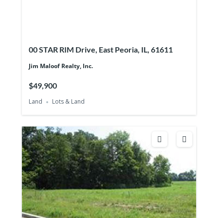
00 STAR RIM Drive, East Peoria, IL, 61611
Jim Maloof Realty, Inc.
$49,900
Land
Lots & Land