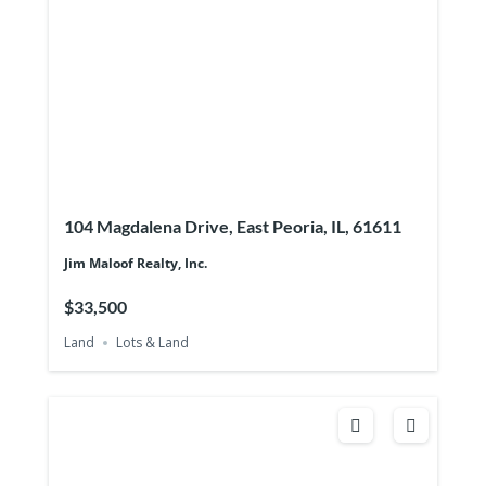
104 Magdalena Drive, East Peoria, IL, 61611
Jim Maloof Realty, Inc.
$33,500
Land
Lots & Land