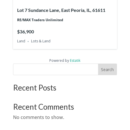
Lot 7 Sundance Lane, East Peoria, IL, 61611
RE/MAX Traders Unlimited
$36,900
Land
Lots & Land
Powered by
Estatik
Search
Recent Posts
Recent Comments
No comments to show.