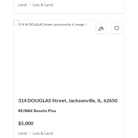
Land
Lots & Land
314 DOUGLAS Street, Jacksonville, IL, 62650
RE/MAX Results Plus
$5,000
Land
Lots & Land