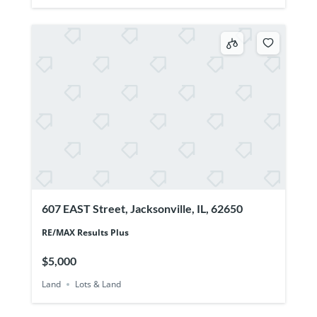
607 EAST Street, Jacksonville, IL, 62650
RE/MAX Results Plus
$5,000
Land
Lots & Land