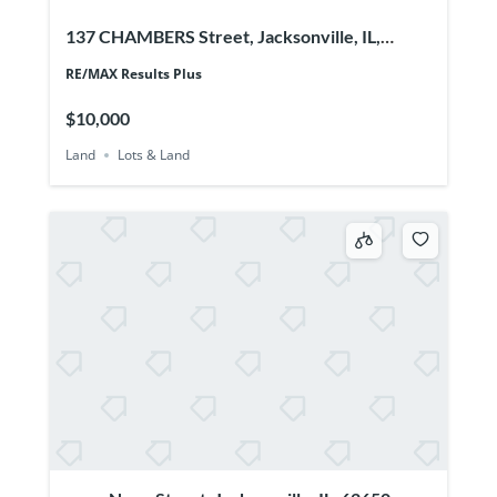
137 CHAMBERS Street, Jacksonville, IL,
62650
RE/MAX Results Plus
$10,000
Land
Lots & Land