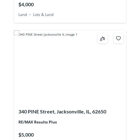
$4,000
Land
Lots & Land
340 PINE Street, Jacksonville, IL, 62650
RE/MAX Results Plus
$5,000