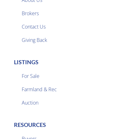
About Us
Brokers

Contact Us
Giving Back
LISTINGS
For Sale
Farmland & Rec

Auction
RESOURCES
Buyers