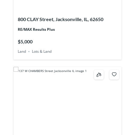
800 CLAY Street, Jacksonville, IL, 62650
RE/MAX Results Plus
$5,000
Land
Lots & Land