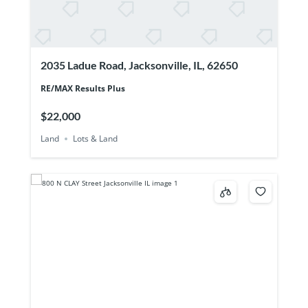
2035 Ladue Road, Jacksonville, IL, 62650
RE/MAX Results Plus
$22,000
Land
Lots & Land