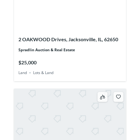
2 OAKWOOD Drives, Jacksonville, IL, 62650
Spradlin Auction & Real Estate
$25,000
Land
Lots & Land