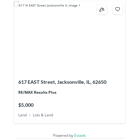
617 EAST Street, Jacksonville, IL, 62650
RE/MAX Results Plus
$5,000
Land
Lots & Land
Powered by
Estatik