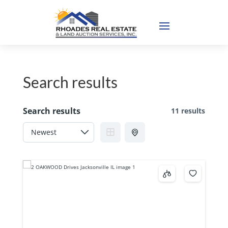
Search results
Search results
11 results