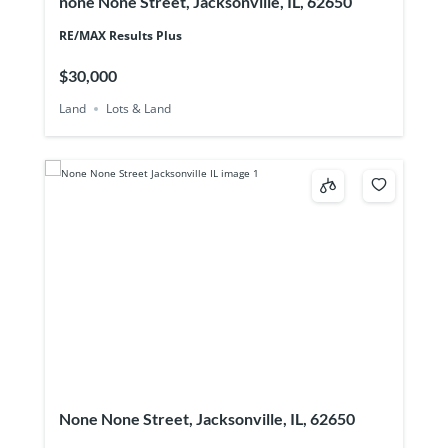
none None Street, Jacksonville, IL, 62650
RE/MAX Results Plus
$30,000
Land
Lots & Land
None None Street, Jacksonville, IL, 62650