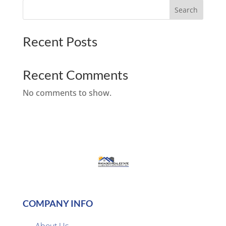
Search
Recent Posts
Recent Comments
No comments to show.
COMPANY INFO