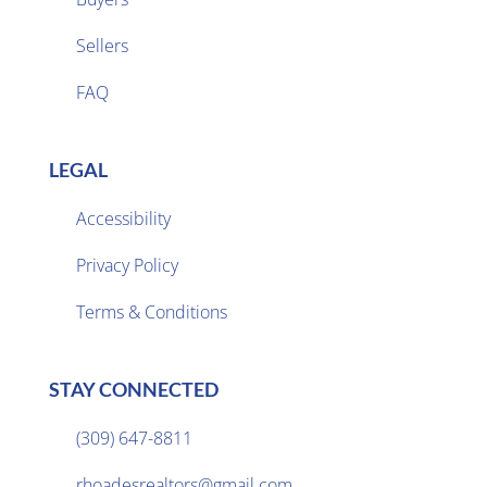
Sellers

FAQ
LEGAL
Accessibility
Privacy Policy

Terms & Conditions
STAY CONNECTED
(309) 647-8811

rhoadesrealtors@gmail.com
