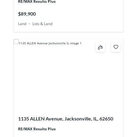
RE/MAX Results Plus
$89,900
Land
Lots & Land
1135 ALLEN Avenue, Jacksonville, IL, 62650
RE/MAX Results Plus