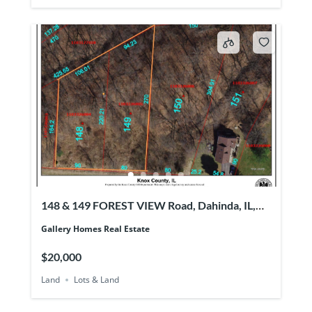
148 & 149 FOREST VIEW Road, Dahinda, IL,
61428
Gallery Homes Real Estate
$20,000
Land
Lots & Land