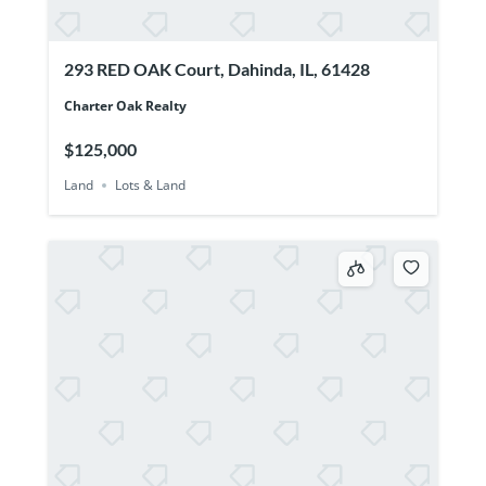
293 RED OAK Court, Dahinda, IL, 61428
Charter Oak Realty
$125,000
Land
Lots & Land