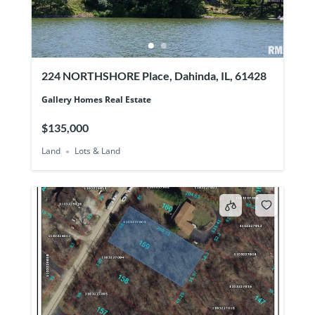
224 NORTHSHORE Place, Dahinda, IL, 61428
Gallery Homes Real Estate
$135,000
Land
Lots & Land