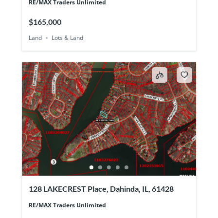
RE/MAX Traders Unlimited
$165,000
Land
Lots & Land
128 LAKECREST Place, Dahinda, IL, 61428
RE/MAX Traders Unlimited