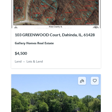
103 GREENWOOD Court, Dahinda, IL, 61428
Gallery Homes Real Estate
$4,500
Land
Lots & Land