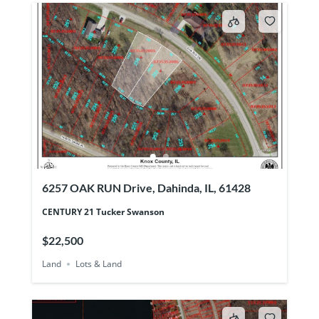
6257 OAK RUN Drive, Dahinda, IL, 61428
CENTURY 21 Tucker Swanson
$22,500
Land
Lots & Land