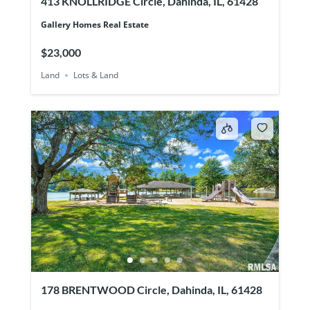
413 KNOLLRIDGE Circle, Dahinda, IL, 61428
Gallery Homes Real Estate
$23,000
Land
Lots & Land
178 BRENTWOOD Circle, Dahinda, IL, 61428