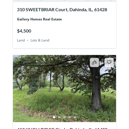
310 SWEETBRIAR Court, Dahinda, IL, 61428
Gallery Homes Real Estate
$4,500
Land
Lots & Land