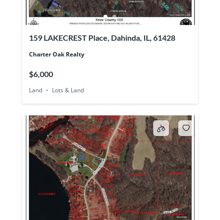
159 LAKECREST Place, Dahinda, IL, 61428
Charter Oak Realty
$6,000
Land
Lots & Land