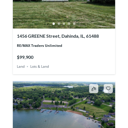
1456 GREENE Street, Dahinda, IL, 61488
RE/MAX Traders Unlimited
$99,900
Land
Lots & Land