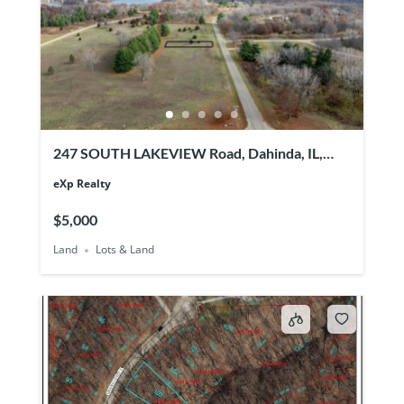
247 SOUTH LAKEVIEW Road, Dahinda, IL,
61428
eXp Realty
$5,000
Land
Lots & Land