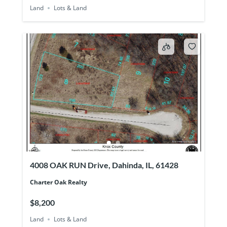
Land
Lots & Land
4008 OAK RUN Drive, Dahinda, IL, 61428
Charter Oak Realty
$8,200
Land
Lots & Land