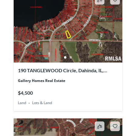
190 TANGLEWOOD Circle, Dahinda, IL,
61428
Gallery Homes Real Estate
$4,500
Land
Lots & Land