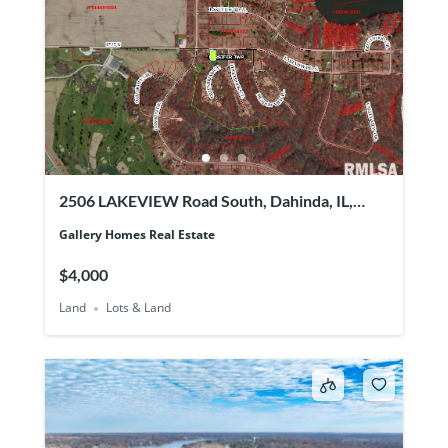
2506 LAKEVIEW Road South, Dahinda, IL,
61428
Gallery Homes Real Estate
$4,000
Land
Lots & Land