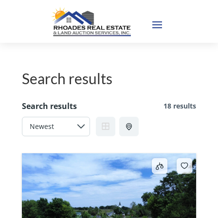
Search results
Search results
18 results