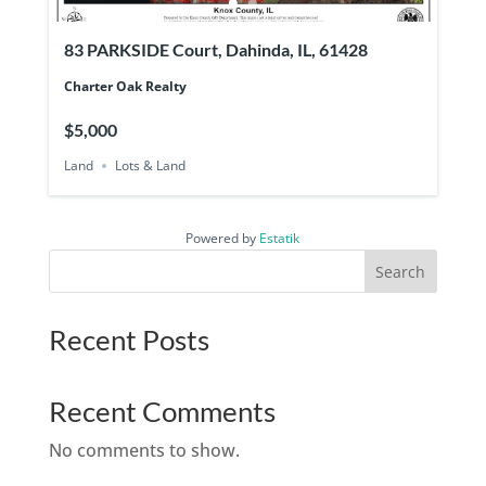
83 PARKSIDE Court, Dahinda, IL, 61428
Charter Oak Realty
$5,000
Land
Lots & Land
Powered by
Estatik
Search
Recent Posts
Recent Comments
No comments to show.