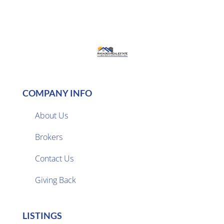
COMPANY INFO
About Us
Brokers

Contact Us
Giving Back
LISTINGS