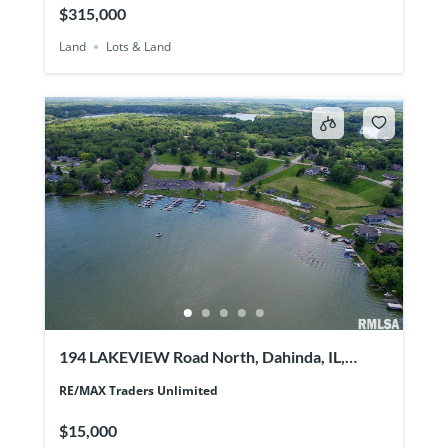
$315,000
Land
Lots & Land
194 LAKEVIEW Road North, Dahinda, IL,
61428
RE/MAX Traders Unlimited
$15,000