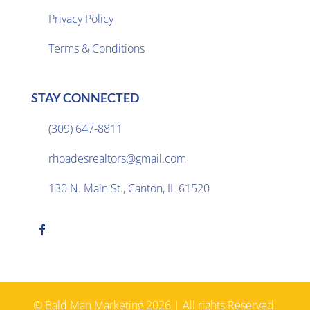
Privacy Policy

Terms & Conditions
STAY CONNECTED
(309) 647-8811

rhoadesrealtors@gmail.com

130 N. Main St., Canton, IL 61520

© Bald Man Marketing 2026 | All rights Reserved.