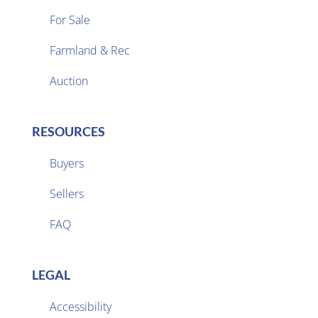
For Sale
Farmland & Rec

Auction
RESOURCES
Buyers
Sellers

FAQ
LEGAL
Accessibility