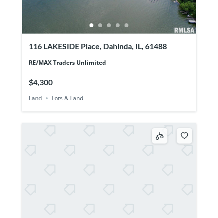
116 LAKESIDE Place, Dahinda, IL, 61488
RE/MAX Traders Unlimited
$4,300
Land
Lots & Land