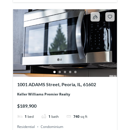
1001 ADAMS Street, Peoria, IL, 61602
Keller Williams Premier Realty
$189,900
1
bed
1
bath
740
sq ft
Residential
Condominium