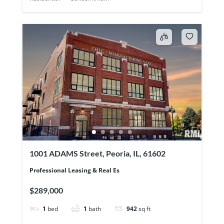
1001 ADAMS Street, Peoria, IL, 61602
Professional Leasing & Real Es
$289,000
1
bed
1
bath
942
sq ft