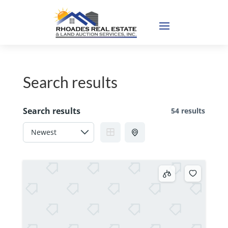
Search results
Search results
54 results