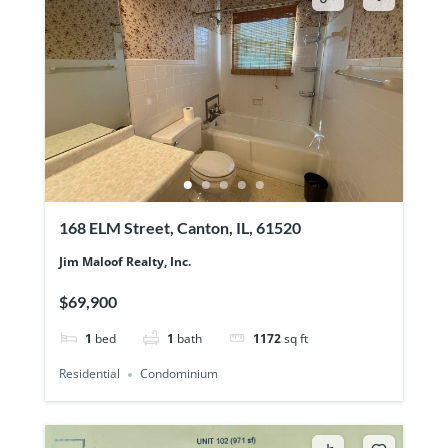
168 ELM Street, Canton, IL, 61520
Jim Maloof Realty, Inc.
$69,900
1
bed
1
bath
1172
sq ft
Residential
Condominium