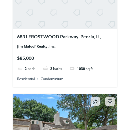
6831 FROSTWOOD Parkway, Peoria, IL,
61615
Jim Maloof Realty, Inc.
$85,000
2
beds
2
baths
1030
sq ft
Residential
Condominium