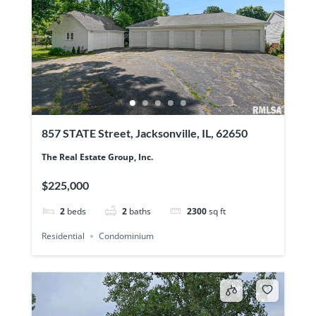
857 STATE Street, Jacksonville, IL, 62650
The Real Estate Group, Inc.
$225,000
2
beds
2
baths
2300
sq ft
Residential
Condominium