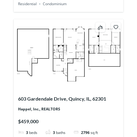
Residential
Condominium
603 Gardendale Drive, Quincy, IL, 62301
Happel, Inc., REALTORS
$459,000
3
beds
3
baths
2796
sq ft