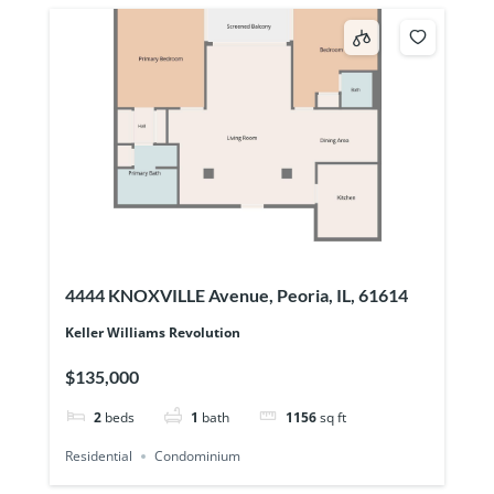
4444 KNOXVILLE Avenue, Peoria, IL, 61614
Keller Williams Revolution
$135,000
2
beds
1
bath
1156
sq ft
Residential
Condominium