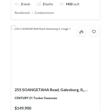
2
beds
2
baths
1433
sq ft
Residential
Condominium
255 SOANGETAHA Road, Galesburg, IL,
61401
CENTURY 21 Tucker Swanson
$149,900