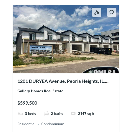
1201 DURYEA Avenue, Peoria Heights, IL,
61616
Gallery Homes Real Estate
$599,500
3
beds
2
baths
2147
sq ft
Residential
Condominium