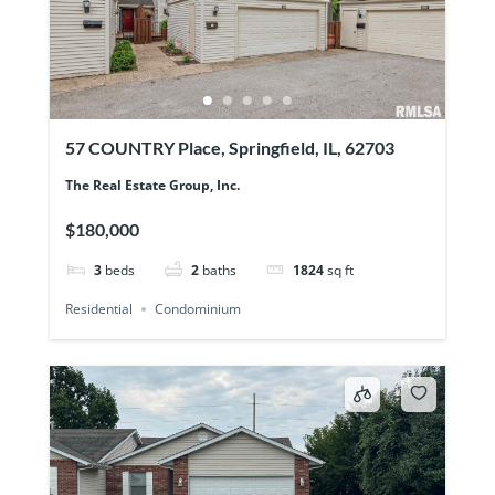
57 COUNTRY Place, Springfield, IL, 62703
The Real Estate Group, Inc.
$180,000
3
beds
2
baths
1824
sq ft
Residential
Condominium