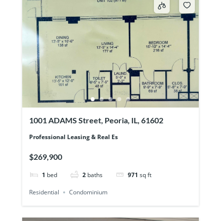
1001 ADAMS Street, Peoria, IL, 61602
Professional Leasing & Real Es
$269,900
1
bed
2
baths
971
sq ft
Residential
Condominium