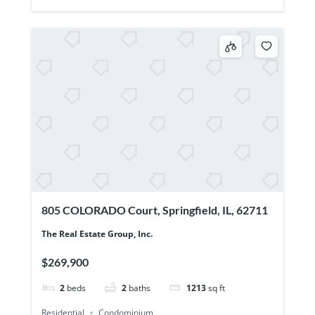
805 COLORADO Court, Springfield, IL, 62711
The Real Estate Group, Inc.
$269,900
2
beds
2
baths
1213
sq ft
Residential
Condominium