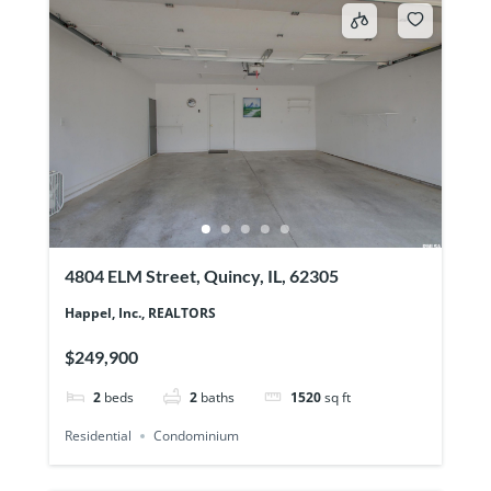
4804 ELM Street, Quincy, IL, 62305
Happel, Inc., REALTORS
$249,900
2
beds
2
baths
1520
sq ft
Residential
Condominium