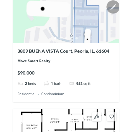
3809 BUENA VISTA Court, Peoria, IL, 61604
Move Smart Realty
$90,000
2
beds
1
bath
952
sq ft
Residential
Condominium