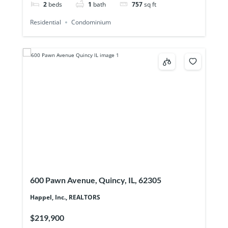
2
beds
1
bath
757
sq ft
Residential
Condominium
600 Pawn Avenue, Quincy, IL, 62305
Happel, Inc., REALTORS
$219,900