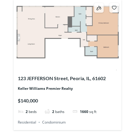
123 JEFFERSON Street, Peoria, IL, 61602
Keller Williams Premier Realty
$140,000
2
beds
2
baths
1660
sq ft
Residential
Condominium