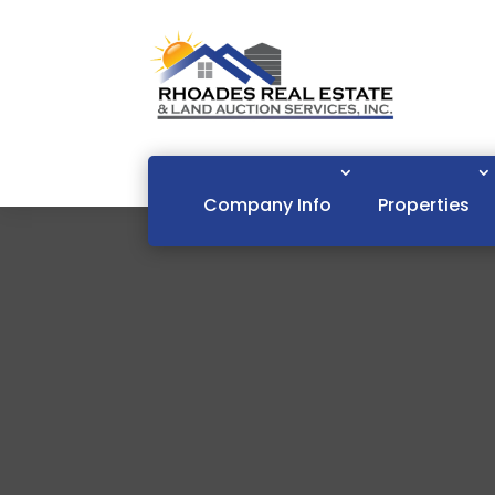
Company Info
Properties