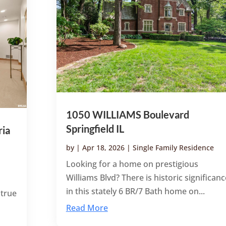
1050 WILLIAMS Boulevard
Springfield IL
ia
by
|
Apr 18, 2026
|
Single Family Residence
Looking for a home on prestigious
Williams Blvd? There is historic significanc
in this stately 6 BR/7 Bath home on...
 true
Read More