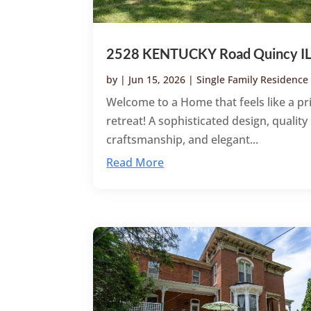
2528 KENTUCKY Road Quincy I
by
|
Jun 15, 2026
|
Single Family Residence
Welcome to a Home that feels like a pr
retreat! A sophisticated design, quality
craftsmanship, and elegant...
Read More