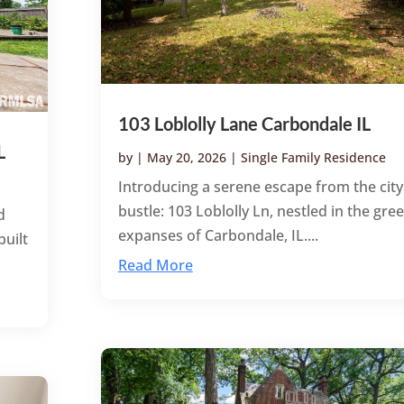
103 Loblolly Lane Carbondale IL
L
by
|
May 20, 2026
|
Single Family Residence
Introducing a serene escape from the city
bustle: 103 Loblolly Ln, nestled in the gre
d
expanses of Carbondale, IL....
built
Read More