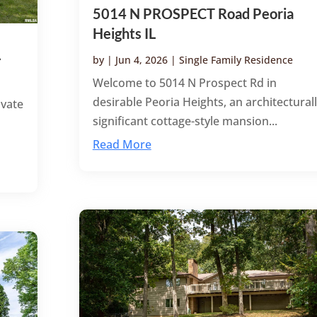
5014 N PROSPECT Road Peoria
Heights IL
L
by
|
Jun 4, 2026
|
Single Family Residence
Welcome to 5014 N Prospect Rd in
desirable Peoria Heights, an architectural
ivate
significant cottage-style mansion...
Read More