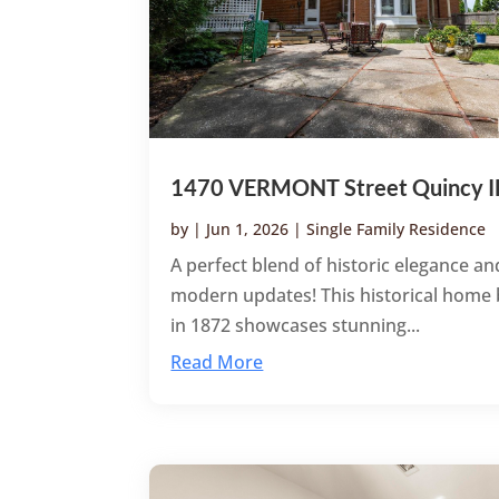
1470 VERMONT Street Quincy I
by
|
Jun 1, 2026
|
Single Family Residence
A perfect blend of historic elegance an
modern updates! This historical home 
in 1872 showcases stunning...
Read More