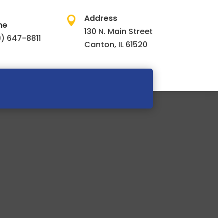
Address

ne
130 N. Main Street
) 647-8811
Canton, IL 61520