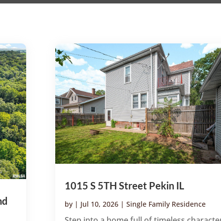
1015 S 5TH Street Pekin IL
nd
by
|
Jul 10, 2026
|
Single Family Residence
Step into a home full of timeless characte