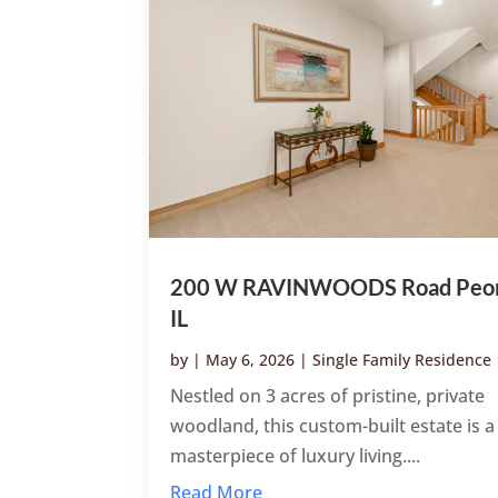
200 W RAVINWOODS Road Peor
IL
by
|
May 6, 2026
|
Single Family Residence
Nestled on 3 acres of pristine, private
woodland, this custom-built estate is a
masterpiece of luxury living....
Read More