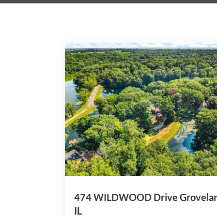
474 WILDWOOD Drive Grovela
IL