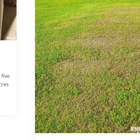
e
 five
cres