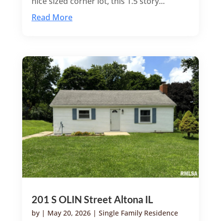
nice sized corner lot, this 1.5 story...
Read More
201 S OLIN Street Altona IL
by
|
May 20, 2026
|
Single Family Residence