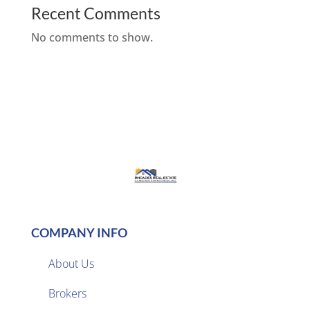
Recent Comments
No comments to show.
COMPANY INFO
About Us
Brokers
