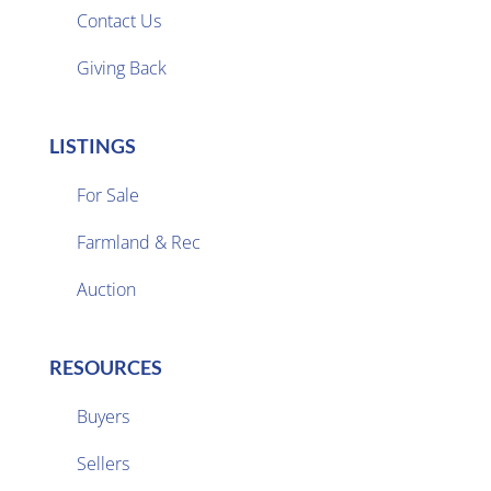
Contact Us
Giving Back
LISTINGS
For Sale
Farmland & Rec

Auction
RESOURCES
Buyers
Sellers
