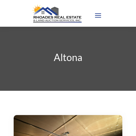
Altona