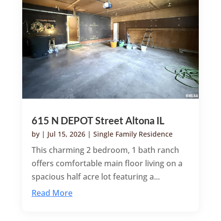
615 N DEPOT Street Altona IL
by
|
Jul 15, 2026
|
Single Family Residence
This charming 2 bedroom, 1 bath ranch
offers comfortable main floor living on a
spacious half acre lot featuring a...
Read More