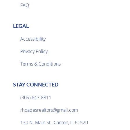
FAQ
LEGAL
Accessibility
Privacy Policy

Terms & Conditions
STAY CONNECTED
(309) 647-8811

rhoadesrealtors@gmail.com

130 N. Main St., Canton, IL 61520
