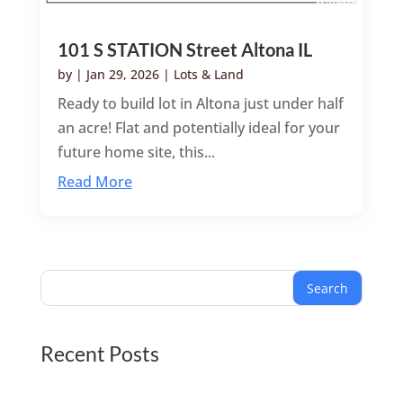
101 S STATION Street Altona IL
by
|
Jan 29, 2026
|
Lots & Land
Ready to build lot in Altona just under half
an acre! Flat and potentially ideal for your
future home site, this...
Read More
Search
Recent Posts