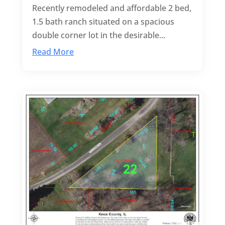
Recently remodeled and affordable 2 bed,
1.5 bath ranch situated on a spacious
double corner lot in the desirable...
Read More