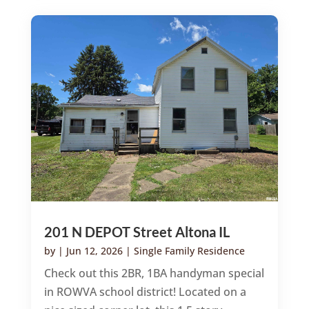
201 N DEPOT Street Altona IL
by
|
Jun 12, 2026
|
Single Family Residence
Check out this 2BR, 1BA handyman special
in ROWVA school district! Located on a