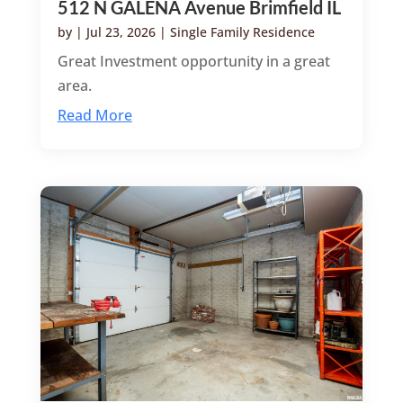
512 N GALENA Avenue Brimfield IL
by
|
Jul 23, 2026
|
Single Family Residence
Great Investment opportunity in a great
area.
Read More