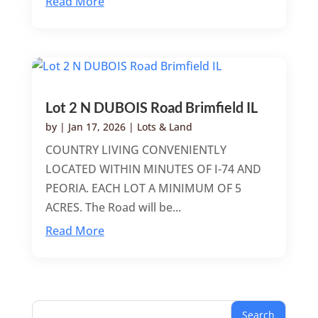
Read More
Lot 2 N DUBOIS Road Brimfield IL
by
|
Jan 17, 2026
|
Lots & Land
COUNTRY LIVING CONVENIENTLY
LOCATED WITHIN MINUTES OF I-74 AND
PEORIA. EACH LOT A MINIMUM OF 5
ACRES. The Road will be...
Read More
Search