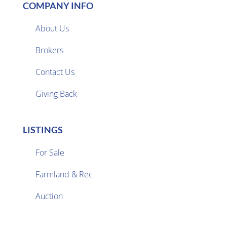
COMPANY INFO
About Us
Brokers

Contact Us
Giving Back
LISTINGS
For Sale
Farmland & Rec

Auction