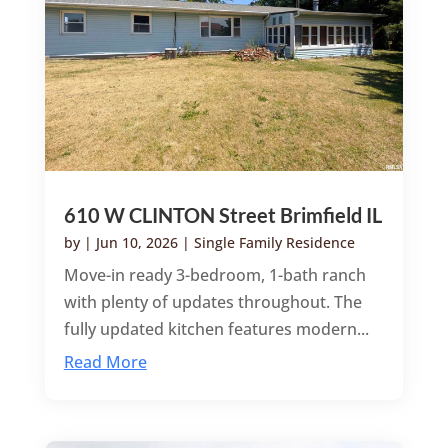
610 W CLINTON Street Brimfield IL
by
|
Jun 10, 2026
|
Single Family Residence
Move-in ready 3-bedroom, 1-bath ranch
with plenty of updates throughout. The
fully updated kitchen features modern...
Read More