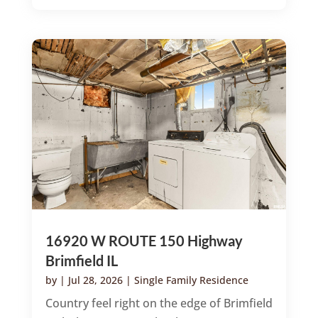
16920 W ROUTE 150 Highway
Brimfield IL
by
|
Jul 28, 2026
|
Single Family Residence
Country feel right on the edge of Brimfield