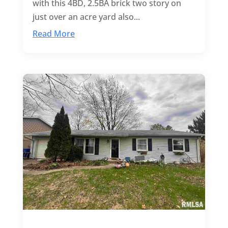
with this 4BD, 2.5BA brick two story on
just over an acre yard also...
Read More