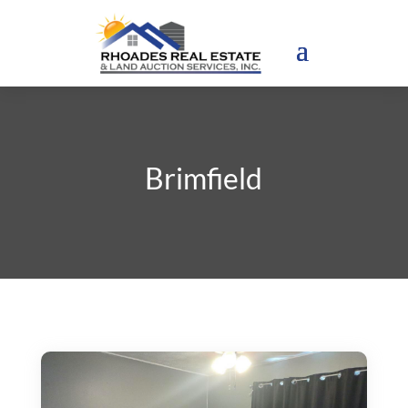
Brimfield