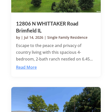
12806 N WHITTAKER Road
Brimfield IL
by
|
Jul 14, 2026
|
Single Family Residence
Escape to the peace and privacy of
country living with this spacious 4-
bedroom, 2-bath ranch nestled on 6.45...
Read More