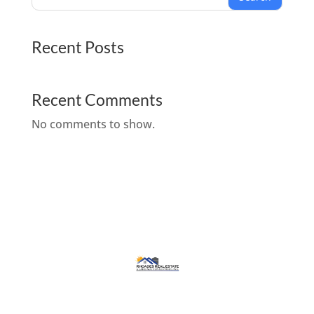
Recent Posts
Recent Comments
No comments to show.