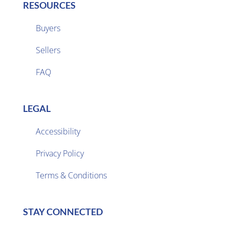
RESOURCES
Buyers
Sellers

FAQ
LEGAL
Accessibility
Privacy Policy

Terms & Conditions
STAY CONNECTED