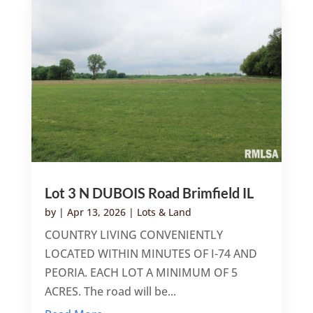
Lot 3 N DUBOIS Road Brimfield IL
by
|
Apr 13, 2026
|
Lots & Land
COUNTRY LIVING CONVENIENTLY
LOCATED WITHIN MINUTES OF I-74 AND
PEORIA. EACH LOT A MINIMUM OF 5
ACRES. The road will be...