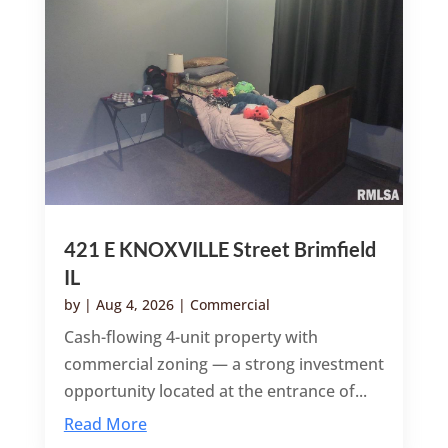
421 E KNOXVILLE Street Brimfield
IL
by
|
Aug 4, 2026
|
Commercial
Cash-flowing 4-unit property with
commercial zoning — a strong investment
opportunity located at the entrance of...
Read More