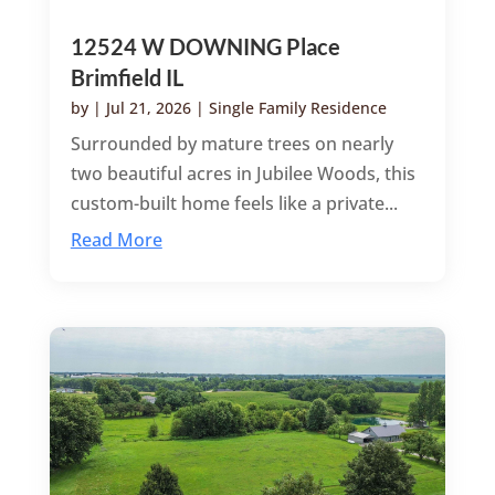
12524 W DOWNING Place
Brimfield IL
by
|
Jul 21, 2026
|
Single Family Residence
Surrounded by mature trees on nearly
two beautiful acres in Jubilee Woods, this
custom-built home feels like a private...
Read More