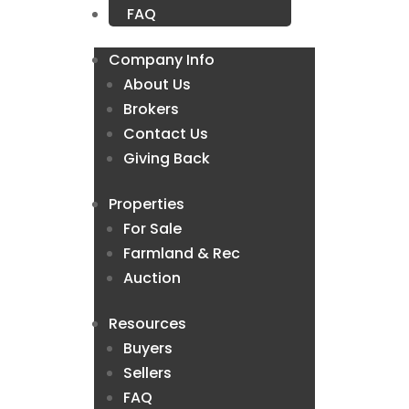
FAQ
Company Info
About Us
Brokers
Contact Us
Giving Back
Properties
For Sale
Farmland & Rec
Auction
Resources
Buyers
Sellers
FAQ