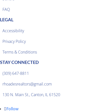
FAQ
LEGAL
Accessibility
Privacy Policy
Terms & Conditions
STAY CONNECTED
(309) 647-8811
rhoadesrealtors@gmail.com
130 N. Main St., Canton, IL 61520
Follow