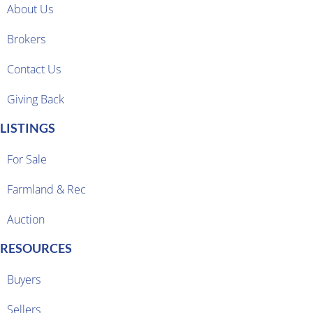
About Us
Brokers
Contact Us
Giving Back
LISTINGS
For Sale
Farmland & Rec
Auction
RESOURCES
Buyers
Sellers