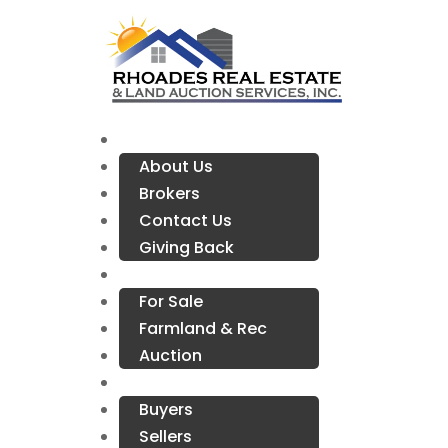
Company Info
About Us
Brokers
Contact Us
Giving Back
Properties
For Sale
Farmland & Rec
Auction
Resources
Buyers
Sellers