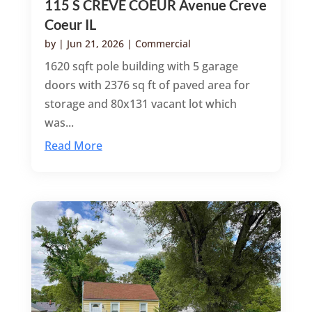
115 S CREVE COEUR Avenue Creve
Coeur IL
by
|
Jun 21, 2026
|
Commercial
1620 sqft pole building with 5 garage
doors with 2376 sq ft of paved area for
storage and 80x131 vacant lot which
was...
Read More