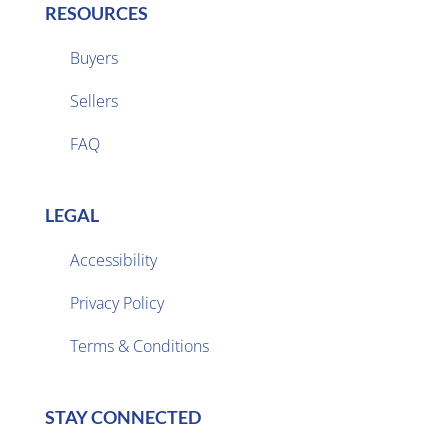
RESOURCES
Buyers
Sellers

FAQ
LEGAL
Accessibility
Privacy Policy

Terms & Conditions
STAY CONNECTED