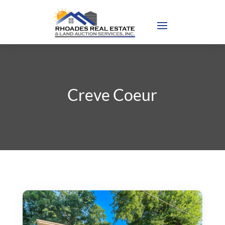
Creve Coeur