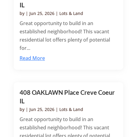
IL
by
|
Jun 25, 2026
|
Lots & Land
Great opportunity to build in an
established neighborhood! This vacant
residential lot offers plenty of potential
for...
Read More
408 OAKLAWN Place Creve Coeur
IL
by
|
Jun 25, 2026
|
Lots & Land
Great opportunity to build in an
established neighborhood! This vacant
residential lot offers plenty of potential