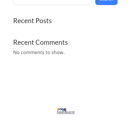
Recent Posts
Recent Comments
No comments to show.