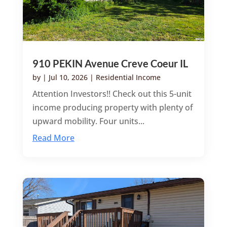
910 PEKIN Avenue Creve Coeur IL
by
|
Jul 10, 2026
|
Residential Income
Attention Investors!! Check out this 5-unit
income producing property with plenty of
upward mobility. Four units...
Read More