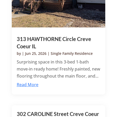
313 HAWTHORNE Circle Creve
Coeur IL
by
|
Jun 25, 2026
|
Single Family Residence
Surprising space in this 3-bed 1-bath
move-in ready home! Freshly painted, new
flooring throughout the main floor, and...
Read More
302 CAROLINE Street Creve Coeur