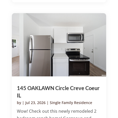
145 OAKLAWN Circle Creve Coeur
IL
by
|
Jul 23, 2026
|
Single Family Residence
Wow! Check out this newly remodeled 2