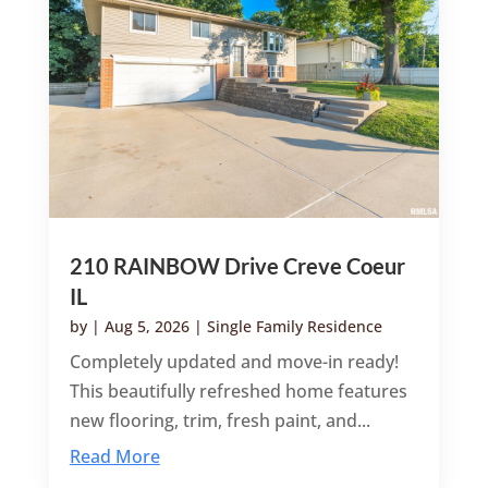
210 RAINBOW Drive Creve Coeur
IL
by
|
Aug 5, 2026
|
Single Family Residence
Completely updated and move-in ready!
This beautifully refreshed home features
new flooring, trim, fresh paint, and...
Read More