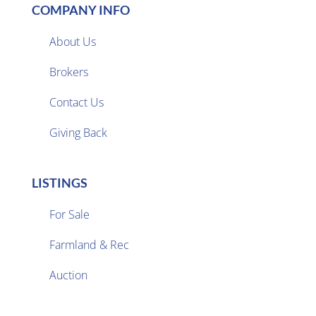
COMPANY INFO
About Us
Brokers

Contact Us
Giving Back
LISTINGS
For Sale
Farmland & Rec

Auction