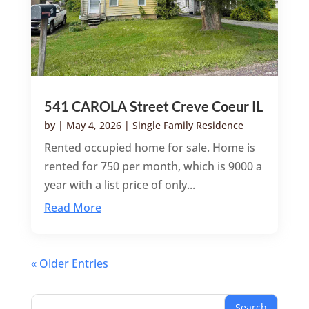
541 CAROLA Street Creve Coeur IL
by
|
May 4, 2026
|
Single Family Residence
Rented occupied home for sale. Home is
rented for 750 per month, which is 9000 a
year with a list price of only...
Read More
« Older Entries
Search