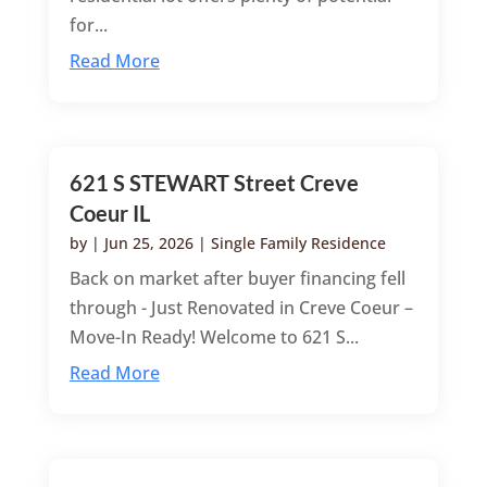
for...
Read More
621 S STEWART Street Creve
Coeur IL
by
|
Jun 25, 2026
|
Single Family Residence
Back on market after buyer financing fell
through - Just Renovated in Creve Coeur –
Move-In Ready! Welcome to 621 S...
Read More