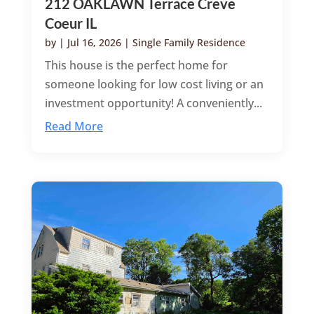
212 OAKLAWN Terrace Creve
Coeur IL
by
|
Jul 16, 2026
|
Single Family Residence
This house is the perfect home for
someone looking for low cost living or an
investment opportunity! A conveniently...
Read More