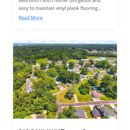
bedroom ranch home! Gorgeous and
easy to maintain vinyl plank flooring...
Read More