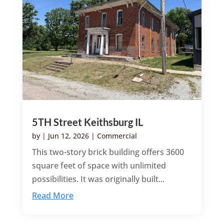
5TH Street Keithsburg IL
by
|
Jun 12, 2026
|
Commercial
This two-story brick building offers 3600
square feet of space with unlimited
possibilities. It was originally built...
Read More