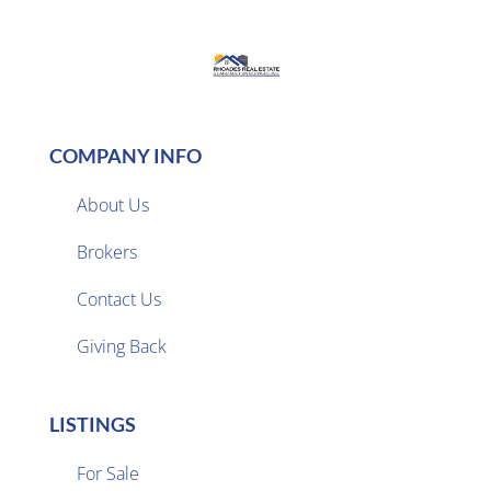
COMPANY INFO
About Us
Brokers

Contact Us
Giving Back
LISTINGS
For Sale