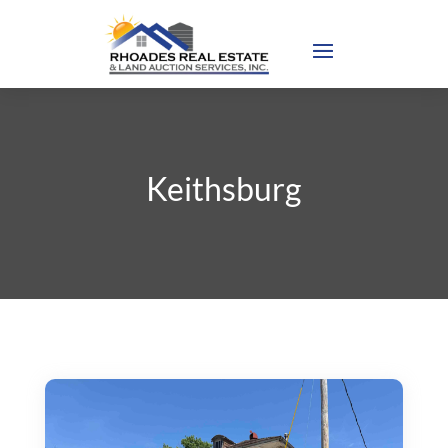
Keithsburg