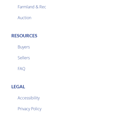
Farmland & Rec

Auction
RESOURCES
Buyers
Sellers

FAQ
LEGAL
Accessibility
Privacy Policy
