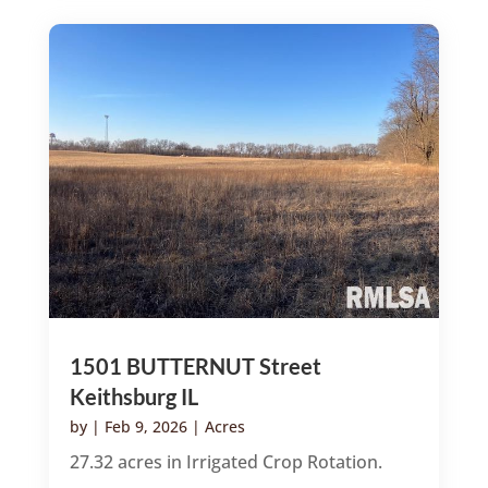
1501 BUTTERNUT Street
Keithsburg IL
by
|
Feb 9, 2026
|
Acres
27.32 acres in Irrigated Crop Rotation.