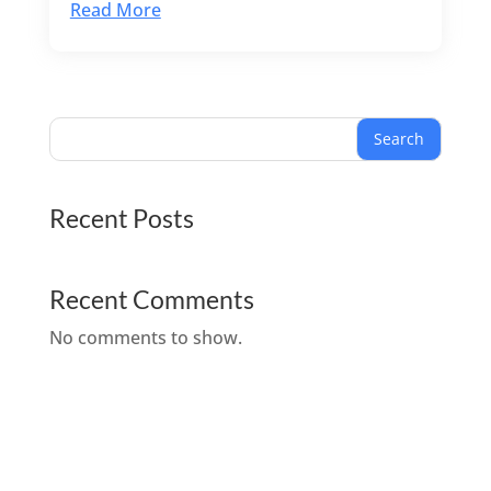
Read More
Search
Recent Posts
Recent Comments
No comments to show.