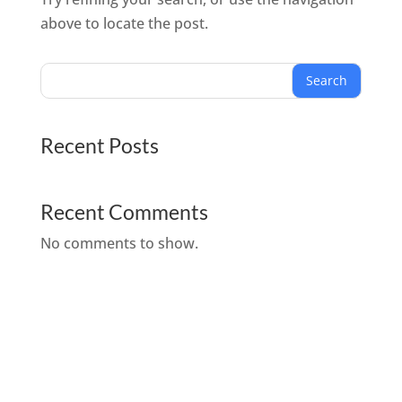
above to locate the post.
Search
Recent Posts
Recent Comments
No comments to show.