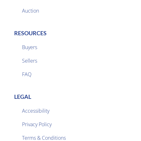
Auction
RESOURCES
Buyers
Sellers

FAQ
LEGAL
Accessibility
Privacy Policy

Terms & Conditions