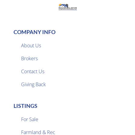
COMPANY INFO
About Us
Brokers

Contact Us
Giving Back
LISTINGS
For Sale
Farmland & Rec
