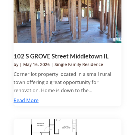
102 S GROVE Street Middletown IL
by
|
May 16, 2026
|
Single Family Residence
Corner lot property located in a small rural
town offering a great opportunity for
renovation. Home is down to the...
Read More