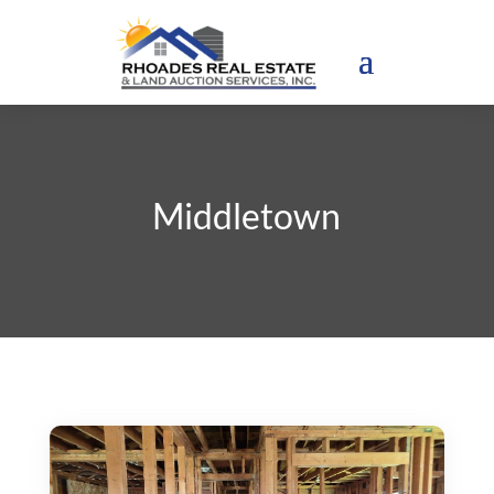
Middletown