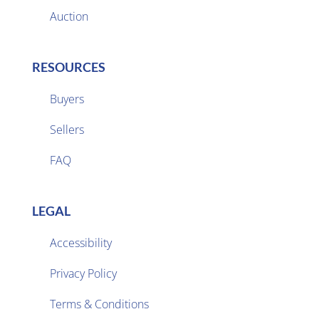
Auction
RESOURCES
Buyers
Sellers

FAQ
LEGAL
Accessibility
Privacy Policy

Terms & Conditions