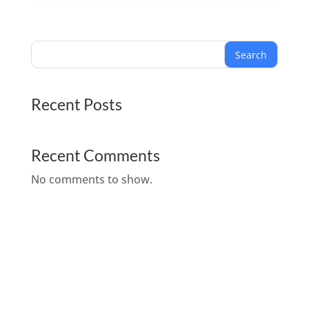
Search
Recent Posts
Recent Comments
No comments to show.