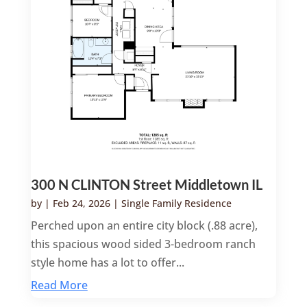
300 N CLINTON Street Middletown IL
by
|
Feb 24, 2026
|
Single Family Residence
Perched upon an entire city block (.88 acre),
this spacious wood sided 3-bedroom ranch
style home has a lot to offer...
Read More