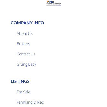
COMPANY INFO
About Us
Brokers

Contact Us
Giving Back
LISTINGS
For Sale
Farmland & Rec
