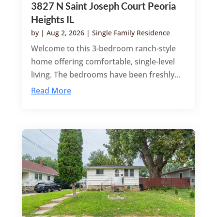
3827 N Saint Joseph Court Peoria
Heights IL
by
|
Aug 2, 2026
|
Single Family Residence
Welcome to this 3-bedroom ranch-style
home offering comfortable, single-level
living. The bedrooms have been freshly...
Read More