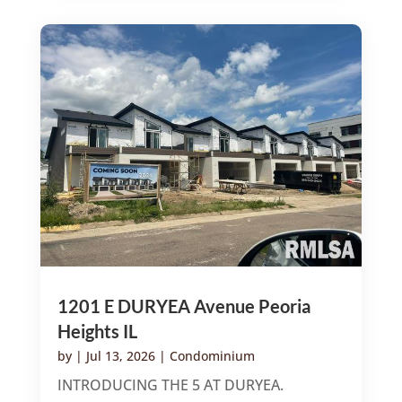
1201 E DURYEA Avenue Peoria
Heights IL
by
|
Jul 13, 2026
|
Condominium
INTRODUCING THE 5 AT DURYEA.