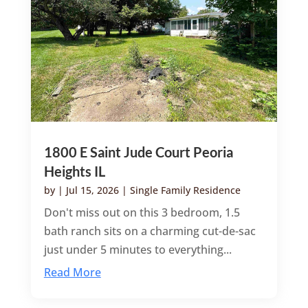
1800 E Saint Jude Court Peoria
Heights IL
by
|
Jul 15, 2026
|
Single Family Residence
Don't miss out on this 3 bedroom, 1.5
bath ranch sits on a charming cut-de-sac
just under 5 minutes to everything...
Read More