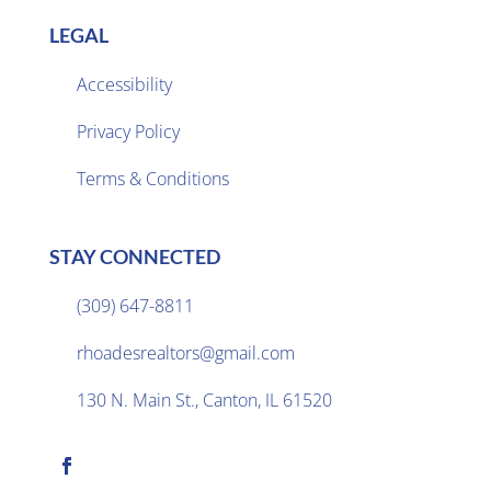
LEGAL
Accessibility
Privacy Policy

Terms & Conditions
STAY CONNECTED
(309) 647-8811

rhoadesrealtors@gmail.com

130 N. Main St., Canton, IL 61520
