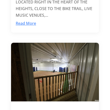
LOCATED RIGHT IN THE HEART OF THE
HEIGHTS, CLOSE TO THE BIKE TRAIL, LIVE
MUSIC VENUES,...
Read More