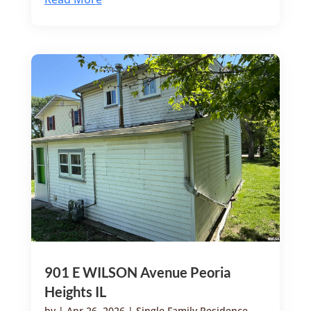
901 E WILSON Avenue Peoria
Heights IL
by
|
Apr 26, 2026
|
Single Family Residence