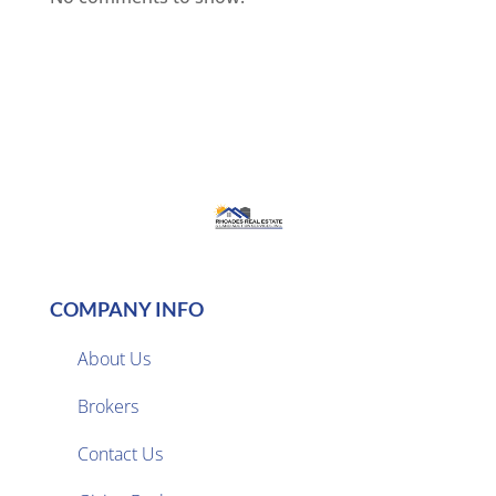
COMPANY INFO
About Us
Brokers

Contact Us