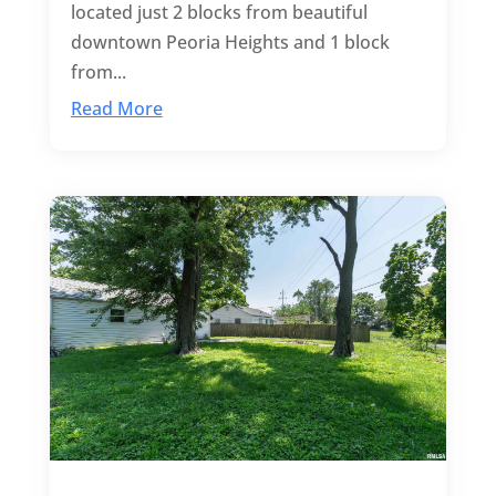
located just 2 blocks from beautiful
downtown Peoria Heights and 1 block
from...
Read More