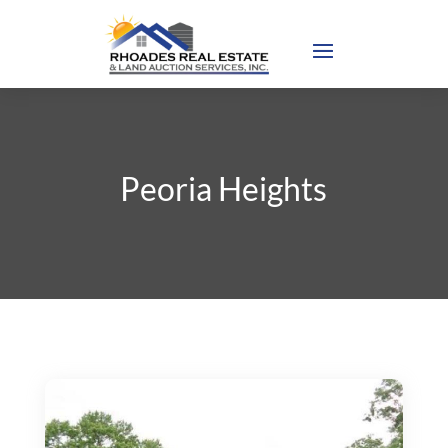
Peoria Heights