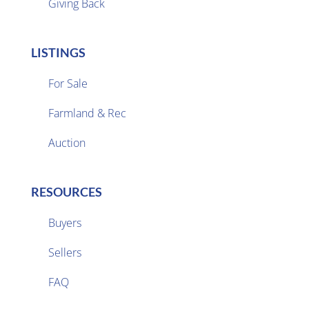
Giving Back
LISTINGS
For Sale
Farmland & Rec

Auction
RESOURCES
Buyers
Sellers

FAQ