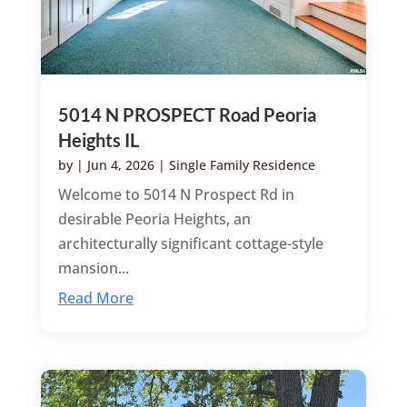
5014 N PROSPECT Road Peoria
Heights IL
by
|
Jun 4, 2026
|
Single Family Residence
Welcome to 5014 N Prospect Rd in
desirable Peoria Heights, an
architecturally significant cottage-style
mansion...
Read More