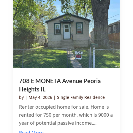
708 E MONETA Avenue Peoria
Heights IL
by
|
May 4, 2026
|
Single Family Residence
Renter occupied home for sale. Home is
rented for 750 per month, which is 9000 a
year of potential passive income....
Read More