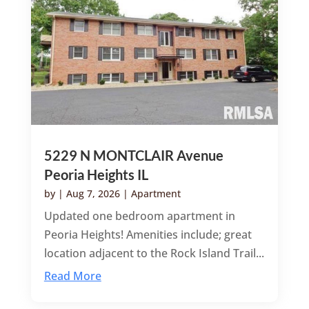
5229 N MONTCLAIR Avenue
Peoria Heights IL
by
|
Aug 7, 2026
|
Apartment
Updated one bedroom apartment in
Peoria Heights! Amenities include; great
location adjacent to the Rock Island Trail...
Read More