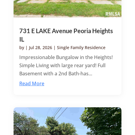
731 E LAKE Avenue Peoria Heights
IL
by
|
Jul 28, 2026
|
Single Family Residence
Impressionable Bungalow in the Heights!
Simple Living with large rear yard! Full
Basement with a 2nd Bath-has...
Read More