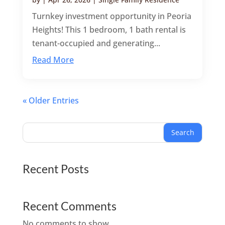
Turnkey investment opportunity in Peoria
Heights! This 1 bedroom, 1 bath rental is
tenant-occupied and generating...
Read More
« Older Entries
Search
Recent Posts
Recent Comments
No comments to show.