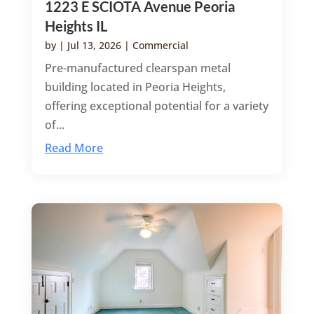
1223 E SCIOTA Avenue Peoria
Heights IL
by
|
Jul 13, 2026
|
Commercial
Pre-manufactured clearspan metal
building located in Peoria Heights,
offering exceptional potential for a variety
of...
Read More