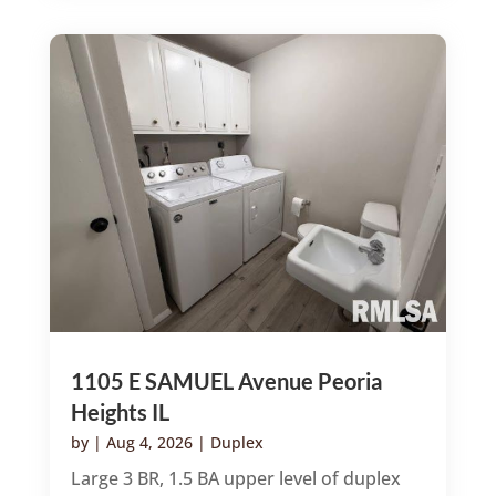
1105 E SAMUEL Avenue Peoria
Heights IL
by
|
Aug 4, 2026
|
Duplex
Large 3 BR, 1.5 BA upper level of duplex