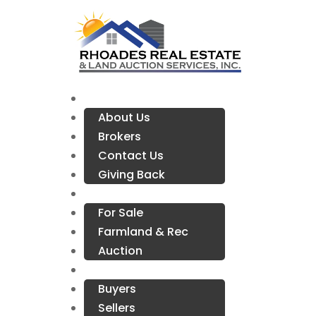
Company Info
About Us
Brokers
Contact Us
Giving Back
Properties
For Sale
Farmland & Rec
Auction
Resources
Buyers
Sellers