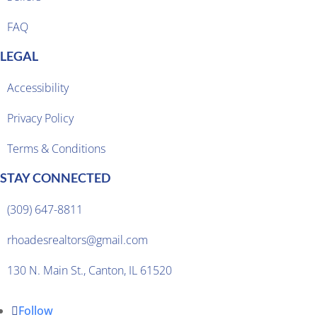
FAQ
LEGAL
Accessibility
Privacy Policy
Terms & Conditions
STAY CONNECTED
(309) 647-8811
rhoadesrealtors@gmail.com
130 N. Main St., Canton, IL 61520
Follow