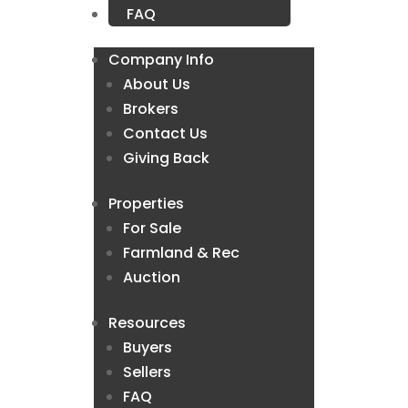
FAQ
Company Info
About Us
Brokers
Contact Us
Giving Back
Properties
For Sale
Farmland & Rec
Auction
Resources
Buyers
Sellers
FAQ