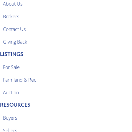
About Us
Brokers
Contact Us
Giving Back
LISTINGS
For Sale
Farmland & Rec
Auction
RESOURCES
Buyers
Sellers