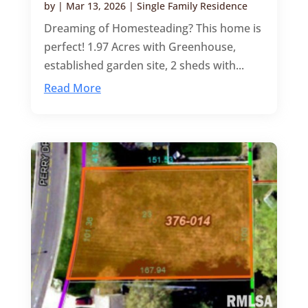
by
|
Mar 13, 2026
|
Single Family Residence
Dreaming of Homesteading? This home is
perfect! 1.97 Acres with Greenhouse,
established garden site, 2 sheds with...
Read More