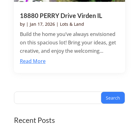
18880 PERRY Drive Virden IL
by
|
Jan 17, 2026
|
Lots & Land
Build the home you’ve always envisioned
on this spacious lot! Bring your ideas, get
creative, and enjoy the welcoming...
Read More
Search
Recent Posts