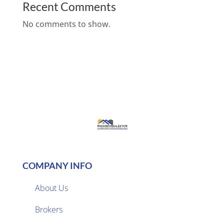
Recent Comments
No comments to show.
COMPANY INFO
About Us
Brokers
