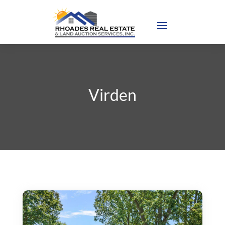
Virden