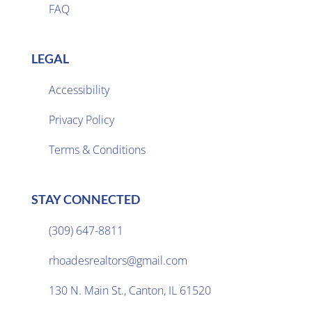
FAQ
LEGAL
Accessibility
Privacy Policy

Terms & Conditions
STAY CONNECTED
(309) 647-8811

rhoadesrealtors@gmail.com

130 N. Main St., Canton, IL 61520
