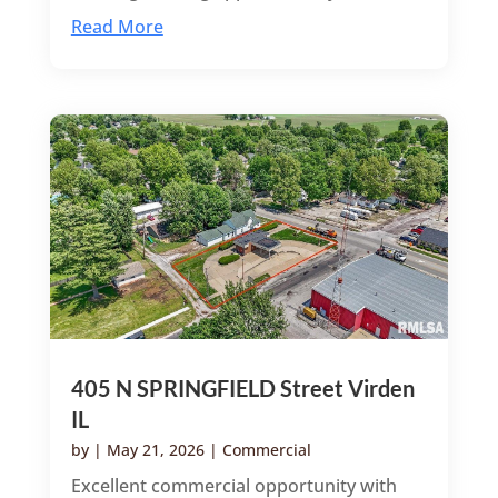
Read More
405 N SPRINGFIELD Street Virden
IL
by
|
May 21, 2026
|
Commercial
Excellent commercial opportunity with