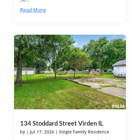
Read More
134 Stoddard Street Virden IL
by
|
Jul 17, 2026
|
Single Family Residence