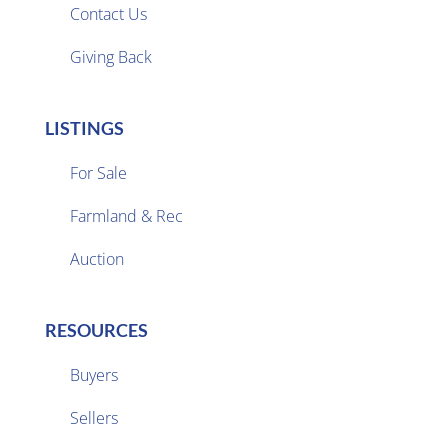
Contact Us
Giving Back
LISTINGS
For Sale
Farmland & Rec

Auction
RESOURCES
Buyers
Sellers
