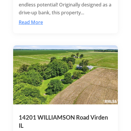
endless potential! Originally designed as a
drive-up bank, this property...
Read More
14201 WILLIAMSON Road Virden
IL