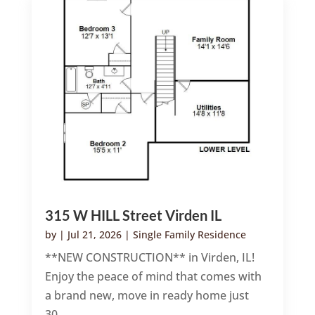
315 W HILL Street Virden IL
by
|
Jul 21, 2026
|
Single Family Residence
**NEW CONSTRUCTION** in Virden, IL!
Enjoy the peace of mind that comes with
a brand new, move in ready home just
30...