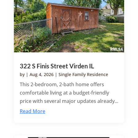
322 S Finis Street Virden IL
by
|
Aug 4, 2026
|
Single Family Residence
This 2-bedroom, 2-bath home offers
comfortable living at a budget-friendly
price with several major updates already...
Read More