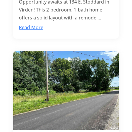
Opportunity awaits at 134 E. Stoddard in
Virden! This 2-bedroom, 1-bath home
offers a solid layout with a remodel...
Read More