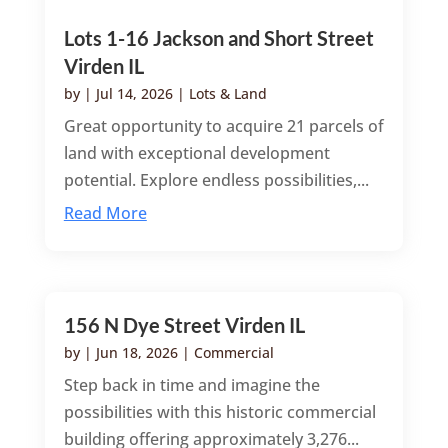
Lots 1-16 Jackson and Short Street
Virden IL
by
|
Jul 14, 2026
|
Lots & Land
Great opportunity to acquire 21 parcels of
land with exceptional development
potential. Explore endless possibilities,...
Read More
156 N Dye Street Virden IL
by
|
Jun 18, 2026
|
Commercial
Step back in time and imagine the
possibilities with this historic commercial
building offering approximately 3,276...