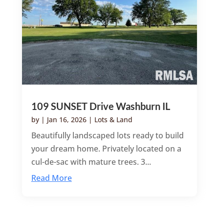
109 SUNSET Drive Washburn IL
by
|
Jan 16, 2026
|
Lots & Land
Beautifully landscaped lots ready to build
your dream home. Privately located on a
cul-de-sac with mature trees. 3...
Read More