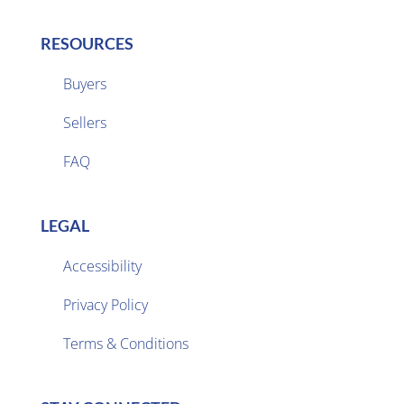
RESOURCES
Buyers
Sellers

FAQ
LEGAL
Accessibility
Privacy Policy

Terms & Conditions