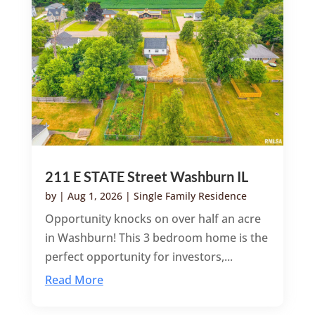
211 E STATE Street Washburn IL
by
|
Aug 1, 2026
|
Single Family Residence
Opportunity knocks on over half an acre
in Washburn! This 3 bedroom home is the
perfect opportunity for investors,...
Read More