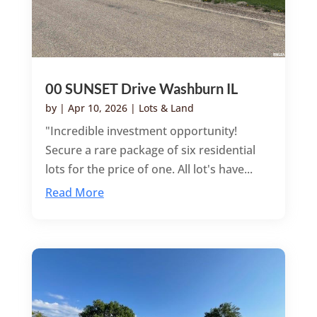
00 SUNSET Drive Washburn IL
by
|
Apr 10, 2026
|
Lots & Land
"Incredible investment opportunity!
Secure a rare package of six residential
lots for the price of one. All lot's have...
Read More