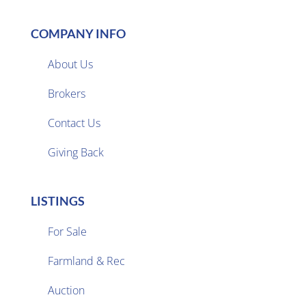
COMPANY INFO
About Us
Brokers

Contact Us
Giving Back
LISTINGS
For Sale
Farmland & Rec

Auction