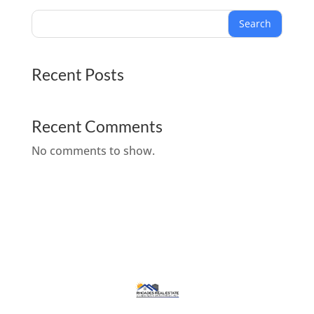
Search
Recent Posts
Recent Comments
No comments to show.