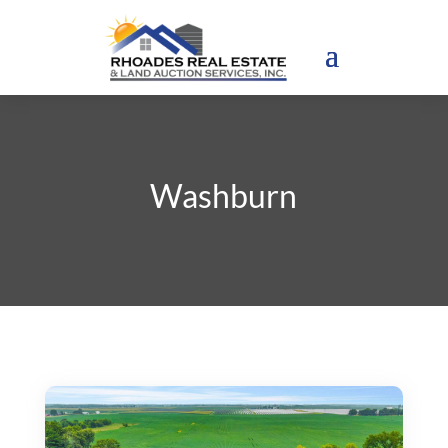
Washburn