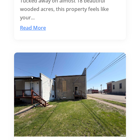
Tucked away on almost 18 beautiful
wooded acres, this property feels like
your...
Read More