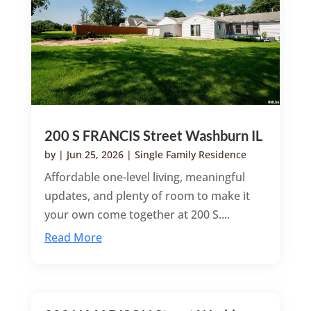
200 S FRANCIS Street Washburn IL
by
|
Jun 25, 2026
|
Single Family Residence
Affordable one-level living, meaningful
updates, and plenty of room to make it
your own come together at 200 S....
Read More