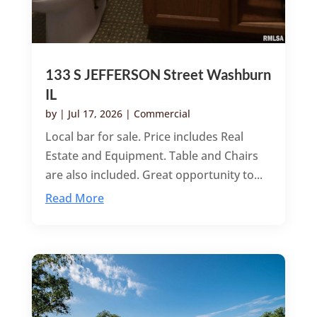
133 S JEFFERSON Street Washburn
IL
by
|
Jul 17, 2026
|
Commercial
Local bar for sale. Price includes Real
Estate and Equipment. Table and Chairs
are also included. Great opportunity to...
Read More