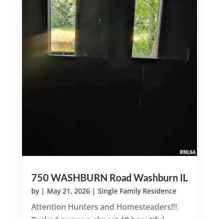
750 WASHBURN Road Washburn IL
by
|
May 21, 2026
|
Single Family Residence
Attention Hunters and Homesteaders!!!