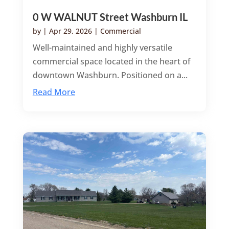
0 W WALNUT Street Washburn IL
by
|
Apr 29, 2026
|
Commercial
Well-maintained and highly versatile
commercial space located in the heart of
downtown Washburn. Positioned on a...
Read More