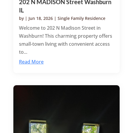
202 N MADISON Street Washburn
IL
by
|
Jun 18, 2026
|
Single Family Residence
Welcome to 202 N Madison Street in
Washburn! This charming property offers
small-town living with convenient access
to...
Read More