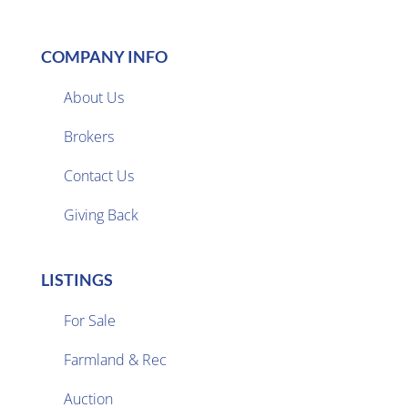
COMPANY INFO
About Us
Brokers

Contact Us
Giving Back
LISTINGS
For Sale
Farmland & Rec

Auction