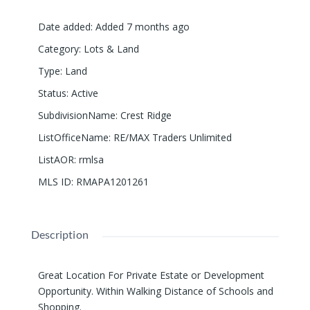
Date added
:
Added 7 months ago
Category
:
Lots & Land
Type
:
Land
Status
:
Active
SubdivisionName
:
Crest Ridge
ListOfficeName
:
RE/MAX Traders Unlimited
ListAOR
:
rmlsa
MLS ID
:
RMAPA1201261
Description
Great Location For Private Estate or Development
Opportunity. Within Walking Distance of Schools and
Shopping.