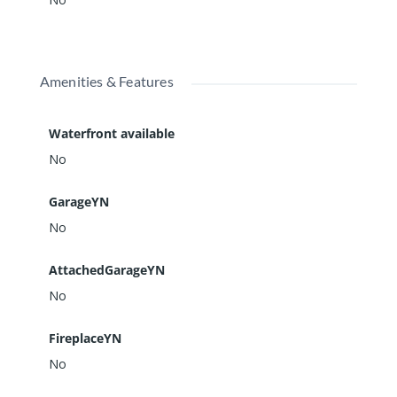
Amenities & Features
Waterfront available
No
GarageYN
No
AttachedGarageYN
No
FireplaceYN
No