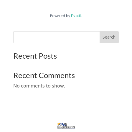
Powered by
Estatik
Search
Recent Posts
Recent Comments
No comments to show.