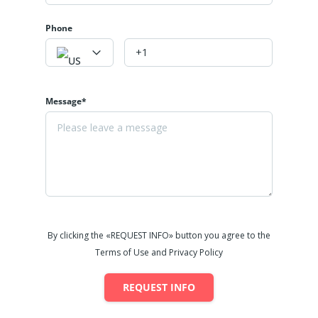
Phone
Message*
By clicking the «REQUEST INFO» button you agree to the
Terms of Use and Privacy Policy
REQUEST INFO