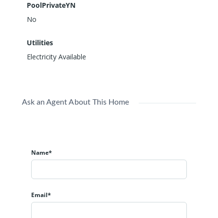
PoolPrivateYN
No
Utilities
Electricity Available
Ask an Agent About This Home
Name*
Email*