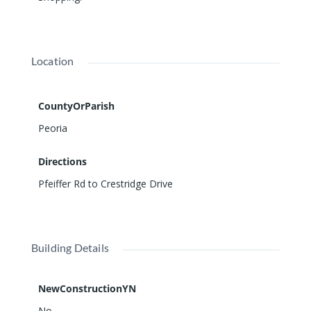
Location
CountyOrParish
Peoria
Directions
Pfeiffer Rd to Crestridge Drive
Building Details
NewConstructionYN
No