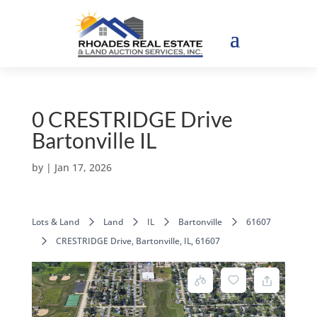
0 CRESTRIDGE Drive
Bartonville IL
by
|
Jan 17, 2026
Lots & Land
Land
IL
Bartonville
61607
CRESTRIDGE Drive, Bartonville, IL, 61607