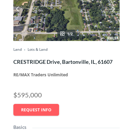
1/2
Land
Lots & Land
CRESTRIDGE Drive, Bartonville, IL, 61607
RE/MAX Traders Unlimited
$595,000
REQUEST INFO
Basics