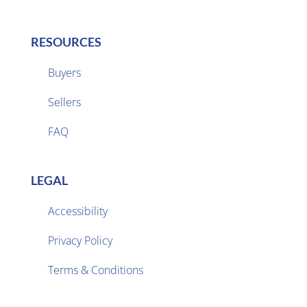
RESOURCES
Buyers
Sellers

FAQ
LEGAL
Accessibility
Privacy Policy

Terms & Conditions