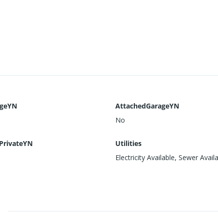
ageYN
AttachedGarageYN
No
PrivateYN
Utilities
Electricity Available, Sewer Avail