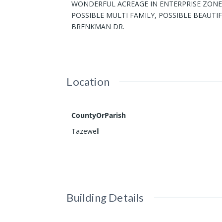
WONDERFUL ACREAGE IN ENTERPRISE ZONE 
POSSIBLE MULTI FAMILY, POSSIBLE BEAUTIF
BRENKMAN DR.
Location
CountyOrParish
Tazewell
Building Details