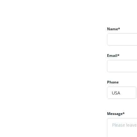
Name*
Email*
Phone
Message*