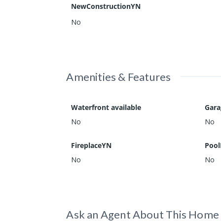
NewConstructionYN
No
Amenities & Features
Waterfront available
Gar
No
No
FireplaceYN
Pool
No
No
Ask an Agent About This Home