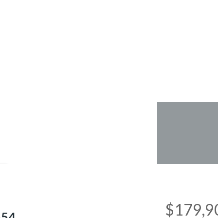
e
$179,9
554