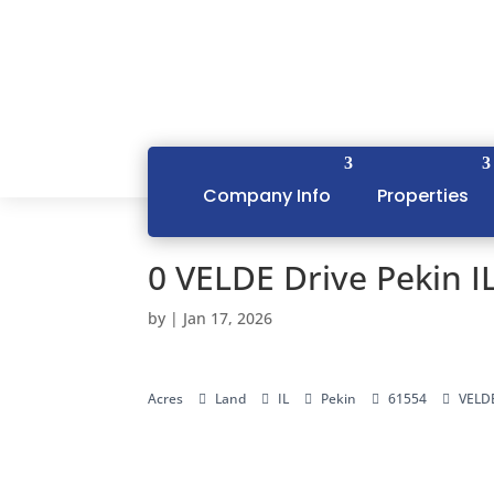
Company Info
Properties
0 VELDE Drive Pekin I
by
|
Jan 17, 2026
Acres
Land
IL
Pekin
61554
VELDE