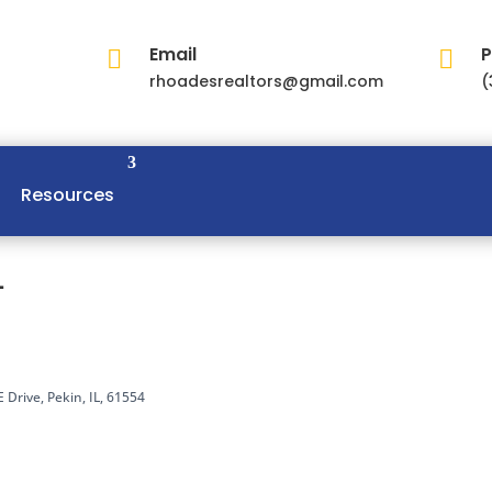
Email
P


rhoadesrealtors@gmail.com
(
Resources
L
 Drive, Pekin, IL, 61554