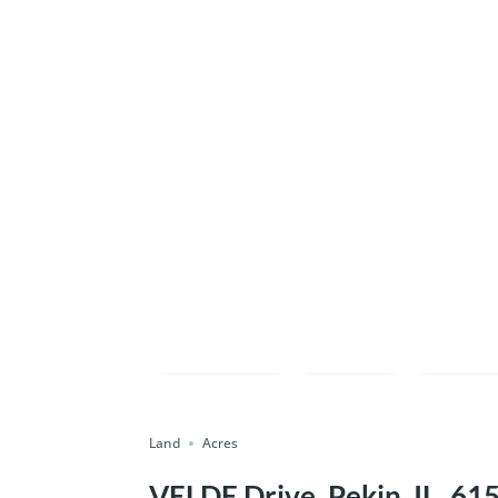
Compare
Save
Shar
Land
Acres
VELDE Drive, Pekin, IL, 61