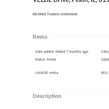
RE/MAX Traders Unlimited
Basics
Date added
:
Added 7 months ago
Cate
Status
:
Active
Subd
ListAOR
:
rmlsa
MLS 
Description