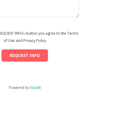
«REQUEST INFO» button you agree to the Terms
of Use and Privacy Policy
REQUEST INFO
Powered by
Estatik