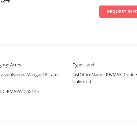
REQUEST INF
gory
:
Acres
Type
:
Land
ivisionName
:
Marigold Estates
ListOfficeName
:
RE/MAX Trader
Unlimited
ID
:
RMAPA1255145