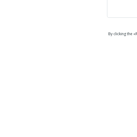
By clicking the 