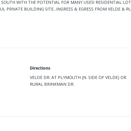
SOUTH WITH THE POTENTIAL FOR MANY USES! RESIDENTIAL LOT
UL PRIVATE BUILDING SITE...INGRESS & EGRESS FROM VELDE & R
Directions
VELDE DR. AT PLYMOUTH (N. SIDE OF VELDE) OR
RURAL BRINKMAN DR.