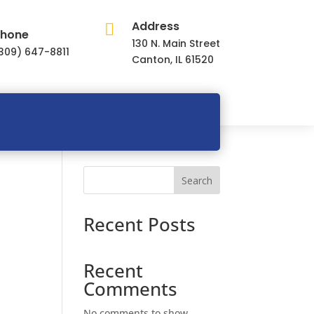
Address

hone
130 N. Main Street
309) 647-8811
Canton, IL 61520
Search
Recent Posts
Recent
Comments
No comments to show.