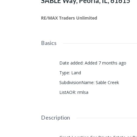
SABLE Way, Peoria, IL, 61615
RE/MAX Traders Unlimited
Basics
Date added
:
Added 7 months ago
Type
:
Land
SubdivisionName
:
Sable Creek
ListAOR
:
rmlsa
Description