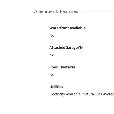
Amenities & Features
Waterfront available
No
AttachedGarageYN
No
PoolPrivateYN
No
Utilities
Electricity Available, Natural Gas Availa