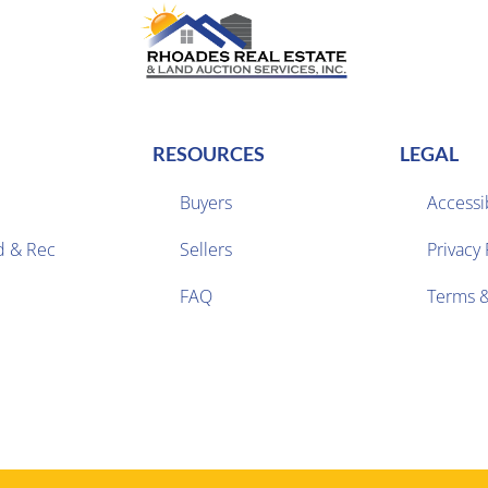
RESOURCES
LEGAL
Buyers
Accessib
d & Rec
Sellers
Privacy 


FAQ
Terms &