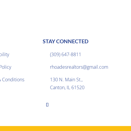
STAY CONNECTED
ility
(309) 647-8811

Policy
rhoadesrealtors@gmail.com

 Conditions
130 N. Main St.,

Canton, IL 61520