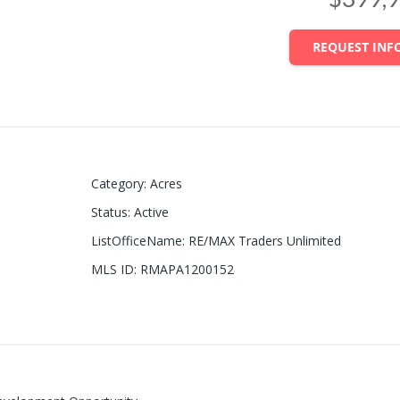
REQUEST INF
Category
:
Acres
Status
:
Active
ListOfficeName
:
RE/MAX Traders Unlimited
MLS ID
:
RMAPA1200152