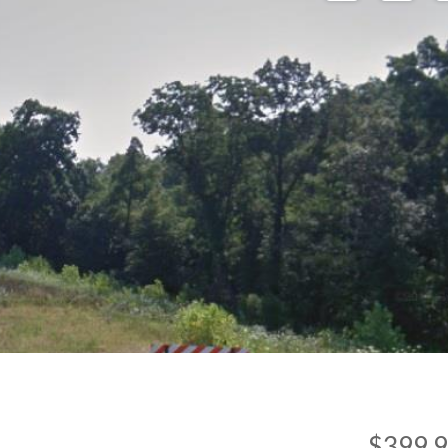
$399,