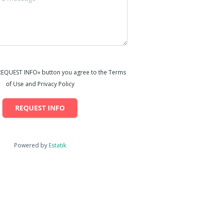
«REQUEST INFO» button you agree to the Terms
of Use and Privacy Policy
REQUEST INFO
Powered by
Estatik