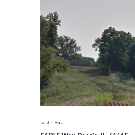
Land
Acres