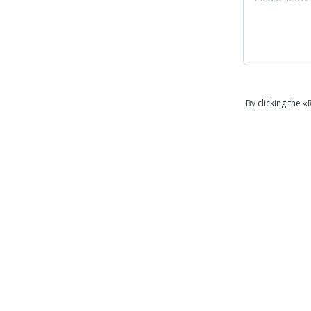
By clicking the 