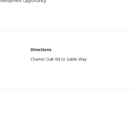
Development Opportunity.
Directions
Charter Oak Rd to Sable Way