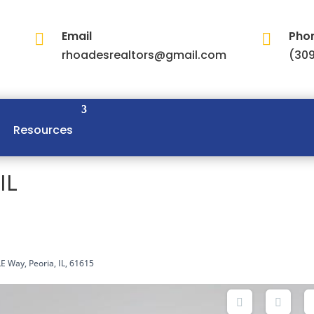
Email
Pho


rhoadesrealtors@gmail.com
(309
Resources
IL
E Way, Peoria, IL, 61615