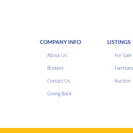
COMPANY INFO
LISTINGS
About Us
For Sale
Brokers
Farmlan


Contact Us
Auction
Giving Back