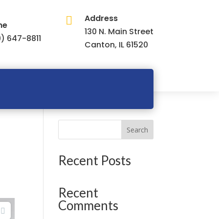
Address

ne
130 N. Main Street
) 647-8811
Canton, IL 61520
Search
Recent Posts
Recent
Comments