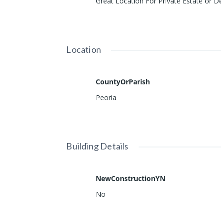
Great Location For Private Estate or 
Location
CountyOrParish
Peoria
Building Details
NewConstructionYN
No