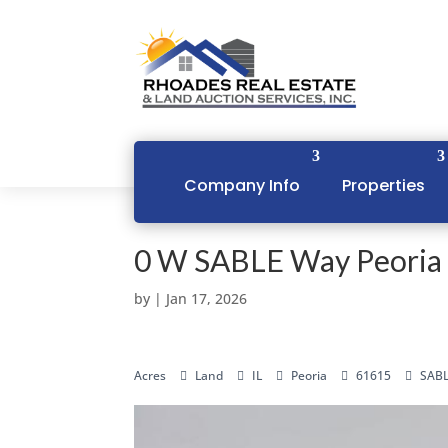
Company Info
Properties
0 W SABLE Way Peoria 
by
|
Jan 17, 2026
Acres
Land
IL
Peoria
61615
SABL