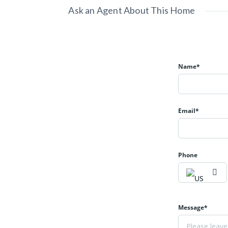
Ask an Agent About This Home
Name*
Email*
Phone
Message*