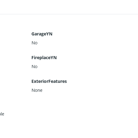
GarageYN
No
FireplaceYN
No
ExteriorFeatures
None
ble