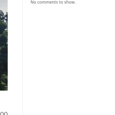
No comments to show.
900