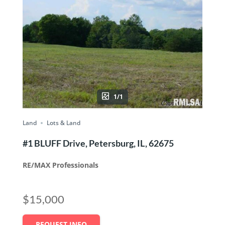
1/1
Land
Lots & Land
#1 BLUFF Drive, Petersburg, IL, 62675
RE/MAX Professionals
$15,000
REQUEST INFO