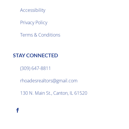
Accessibility
Privacy Policy

Terms & Conditions
STAY CONNECTED
(309) 647-8811

rhoadesrealtors@gmail.com

130 N. Main St., Canton, IL 61520
