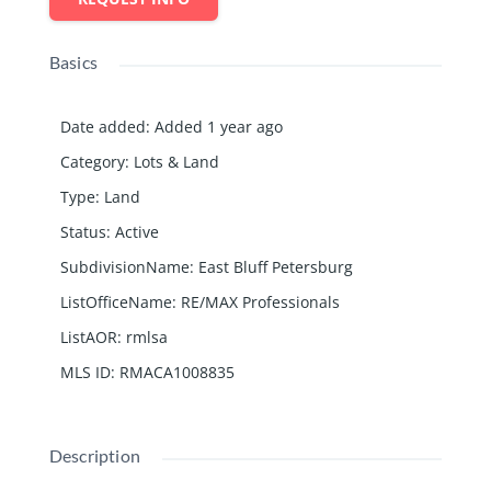
Basics
Date added
:
Added 1 year ago
Category
:
Lots & Land
Type
:
Land
Status
:
Active
SubdivisionName
:
East Bluff Petersburg
ListOfficeName
:
RE/MAX Professionals
ListAOR
:
rmlsa
MLS ID
:
RMACA1008835
Description