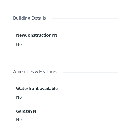
Building Details
NewConstructionYN
No
Amenities & Features
Waterfront available
No
GarageYN
No