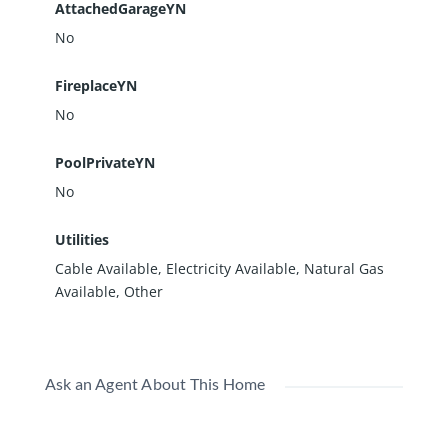
AttachedGarageYN
No
FireplaceYN
No
PoolPrivateYN
No
Utilities
Cable Available, Electricity Available, Natural Gas
Available, Other
Ask an Agent About This Home