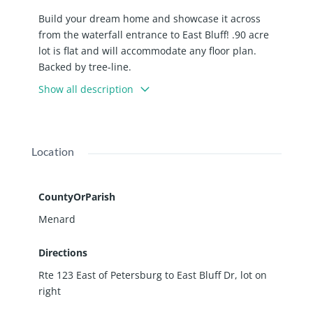
Build your dream home and showcase it across
from the waterfall entrance to East Bluff! .90 acre
lot is flat and will accommodate any floor plan.
Backed by tree-line.
Show all description
Location
CountyOrParish
Menard
Directions
Rte 123 East of Petersburg to East Bluff Dr, lot on
right