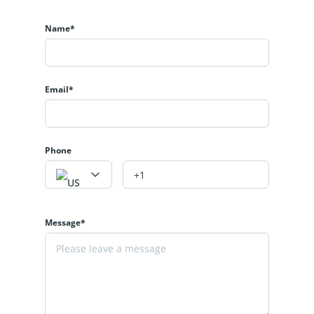
Name*
Email*
Phone
Message*