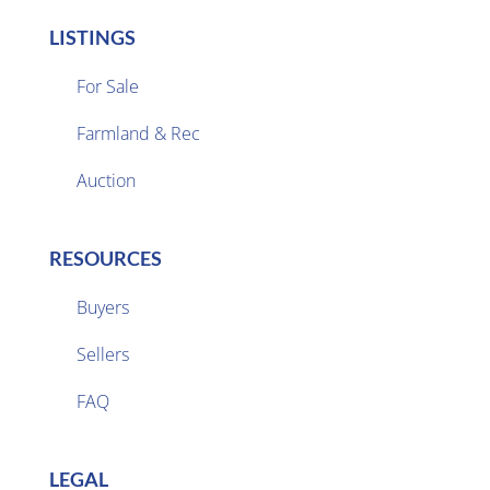
LISTINGS
For Sale
Farmland & Rec

Auction
RESOURCES
Buyers
Sellers

FAQ
LEGAL