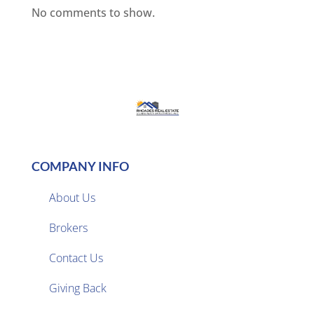
No comments to show.
COMPANY INFO
About Us
Brokers

Contact Us
Giving Back