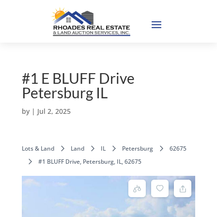
#1 E BLUFF Drive
Petersburg IL
by
|
Jul 2, 2025
Lots & Land
Land
IL
Petersburg
62675
#1 BLUFF Drive, Petersburg, IL, 62675