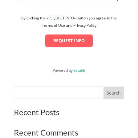
By clicking the «REQUEST INFO» button you agree to the
Terms of Use and Privacy Policy
REQUEST INFO
Powered by
Estatik
Search
Recent Posts
Recent Comments