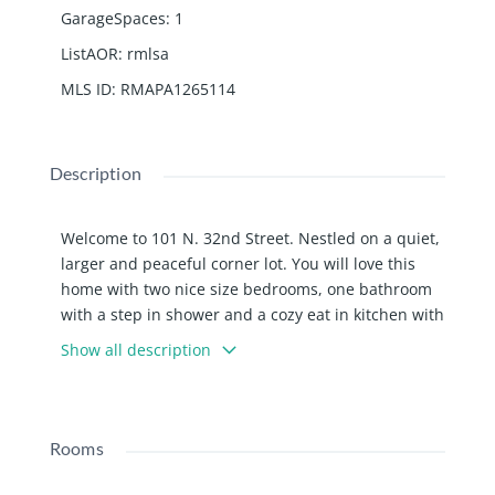
GarageSpaces
:
1
ListAOR
:
rmlsa
MLS ID
:
RMAPA1265114
Description
Welcome to 101 N. 32nd Street. Nestled on a quiet,
larger and peaceful corner lot. You will love this
home with two nice size bedrooms, one bathroom
with a step in shower and a cozy eat in kitchen with
plenty of cupboard space. Laundry room with a
Show all description
side entrance. Included is a detached one car
garage and a shed. Also equipped with all
appliances. You will for sure love the large yard.
Call for your appointment to see this home today!
Rooms