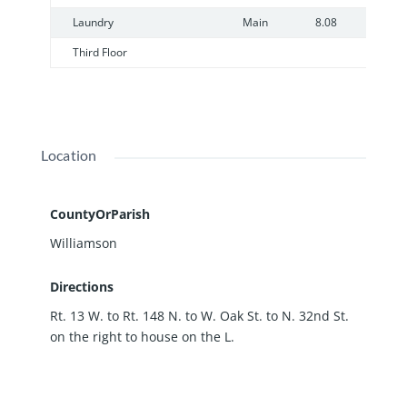
Laundry
Main
8.08
8
Third Floor
Location
CountyOrParish
Williamson
Directions
Rt. 13 W. to Rt. 148 N. to W. Oak St. to N. 32nd St.
on the right to house on the L.