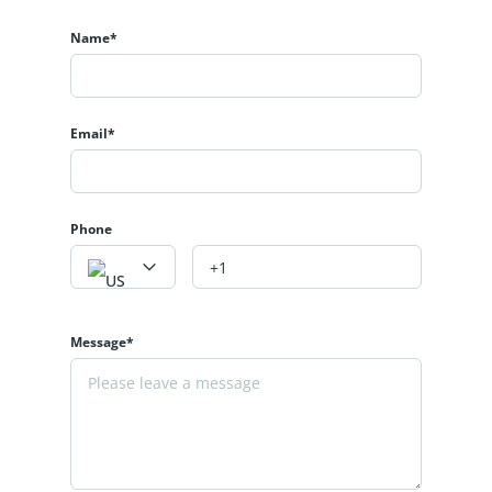
Name*
Email*
Phone
Message*