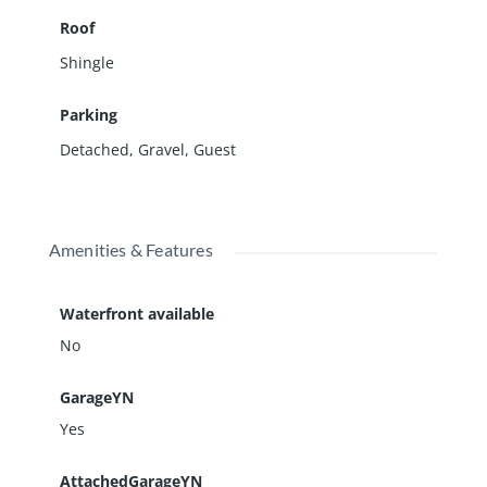
Roof
Shingle
Parking
Detached
,
Gravel
,
Guest
Amenities & Features
Waterfront available
No
GarageYN
Yes
AttachedGarageYN