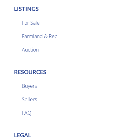
LISTINGS
For Sale
Farmland & Rec

Auction
RESOURCES
Buyers
Sellers

FAQ
LEGAL