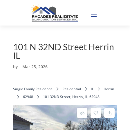
101 N 32ND Street Herrin
IL
by
|
Mar 25, 2026
Single Family Residence
Residential
IL
Herrin
62948
101 32ND Street, Herrin, IL, 62948