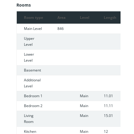
Rooms
Room type
Area
Level
Length
W
Main Level
846
Upper
Level
Lower
Level
Basement
Additional
Level
Bedroom 1
Main
11.01
8
Bedroom 2
Main
11.11
8
Living
Main
15.01
1
Room
Kitchen
Main
12
1