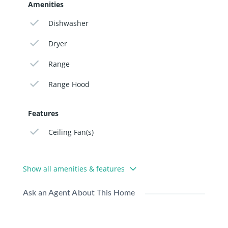
Amenities
Dishwasher
Dryer
Range
Range Hood
Features
Ceiling Fan(s)
Show all amenities & features
Ask an Agent About This Home