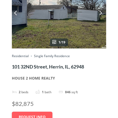
1/19
Residential
Single Family Residence
101 32ND Street, Herrin, IL, 62948
HOUSE 2 HOME REALTY
2
beds
1
bath
846
sq ft
$82,875
REQUEST INFO