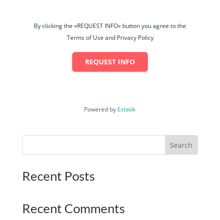
By clicking the «REQUEST INFO» button you agree to the
Terms of Use and Privacy Policy
REQUEST INFO
Powered by
Estatik
Search
Recent Posts
Recent Comments