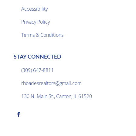
Accessibility
Privacy Policy

Terms & Conditions
STAY CONNECTED
(309) 647-8811

rhoadesrealtors@gmail.com

130 N. Main St., Canton, IL 61520
