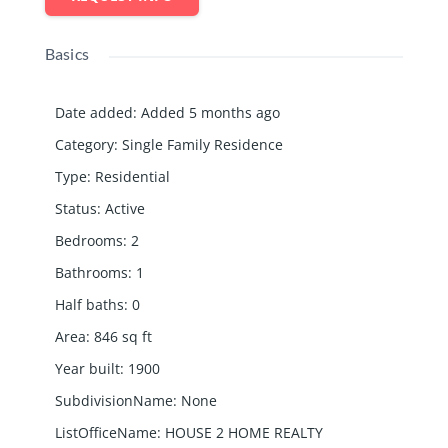
Basics
Date added
:
Added 5 months ago
Category
:
Single Family Residence
Type
:
Residential
Status
:
Active
Bedrooms
:
2
Bathrooms
:
1
Half baths
:
0
Area
:
846
sq ft
Year built
:
1900
SubdivisionName
:
None
ListOfficeName
:
HOUSE 2 HOME REALTY