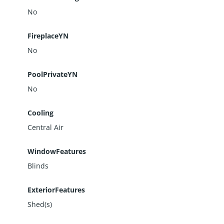
No
FireplaceYN
No
PoolPrivateYN
No
Cooling
Central Air
WindowFeatures
Blinds
ExteriorFeatures
Shed(s)