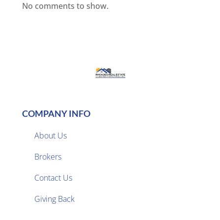
No comments to show.
COMPANY INFO
About Us
Brokers

Contact Us
Giving Back