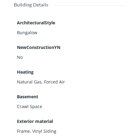
Building Details
ArchitecturalStyle
Bungalow
NewConstructionYN
No
Heating
Natural Gas, Forced Air
Basement
Crawl Space
Exterior material
Frame
,
Vinyl Siding